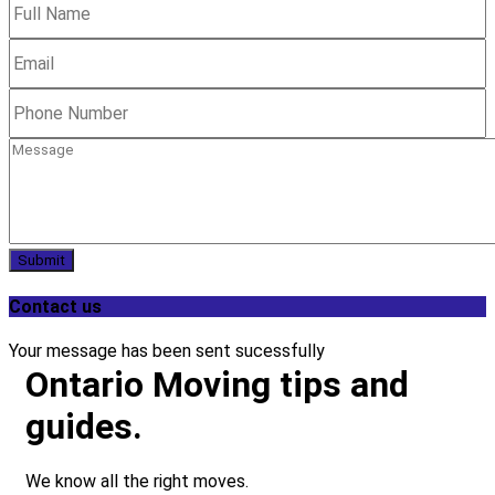
Submit
Contact us
Your message has been sent sucessfully
Ontario Moving tips and
guides.
We know all the right moves.