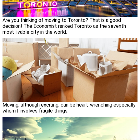
Are you thinking of moving to Toronto? That is a good
decision! The Economist ranked Toronto as the seventh
most livable city in the world.
Moving, although exciting, can be heart-wrenching especially
when it involves fragile things.