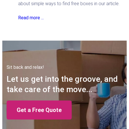
about simple ways to find free boxes in our article.
Read more ...
Sit back and relax!
Let us get into the groove, and
take care of the move...
Get a Free Quote