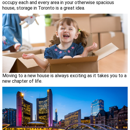
occupy each and every area in your otherwise spacious
house, storage in Toronto is a great idea.
Moving to a new house is always exciting as it takes you to a
new chapter of life.