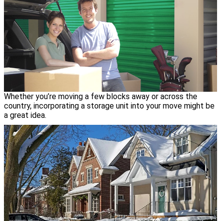
Whether you’re moving a few blocks away or across the
country, incorporating a storage unit into your move might be
a great idea.