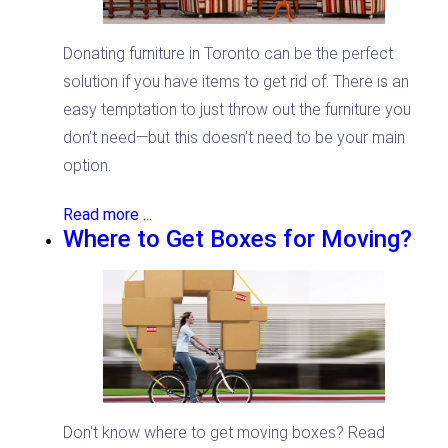
Donating furniture in Toronto can be the perfect
solution if you have items to get rid of. There is an
easy temptation to just throw out the furniture you
don’t need—but this doesn’t need to be your main
option.
Read more ...
Where to Get Boxes for Moving?
Don't know where to get moving boxes? Read