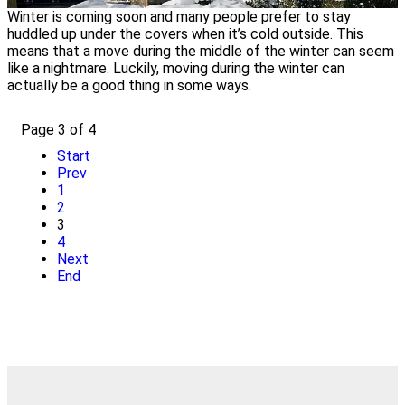
Winter is coming soon and many people prefer to stay
huddled up under the covers when it’s cold outside. This
means that a move during the middle of the winter can seem
like a nightmare. Luckily, moving during the winter can
actually be a good thing in some ways.
Page 3 of 4
Start
Prev
1
2
3
4
Next
End