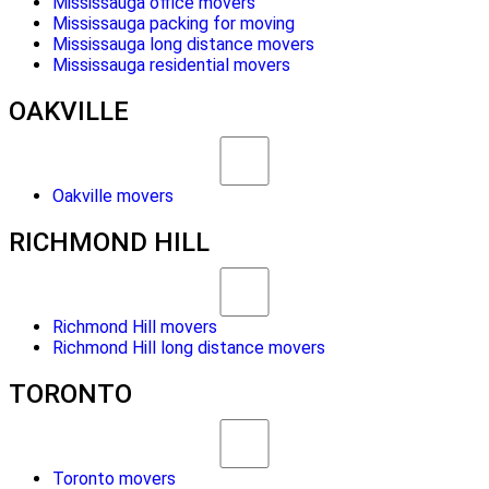
Mississauga office movers
Mississauga packing for moving
Mississauga long distance movers
Mississauga residential movers
OAKVILLE
Oakville movers
RICHMOND HILL
Richmond Hill movers
Richmond Hill long distance movers
TORONTO
Toronto movers