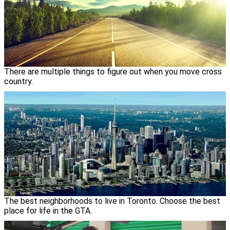
There are multiple things to figure out when you move cross
country.
The best neighborhoods to live in Toronto. Choose the best
place for life in the GTA.