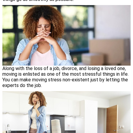
Along with the loss of a job, divorce, and losing a loved one,
moving is enlisted as one of the most stressful things in life.
You can make moving stress non-existent just by letting the
experts do the job.