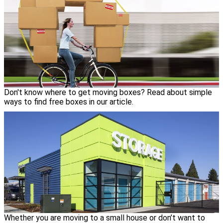
Don't know where to get moving boxes? Read about simple
ways to find free boxes in our article.
Whether you are moving to a small house or don’t want to