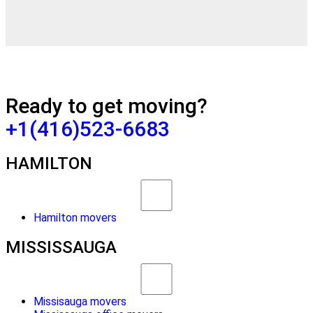
Ready to get moving?
+1(416)523-6683
HAMILTON
Hamilton movers
MISSISSAUGA
Missisauga movers