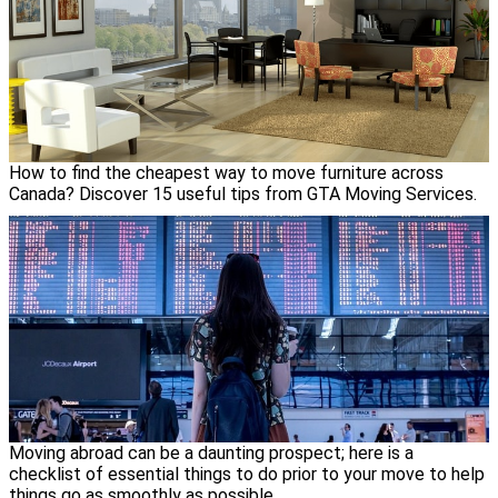
How to find the cheapest way to move furniture across
Canada? Discover 15 useful tips from GTA Moving Services.
Moving abroad can be a daunting prospect; here is a
checklist of essential things to do prior to your move to help
things go as smoothly as possible.