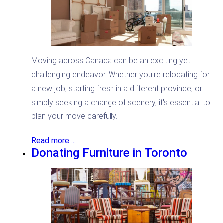
Moving across Canada can be an exciting yet
challenging endeavor. Whether you're relocating for
a new job, starting fresh in a different province, or
simply seeking a change of scenery, it's essential to
plan your move carefully.
Read more ...
Donating Furniture in Toronto