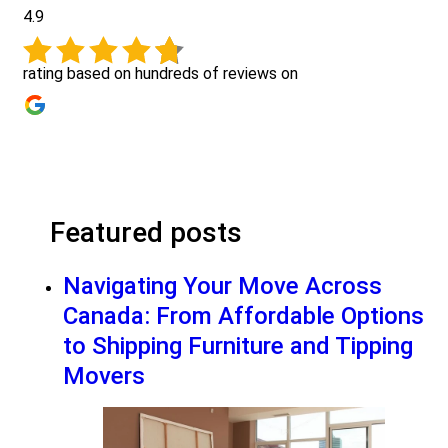
4.9
rating based on hundreds of reviews on
Featured posts
Navigating Your Move Across
Canada: From Affordable Options
to Shipping Furniture and Tipping
Movers