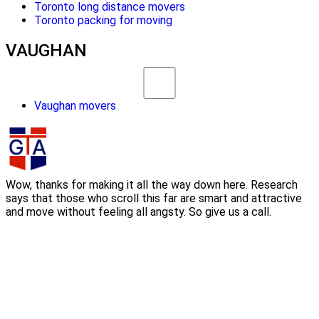
Toronto long distance movers
Toronto packing for moving
VAUGHAN
Vaughan movers
Wow, thanks for making it all the way down here. Research
says that those who scroll this far are smart and attractive
and move without feeling all angsty. So give us a call.