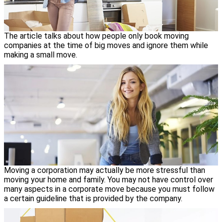
The article talks about how people only book moving
companies at the time of big moves and ignore them while
making a small move.
Moving a corporation may actually be more stressful than
moving your home and family. You may not have control over
many aspects in a corporate move because you must follow
a certain guideline that is provided by the company.