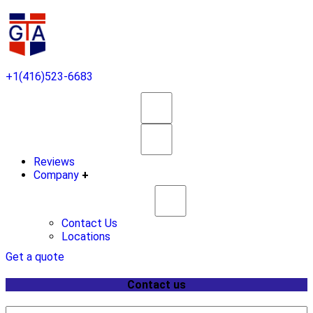
+1(416)523-6683
Reviews
Company
+
Contact Us
Locations
Get a quote
Contact us