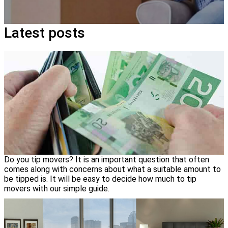
Latest posts
Do you tip movers? It is an important question that often
comes along with concerns about what a suitable amount to
be tipped is. It will be easy to decide how much to tip
movers with our simple guide.