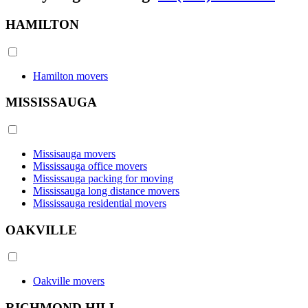
HAMILTON
Hamilton movers
MISSISSAUGA
Missisauga movers
Mississauga office movers
Mississauga packing for moving
Mississauga long distance movers
Mississauga residential movers
OAKVILLE
Oakville movers
RICHMOND HILL