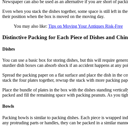
Newspaper can also be used as an alternative if you are short of packi
Even when you stack the dishes together, some space is still left in th
their position when the box is moved on the moving day.
You may also like:
Tips on Moving Your Antiques Risk-Free
Distinctive Packing for Each Piece of Dishes and Chi
Dishes
You can use a basic box for storing dishes, but this will require gener
sturdier dish boxes can absorb shock if an accident happens at any poi
Spread the packing paper on a flat surface and place the dish in the c
stack the four plates together, rewrap the stack with more packing pap
Place the bundle of plates in the box with the dishes standing vertical
packed and fill the remaining space with packing peanuts. As you tightly
Bowls
Packing bowls is similar to packing dishes. Each piece is wrapped indi
any protruding parts or handles, they can be packed in a similar manne