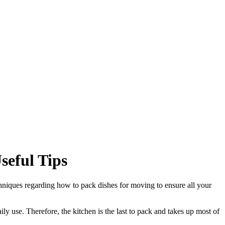
eful Tips
chniques regarding how to pack dishes for moving to ensure all your
ily use. Therefore, the kitchen is the last to pack and takes up most of