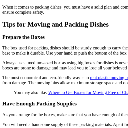
When it comes to packing dishes, you must have a solid plan and comp
ensure complete safety.
Tips for Moving and Packing Dishes
Prepare the Boxes
The box used for packing dishes should be sturdy enough to carry the
base to make it durable. Use your hand to push the bottom of the box to
Always use a medium-sized box as using big boxes for dishes is never 
boxes are prone to damage and may lead you to lose all your beloved
The most economical and eco-friendly way is to
rent plastic moving b
from damage. The moving bins allow maximum storage space and opti
You may also like:
Where to Get Boxes for Moving Free of C
Have Enough Packing Supplies
As you arrange for the boxes, make sure that you have enough of them 
You will need a handsome supply of these packing materials. Apart fro