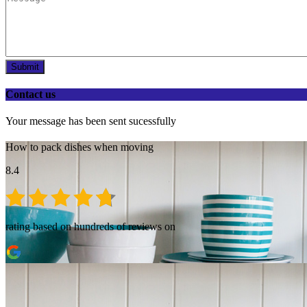
Submit
Contact us
Your message has been sent sucessfully
How to pack dishes when moving
8.4
rating based on hundreds of reviews on