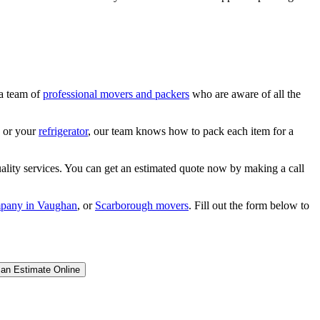
 a team of
professional movers and packers
who are aware of all the
a or your
refrigerator
, our team knows how to pack each item for a
lity services. You can get an estimated quote now by making a call
pany in Vaughan
, or
Scarborough movers
. Fill out the form below to
 an Estimate Online