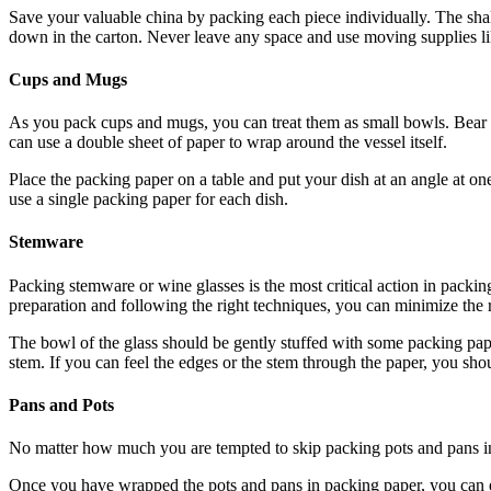
Save your valuable china by packing each piece individually. The shal
down in the carton. Never leave any space and use moving supplies lik
Cups and Mugs
As you pack cups and mugs, you can treat them as small bowls. Bear in
can use a double sheet of paper to wrap around the vessel itself.
Place the packing paper on a table and put your dish at an angle at one 
use a single packing paper for each dish.
Stemware
Packing stemware or wine glasses is the most critical action in packin
preparation and following the right techniques, you can minimize the 
The bowl of the glass should be gently stuffed with some packing pape
stem. If you can feel the edges or the stem through the paper, you sho
Pans and Pots
No matter how much you are tempted to skip packing pots and pans in a
Once you have wrapped the pots and pans in packing paper, you can ea