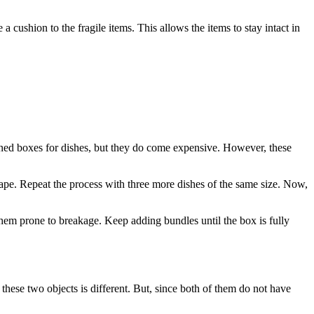
 cushion to the fragile items. This allows the items to stay intact in
esigned boxes for dishes, but they do come expensive. However, these
 tape. Repeat the process with three more dishes of the same size. Now,
 them prone to breakage. Keep adding bundles until the box is fully
these two objects is different. But, since both of them do not have