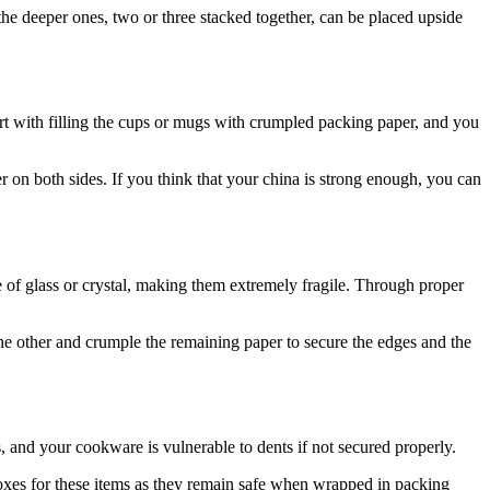
he deeper ones, two or three stacked together, can be placed upside
art with filling the cups or mugs with crumpled packing paper, and you
per on both sides. If you think that your china is strong enough, you can
e of glass or crystal, making them extremely fragile. Through proper
the other and crumple the remaining paper to secure the edges and the
 and your cookware is vulnerable to dents if not secured properly.
oxes for these items as they remain safe when wrapped in packing