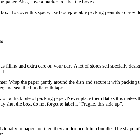
ng paper. Also, have a marker to label the boxes.
e box. To cover this space, use biodegradable packing peanuts to provide a
na
ous filling and extra care on your part. A lot of stores sell specially d
nt.
enter. Wrap the paper gently around the dish and secure it with packing
er, and seal the bundle with tape.
ly on a thick pile of packing paper. Never place them flat as this makes
 shut the box, do not forget to label it “Fragile, this side up”.
vidually in paper and then they are formed into a bundle. The shape of 
r.