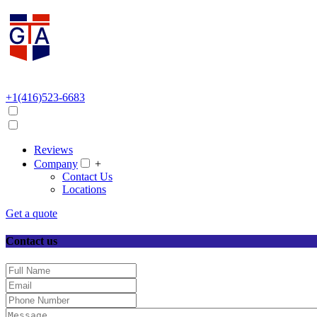
+1(416)523-6683
Reviews
Company
+
Contact Us
Locations
Get a quote
Contact us