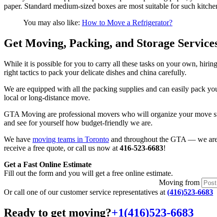
paper. Standard medium-sized boxes are most suitable for such kitche
You may also like:
How to Move a Refrigerator?
Get Moving, Packing, and Storage Service
While it is possible for you to carry all these tasks on your own, hi
right tactics to pack your delicate dishes and china carefully.
We are equipped with all the packing supplies and can easily pack you
local or long-distance move.
GTA Moving are professional movers who will organize your move step
and see for yourself how budget-friendly we are.
We have
moving teams in Toronto
and throughout the GTA — we are r
receive a free quote, or call us now at
416-523-6683
!
Get a Fast Online Estimate
Fill out the form and you will get a free online estimate.
Moving
from
Or call one of our customer service representatives at
(416)523-6683
Ready to get moving?
+1(416)523-6683