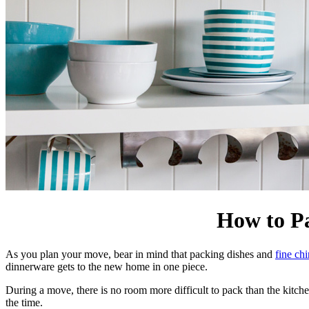
How to P
As you plan your move, bear in mind that packing dishes and
fine ch
dinnerware gets to the new home in one piece.
During a move, there is no room more difficult to pack than the kitchen
the time.