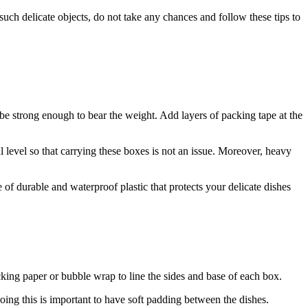
ch delicate objects, do not take any chances and follow these tips to
e strong enough to bear the weight. Add layers of packing tape at the
level so that carrying these boxes is not an issue. Moreover, heavy
durable and waterproof plastic that protects your delicate dishes
king paper or bubble wrap to line the sides and base of each box.
ing this is important to have soft padding between the dishes.