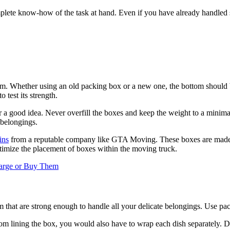
lete know-how of the task at hand. Even if you have already handled su
m. Whether using an old packing box or a new one, the bottom should b
 test its strength.
a good idea. Never overfill the boxes and keep the weight to a minimal 
 belongings.
ins
from a reputable company like GTA Moving. These boxes are made of 
mize the placement of boxes within the moving truck.
harge or Buy Them
that are strong enough to handle all your delicate belongings. Use pac
m lining the box, you would also have to wrap each dish separately. Do