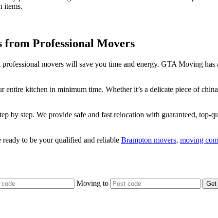
n items.
s from Professional Movers
ring professional movers will save you time and energy. GTA Moving has
r entire kitchen in minimum time. Whether it’s a delicate piece of chin
 by step. We provide safe and fast relocation with guaranteed, top-qua
eady to be your qualified and reliable
Brampton movers
,
moving com
Moving
to
Get