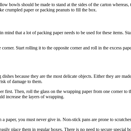
low bowls should be made to stand at the sides of the carton whereas, t
e crumpled paper or packing peanuts to fill the box.
 mind that a lot of packing paper needs to be used for these items. St
corner. Start rolling it to the opposite corner and roll in the excess pa
g dishes because they are the most delicate objects. Either they are mad
risk of damage to them.
r first. Then, roll the glass on the wrapping paper from one corner to 
uld increase the layers of wrapping.
 paper, you must never give in. Non-stick pans are prone to scratches,
sily place them in regular boxes. There is no need to secure special b