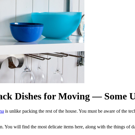
ack Dishes for Moving — Some Us
ina
is unlike packing the rest of the house. You must be aware of the te
. You will find the most delicate items here, along with the things of da