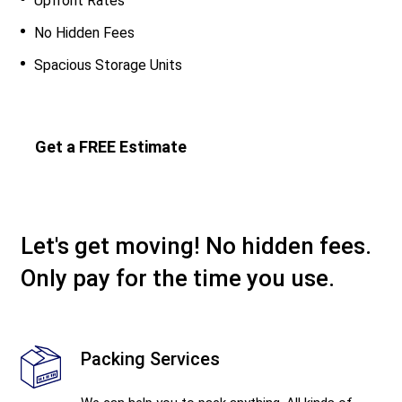
Upfront Rates
No Hidden Fees
Spacious Storage Units
Get a FREE Estimate
Let's get moving! No hidden fees.
Only pay for the time you use.
Packing Services