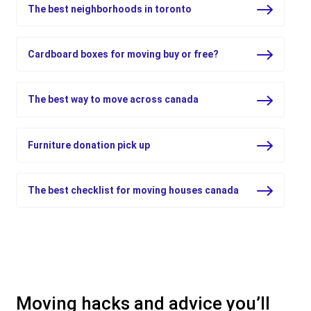
The best neighborhoods in toronto
Cardboard boxes for moving buy or free?
The best way to move across canada
Furniture donation pick up
The best checklist for moving houses canada
Moving hacks and advice you’ll