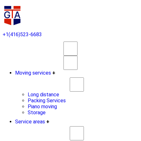
+1(416)523-6683
Moving services
+
Long distance
Packing Services
Piano moving
Storage
Service areas
+