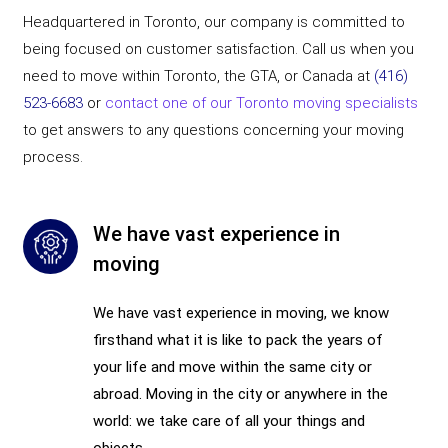
Headquartered in Toronto, our company is committed to
being focused on customer satisfaction. Call us when you
need to move within Toronto, the GTA, or Canada at
(416)
523-6683
or
contact one of our Toronto moving specialists
to get answers to any questions concerning your moving
process.
We have vast experience in
moving
We have vast experience in moving, we know
firsthand what it is like to pack the years of
your life and move within the same city or
abroad. Moving in the city or anywhere in the
world: we take care of all your things and
objects.