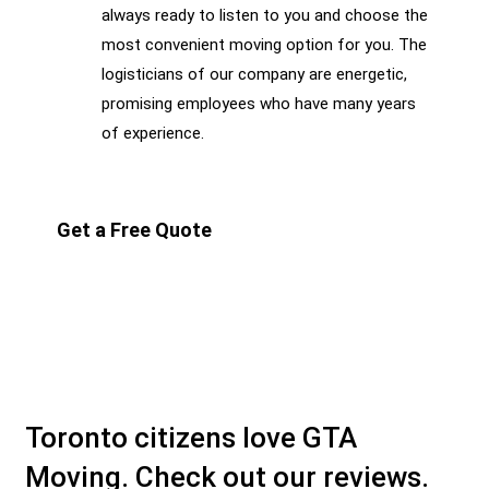
always ready to listen to you and choose the
most convenient moving option for you. The
logisticians of our company are energetic,
promising employees who have many years
of experience.
Get a Free Quote
Toronto citizens love GTA
Moving. Check out our reviews.