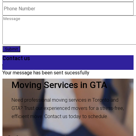
Submit
Contact us
Your message has been sent sucessfully
Moving Services in GTA
Need professional moving services in Toronto and
GTA? Trust our experienced movers for a stress-free,
efficient move. Contact us today to schedule.