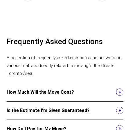
Frequently Asked Questions
A collection of frequently asked questions and answers on
various matters directly related to moving in the Greater
Toronto Area.
How Much Will the Move Cost?
Is the Estimate I’m Given Guaranteed?
How Do I Pay for My Move?