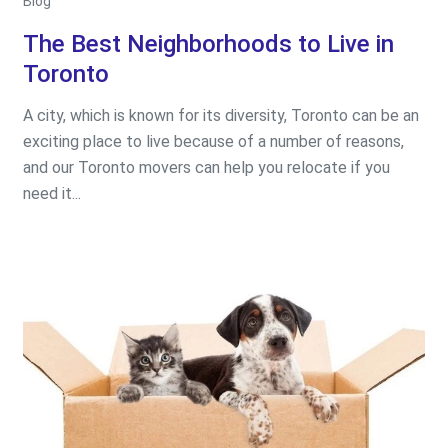
Blog
The Best Neighborhoods to Live in
Toronto
A city, which is known for its diversity, Toronto can be an
exciting place to live because of a number of reasons,
and our Toronto movers can help you relocate if you
need it...