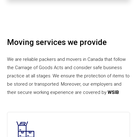
Moving services we provide
We are reliable packers and movers in Canada that follow
the Carriage of Goods Acts and consider safe business
practice at all stages. We ensure the protection of items to
be stored or transported. Moreover, our employers and
their secure working experience are covered by
WSIB
.