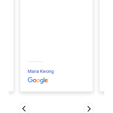
Maria Kwong
Aur