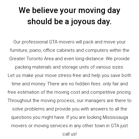
We believe your moving day
should be a joyous day.
Our professional GTA movers will pack and move your
furniture, piano, office cabinets and computers within the
Greater Toronto Area and even long-distance. We provide
packing materials and storage units of various sizes.
Let us make your move stress-free and help you save both
time and money. There are no hidden fees: only fair and
free estimation of the moving cost and competitive pricing.
Throughout the moving process, our managers are there to
solve problems and provide you with answers to all the
questions you might have. If you are looking Mississauga
movers or moving services in any other town in GTA just
call us!