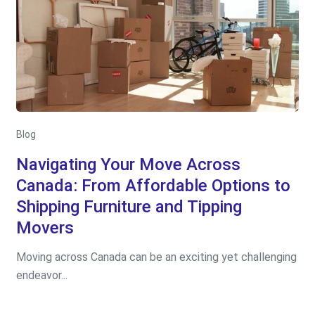
Blog
Navigating Your Move Across
Canada: From Affordable Options to
Shipping Furniture and Tipping
Movers
Moving across Canada can be an exciting yet challenging
endeavor...