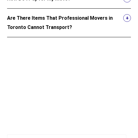
Are There Items That Professional Movers in
Toronto Cannot Transport?
Top 5 resources for moving in
Ontario and beyond
Official resources to give you peace of mind when you
move