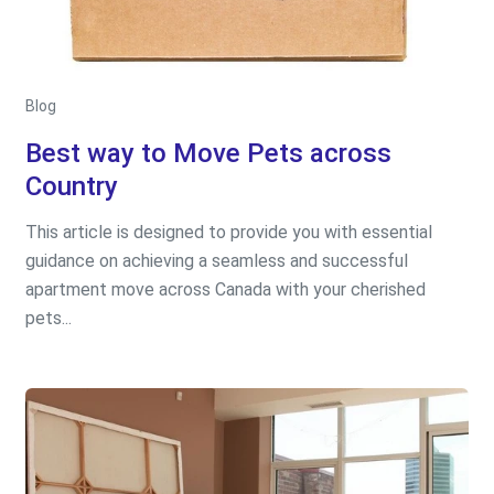
Blog
Best way to Move Pets across
Country
This article is designed to provide you with essential
guidance on achieving a seamless and successful
apartment move across Canada with your cherished
pets...