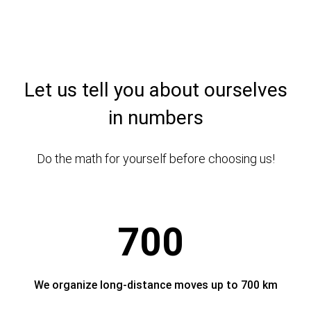
Let us tell you about ourselves
in numbers
Do the math for yourself before choosing us!
700
We organize long-distance moves up to 700 km