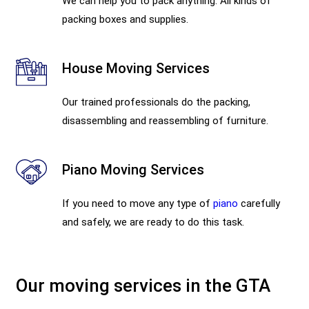
We can help you to pack anything. All kinds of
packing boxes and supplies.
House Moving Services
Our trained professionals do the packing,
disassembling and reassembling of furniture.
Piano Moving Services
If you need to move any type of
piano
carefully
and safely, we are ready to do this task.
Our moving services in the GTA