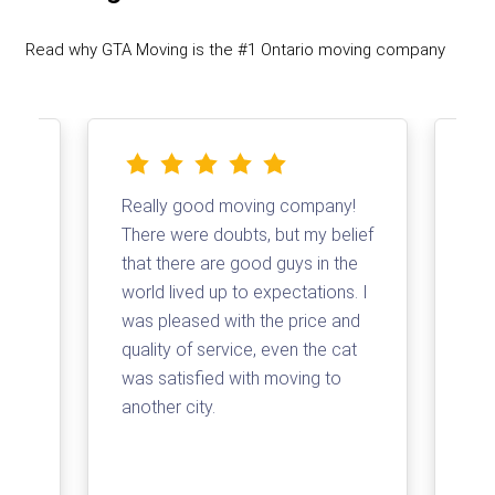
Read why GTA Moving is the #1 Ontario moving company
Really good moving company!
I d
There were doubts, but my belief
com
that there are good guys in the
Tha
and
world lived up to expectations. I
log
t a
was pleased with the price and
my 
quality of service, even the cat
loa
was satisfied with moving to
su
e
another city.
com
ss
arr
for
pri