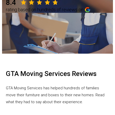
8.4
rating based on hundreds of reviews on
GTA Moving Services Reviews
GTA Moving Services has helped hundreds of families
move their furniture and boxes to their new homes. Read
what they had to say about their experience.