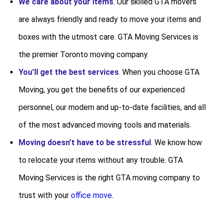
We care about your items
.
Our skilled GTA movers
are always friendly and ready to move your items and
boxes with the utmost care. GTA Moving Services is
the premier Toronto moving company.
You’ll get the best services
.
When you choose GTA
Moving, you get the benefits of our experienced
personnel, our modern and up-to-date facilities, and all
of the most advanced moving tools and materials.
Moving doesn’t have to be stressful
.
We know how
to relocate your items without any trouble. GTA
Moving Services is the right GTA moving company to
trust with your
office move
.