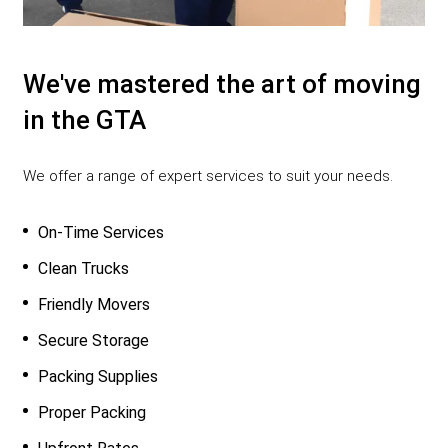
We've mastered the art of moving
in the GTA
We offer a range of expert services to suit your needs.
On-Time Services
Clean Trucks
Friendly Movers
Secure Storage
Packing Supplies
Proper Packing