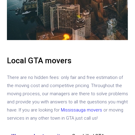
Local GTA movers
There are no hidden fees: only fair and free estimation of
the moving cost and competitive pricing. Throughout the
moving process, our managers are there to solve problems
and provide you with answers to all the questions you might
have. If you are looking for
Mississauga movers
or moving
services in any other town in GTA just call us!