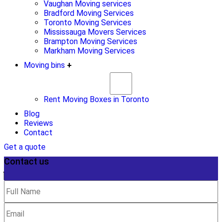
Vaughan Moving services
Bradford Moving Services
Toronto Moving Services
Mississauga Movers Services
Brampton Moving Services
Markham Moving Services
Moving bins
+
Rent Moving Boxes in Toronto
Blog
Reviews
Contact
Get a quote
Contact us