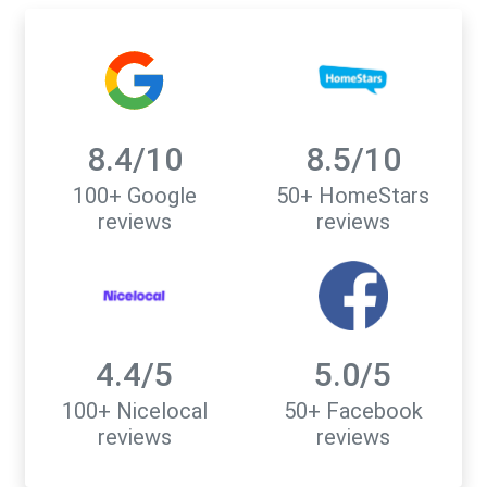
8.4/10
8.5/10
100+ Google
50+ HomeStars
reviews
reviews
4.4/5
5.0/5
100+ Nicelocal
50+ Facebook
reviews
reviews