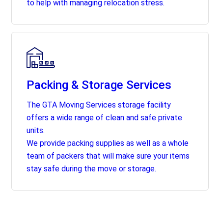
to help with managing relocation stress.
Packing & Storage Services
The GTA Moving Services storage facility
offers a wide range of clean and safe private
units.
We provide packing supplies as well as a whole
team of packers that will make sure your items
stay safe during the move or storage.