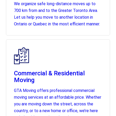
We organize safe long-distance moves up to
700 km from and to the Greater Toronto Area.
Let us help you move to another location in
Ontario or Quebec in the most efficient manner.
Commercial & Residential
Moving
GTA Moving offers professional commercial
moving services at an affordable price. Whether
you are moving down the street, across the
country, or to a new home or office, we’re here