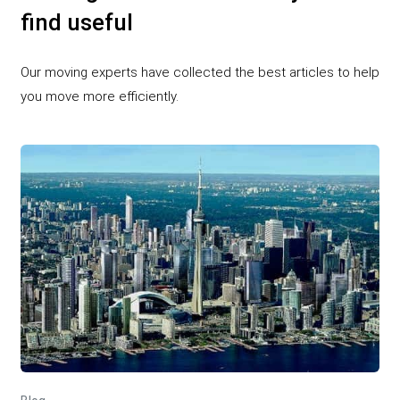
find useful
Our moving experts have collected the best articles to help
you move more efficiently.