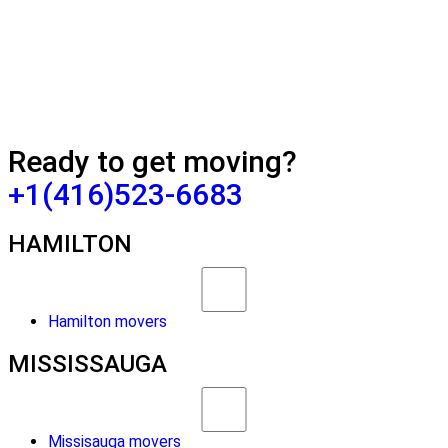
Ready to get moving?
+1(416)523-6683
HAMILTON
Hamilton movers
MISSISSAUGA
Missisauga movers