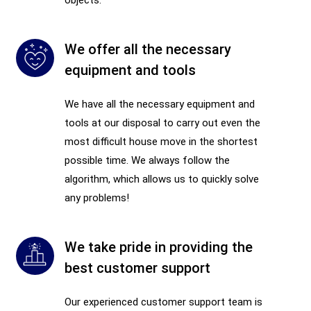
We offer all the necessary
equipment and tools
We have all the necessary equipment and
tools at our disposal to carry out even the
most difficult house move in the shortest
possible time. We always follow the
algorithm, which allows us to quickly solve
any problems!
We take pride in providing the
best customer support
Our experienced customer support team is