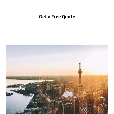
Get a Free Quote