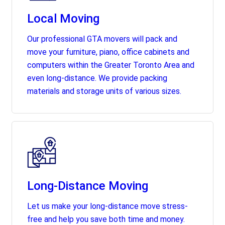
Local Moving
Our professional GTA movers will pack and
move your furniture, piano, office cabinets and
computers within the Greater Toronto Area and
even long-distance. We provide packing
materials and storage units of various sizes.
Long-Distance Moving
Let us make your long-distance move stress-
free and help you save both time and money.