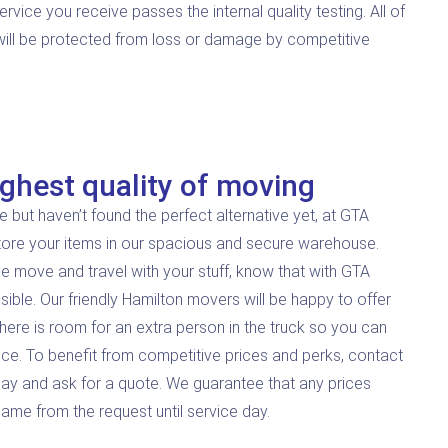
ice you receive passes the internal quality testing. All of
 will be protected from loss or damage by competitive
ghest quality of moving
e but haven’t found the perfect alternative yet, at GTA
tore your items in our spacious and secure warehouse.
e move and travel with your stuff, know that with GTA
sible. Our friendly Hamilton movers will be happy to offer
 there is room for an extra person in the truck so you can
nce. To benefit from competitive prices and perks, contact
ay and ask for a quote. We guarantee that any prices
same from the request until service day.