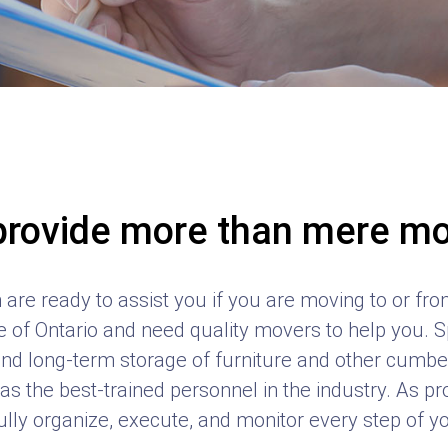
rovide more than mere m
are ready to assist you if you are moving to or from 
 of Ontario and need quality movers to help you. Sp
nd long-term storage of furniture and other cum
s the best-trained personnel in the industry. As p
lly organize, execute, and monitor every step of 