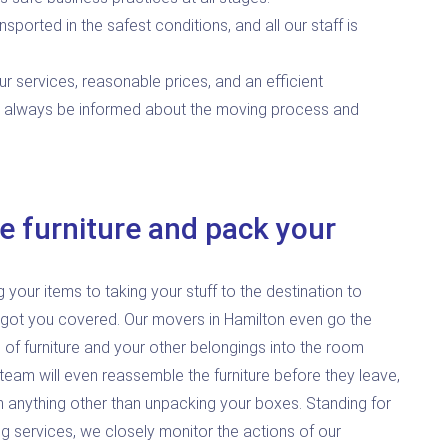
nsported in the safest conditions, and all our staff is
ur services, reasonable prices, and an efficient
l always be informed about the moving process and
e furniture and pack your
our items to taking your stuff to the destination to
 got you covered. Our movers in Hamilton even go the
 of furniture and your other belongings into the room
team will even reassemble the furniture before they leave,
h anything other than unpacking your boxes. Standing for
g services, we closely monitor the actions of our