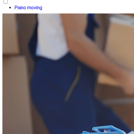
Piano moving