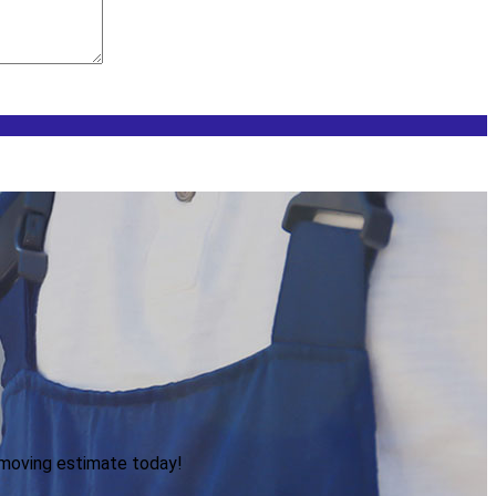
 moving estimate today!