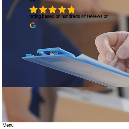
rating based on hundreds of reviews on
Menu