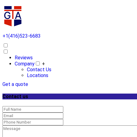
+1(416)523-6683
Reviews
Company
+
Contact Us
Locations
Get a quote
Contact us