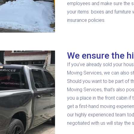
employees and make sure the serv
your items: boxes and furniture
insurance policies.
We ensure the hi
If you’ve already sold your hous
Moving Services, we can also s
Should you want to be part of th
Moving Services, that’s also pos
you a place in the front cabin if
get a first-hand moving experie
our highly experienced team tod
negotiated with us will stay the 