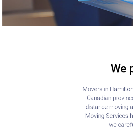
We p
Movers in Hamilton 
Canadian province
distance moving a
Moving Services ha
we carefu