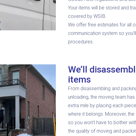
Your items will be stored and tra
covered by WSIB.
We offer free estimates for all o
communication system so you’l
procedures.
We’ll disassembl
items
From disassembling and packing y
unloading, the moving team has
extra mile by placing each piece
where it belongs. Moreover, the 
so you won’t have to bother wit
the quality of moving and packin