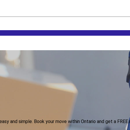
n easy and simple. Book your move within Ontario and get a FREE