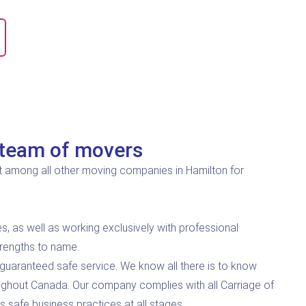
team of movers
 among all other moving companies in Hamilton for
s, as well as working exclusively with professional
trengths to name.
guaranteed safe service. We know all there is to know
ghout Canada. Our company complies with all Carriage of
 safe business practices at all stages.