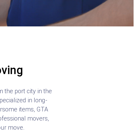
oving
the port city in the
ecialized in long-
bersome items, GTA
rofessional movers,
your move.