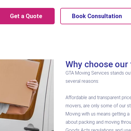
Get a Quote
Book Consultation
Why choose our 
GTA Moving Services stands out
several reasons:
Affordable and transparent price
movers, are only some of our s
Moving with us means getting a 
about packing and moving throu
Goods Acts regulations and uses