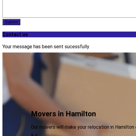
Submit
Contact us
Your message has been sent sucessfully
Movers in Hamilton
Our movers will make your relocation in Hamilto
8.4