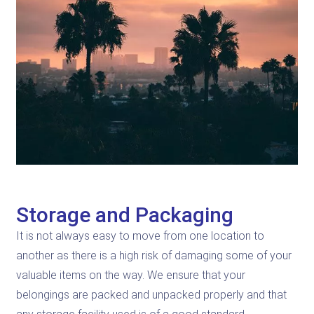
Storage and Packaging
It is not always easy to move from one location to
another as there is a high risk of damaging some of your
valuable items on the way. We ensure that your
belongings are packed and unpacked properly and that