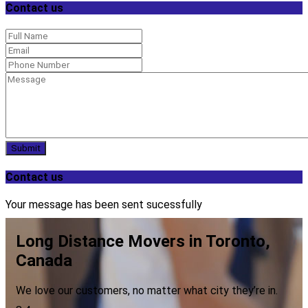
Contact us
Submit
Contact us
Your message has been sent sucessfully
Long Distance Movers in Toronto,
Canada
We love our customers, no matter what city they’re in.