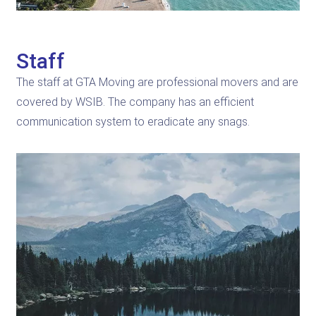
Staff
The staff at GTA Moving are professional movers and are
covered by WSIB. The company has an efficient
communication system to eradicate any snags.