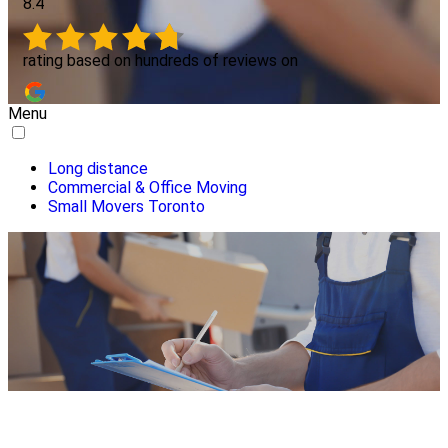
8.4
rating based on hundreds of reviews on
Menu
Long distance
Commercial & Office Moving
Small Movers Toronto