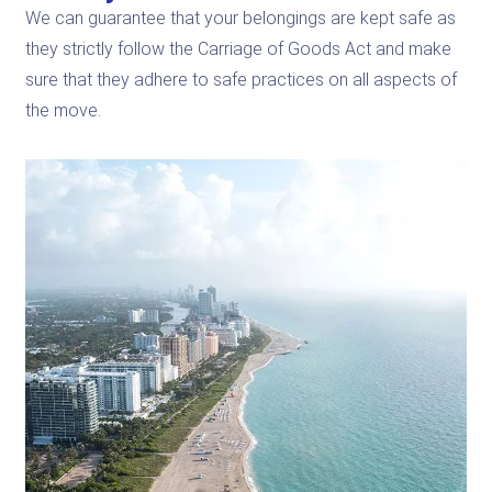
We can guarantee that your belongings are kept safe as
they strictly follow the Carriage of Goods Act and make
sure that they adhere to safe practices on all aspects of
the move.