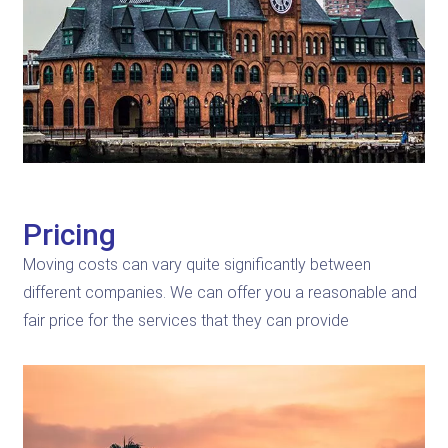
Pricing
Moving costs can vary quite significantly between
different companies. We can offer you a reasonable and
fair price for the services that they can provide