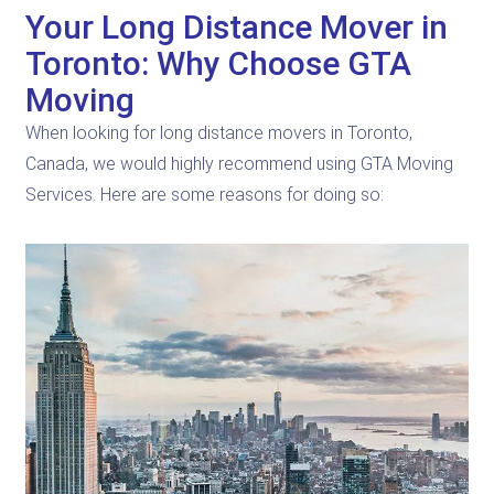
Your Long Distance Mover in
Toronto: Why Choose GTA
Moving
When looking for long distance movers in Toronto,
Canada, we would highly recommend using GTA Moving
Services. Here are some reasons for doing so: