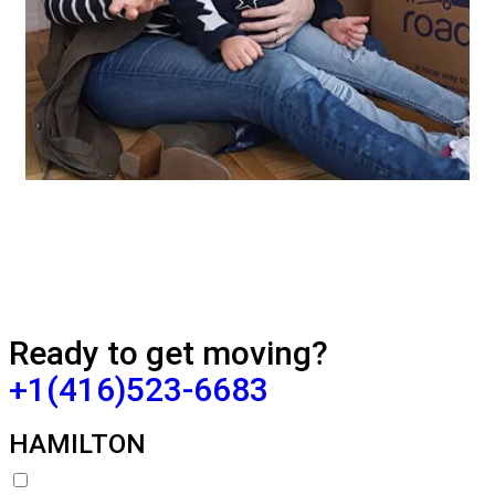
Ready to get moving?
+1(416)523-6683
HAMILTON