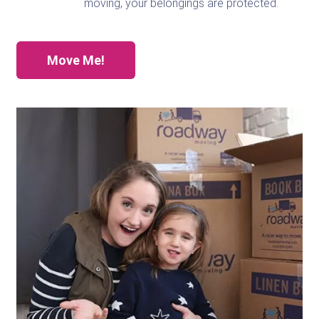
moving, your belongings are protected.
Move Me!