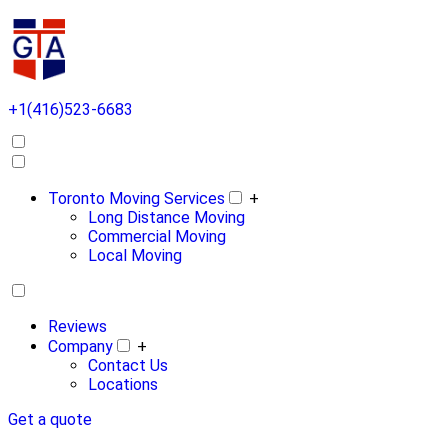
+1(416)523-6683
Toronto Moving Services
+
Long Distance Moving
Commercial Moving
Local Moving
Reviews
Company
+
Contact Us
Locations
Get a quote