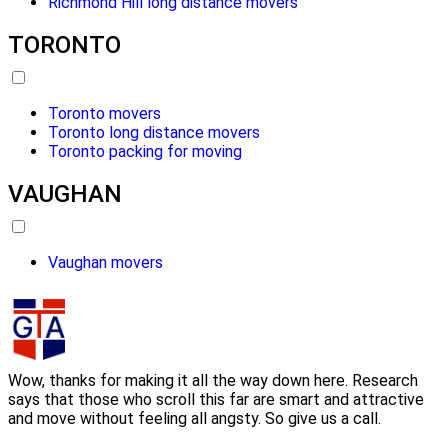
Richmond Hill long distance movers
TORONTO
Toronto movers
Toronto long distance movers
Toronto packing for moving
VAUGHAN
Vaughan movers
Wow, thanks for making it all the way down here. Research
says that those who scroll this far are smart and attractive
and move without feeling all angsty. So give us a call.