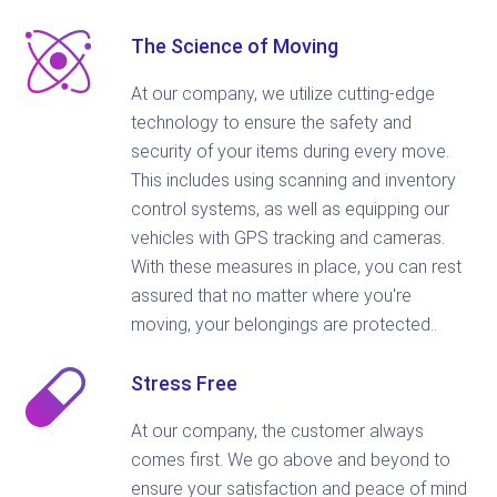
The Science of Moving
At our company, we utilize cutting-edge
technology to ensure the safety and
security of your items during every move.
This includes using scanning and inventory
control systems, as well as equipping our
vehicles with GPS tracking and cameras.
With these measures in place, you can rest
assured that no matter where you're
moving, your belongings are protected..
Stress Free
At our company, the customer always
comes first. We go above and beyond to
ensure your satisfaction and peace of mind