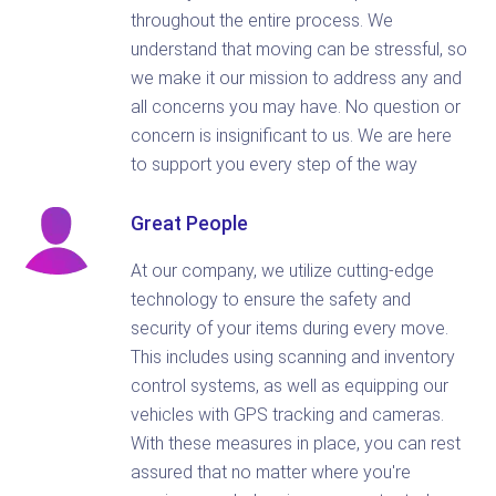
throughout the entire process. We
understand that moving can be stressful, so
we make it our mission to address any and
all concerns you may have. No question or
concern is insignificant to us. We are here
to support you every step of the way
Great People
At our company, we utilize cutting-edge
technology to ensure the safety and
security of your items during every move.
This includes using scanning and inventory
control systems, as well as equipping our
vehicles with GPS tracking and cameras.
With these measures in place, you can rest
assured that no matter where you're