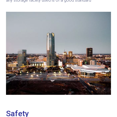
any storage facility used is of a good standard
Safety