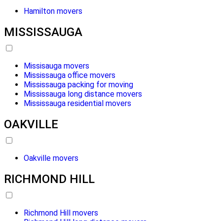
Hamilton movers
MISSISSAUGA
Missisauga movers
Mississauga office movers
Mississauga packing for moving
Mississauga long distance movers
Mississauga residential movers
OAKVILLE
Oakville movers
RICHMOND HILL
Richmond Hill movers