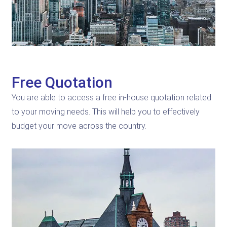
Free Quotation
You are able to access a free in-house quotation related
to your moving needs. This will help you to effectively
budget your move across the country.