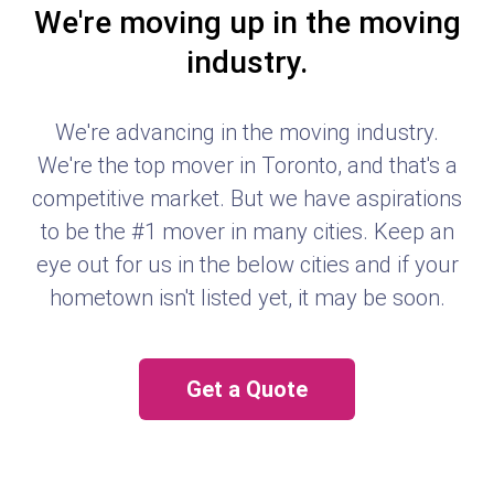
We're moving up in the moving
industry.
We're advancing in the moving industry.
We're the top mover in Toronto, and that's a
competitive market. But we have aspirations
to be the #1 mover in many cities. Keep an
eye out for us in the below cities and if your
hometown isn't listed yet, it may be soon.
Get a Quote