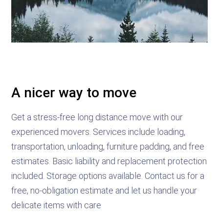
A nicer way to move
Get a stress-free long distance move with our
experienced movers. Services include loading,
transportation, unloading, furniture padding, and free
estimates. Basic liability and replacement protection
included. Storage options available. Contact us for a
free, no-obligation estimate and let us handle your
delicate items with care