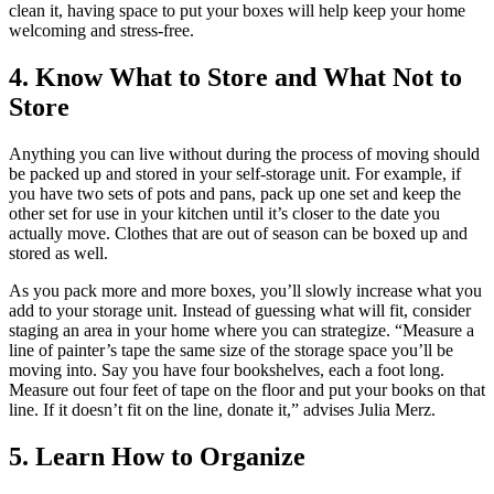
clean it, having space to put your boxes will help keep your home
welcoming and stress-free.
4. Know What to Store and What Not to
Store
Anything you can live without during the process of moving should
be packed up and stored in your self-storage unit. For example, if
you have two sets of pots and pans, pack up one set and keep the
other set for use in your kitchen until it’s closer to the date you
actually move. Clothes that are out of season can be boxed up and
stored as well.
As you pack more and more boxes, you’ll slowly increase what you
add to your storage unit. Instead of guessing what will fit, consider
staging an area in your home where you can strategize. “Measure a
line of painter’s tape the same size of the storage space you’ll be
moving into. Say you have four bookshelves, each a foot long.
Measure out four feet of tape on the floor and put your books on that
line. If it doesn’t fit on the line, donate it,” advises Julia Merz.
5. Learn How to Organize