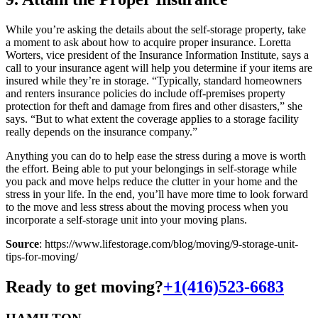
While you’re asking the details about the self-storage property, take
a moment to ask about how to acquire proper insurance. Loretta
Worters, vice president of the Insurance Information Institute, says a
call to your insurance agent will help you determine if your items are
insured while they’re in storage. “Typically, standard homeowners
and renters insurance policies do include off-premises property
protection for theft and damage from fires and other disasters,” she
says. “But to what extent the coverage applies to a storage facility
really depends on the insurance company.”
Anything you can do to help ease the stress during a move is worth
the effort. Being able to put your belongings in self-storage while
you pack and move helps reduce the clutter in your home and the
stress in your life. In the end, you’ll have more time to look forward
to the move and less stress about the moving process when you
incorporate a self-storage unit into your moving plans.
Source
: https://www.lifestorage.com/blog/moving/9-storage-unit-
tips-for-moving/
Ready to get moving?
+1(416)523-6683