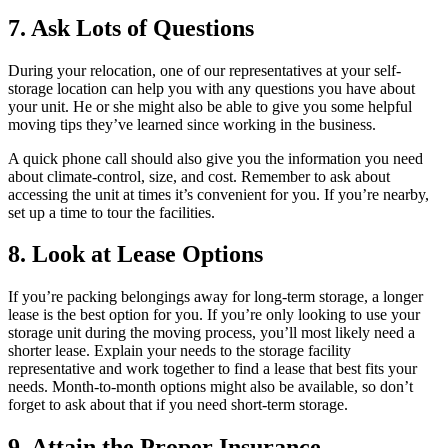
7. Ask Lots of Questions
During your relocation, one of our representatives at your self-
storage location can help you with any questions you have about
your unit. He or she might also be able to give you some helpful
moving tips they’ve learned since working in the business.
A quick phone call should also give you the information you need
about climate-control, size, and cost. Remember to ask about
accessing the unit at times it’s convenient for you. If you’re nearby,
set up a time to tour the facilities.
8. Look at Lease Options
If you’re packing belongings away for long-term storage, a longer
lease is the best option for you. If you’re only looking to use your
storage unit during the moving process, you’ll most likely need a
shorter lease. Explain your needs to the storage facility
representative and work together to find a lease that best fits your
needs. Month-to-month options might also be available, so don’t
forget to ask about that if you need short-term storage.
9. Attain the Proper Insurance