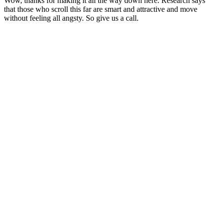
Wow, thanks for making it all the way down here. Research says
that those who scroll this far are smart and attractive and move
without feeling all angsty. So give us a call.