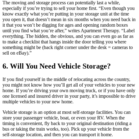
The moving and storage process can potentially last a while,
especially if you’re trying to sell your home first. “Even though you
know exactly what you’re putting in your storage unit at the time
you open it, that doesn’t mean in six months when you need back in
it that you won’t be digging for ages and opening random boxes
until you find what you’re after,” writes Apartment Therapy. “Label
everything. The hidden, the obvious, and you can even go as far as
to make a checklist that hangs inside the door telling you where
something might be (back right corner under the desk = cameras to
sell on eBay).”
6. Will You Need Vehicle Storage?
If you find yourself in the middle of relocating across the country,
you might not know how you’ll get all of your vehicles to your new
home. If you’re driving your own moving truck, or if you have only
one licensed and insured driver in your party, it’s impossible to drive
multiple vehicles to your new home.
Vehicle storage is an option at most self-storage facilities. You can
store your passenger vehicle, boat, or even your RV. When the
timing is convenient, fly back to your original destination (riding a
bus or taking the train works, too). Pick up your vehicle from the
self-storage location, and then you can transport it home.