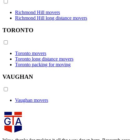
Richmond Hill movers
Richmond Hill long distance movers
TORONTO
Toronto movers
Toronto long distance movers
Toronto packing for moving
VAUGHAN
Vaughan movers