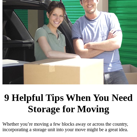
9 Helpful Tips When You Need
Storage for Moving
Whether you’re moving a few blocks away or across the country,
incorporating a storage unit into your move might be a great idea.