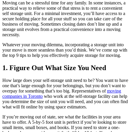
Moving can be a stressful time for any family. In some instances, a
practical way to relieve some of that stress is to rent a convenient
self storage unit. For a minimal investment, you’ll have access to a
secure holding place for all your stuff so you can take care of the
business of moving. Sometimes closing dates don’t line up and a
storage unit evolves from a practical convenience into a moving
necessity.
Whatever your moving dilemma, incorporating a storage unit into
your move is more seamless than you’d think. We’ve come up with
the top 9 tips to help you effectively acquire storage for moving.
1. Figure Out What Size You Need
How large does your self-storage unit need to be? You want to have
one that’s large enough for your belongings, but you don’t want to
overpay for something that’s too big. Representatives of
moving
companies in Toronto
who work at the self-storage facility can help
you determine the size of unit you will need, and you can often find
what will fit online by using space estimators.
If you’re moving out of state, see what the facilities in your area
have to offer. A 5-by-5 foot unit is perfect if you’re looking to store
small items, small boxes, and books. If you need to store a one-