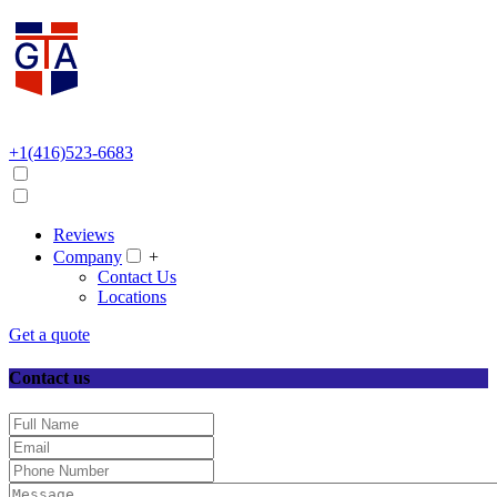
+1(416)523-6683
Reviews
Company
+
Contact Us
Locations
Get a quote
Contact us