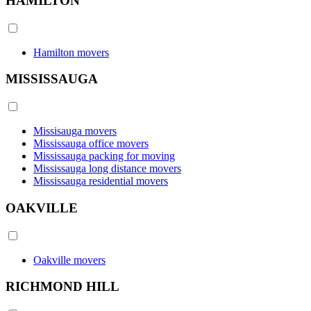
HAMILTON
Hamilton movers
MISSISSAUGA
Missisauga movers
Mississauga office movers
Mississauga packing for moving
Mississauga long distance movers
Mississauga residential movers
OAKVILLE
Oakville movers
RICHMOND HILL