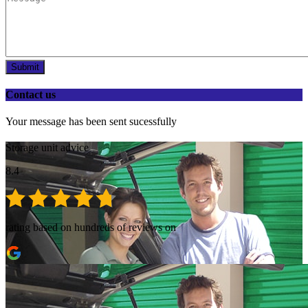
Submit
Contact us
Your message has been sent sucessfully
Storage unit advice
8.4
rating based on hundreds of reviews on