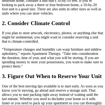
bedroom home, consider a unit that’s 10-by-10 feet. If you’re
looking to pack away a three or four bedroom home, a 10-by-20
foot unit is a good size. There are also units in other sizes as well as
units where you can store vehicles.
2. Consider Climate Control
If you plan to store artwork, electronics, photos, or anything else that
might be sentimental, you might want to consider reserving a unit
that is climate-controlled.
“Temperature changes and humidity can warp furniture and mildew
upholstery,” reports Apartment Therapy. “Take into consideration
the duration, time of year, and what you will be storing. If you are
spending money to store your possessions, you want to make sure to
protect them.”
3. Figure Out When to Reserve Your Unit
One of the best moving tips available is to start early. As soon as you
know you’re moving, go ahead and reserve a storage unit. That
allows you to start packing right away instead of waiting until the
last minute. Whether you need to declutter your home so it sells
faster or you need to pack up your apartment so you can thoroughly