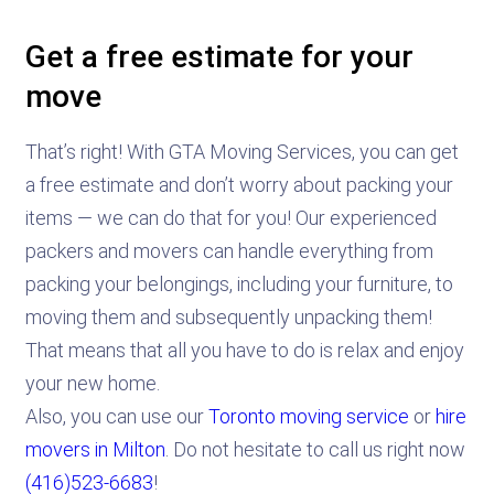
Get a free estimate for your
move
That’s right! With GTA Moving Services, you can get
a free estimate and don’t worry about packing your
items — we can do that for you! Our experienced
packers and movers can handle everything from
packing your belongings, including your furniture, to
moving them and subsequently unpacking them!
That means that all you have to do is relax and enjoy
your new home.
Also, you can use our
Toronto moving service
or
hire
movers in Milton
. Do not hesitate to call us right now
(416)523-6683
!