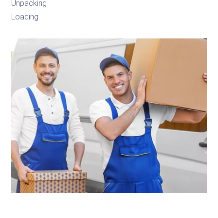
Unpacking
Loading