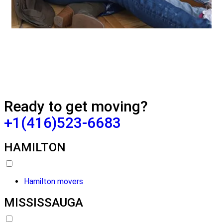
Ready to get moving?
+1(416)523-6683
HAMILTON
Hamilton movers
MISSISSAUGA