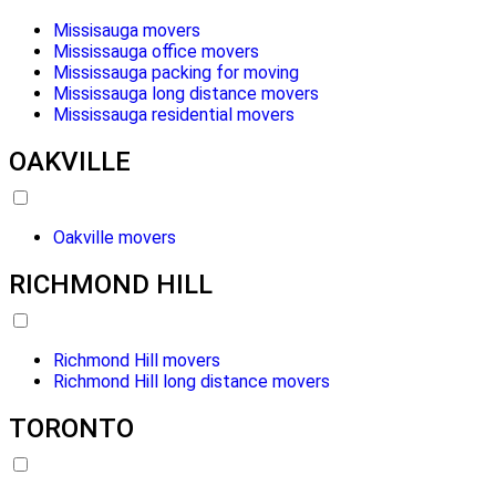
Missisauga movers
Mississauga office movers
Mississauga packing for moving
Mississauga long distance movers
Mississauga residential movers
OAKVILLE
Oakville movers
RICHMOND HILL
Richmond Hill movers
Richmond Hill long distance movers
TORONTO