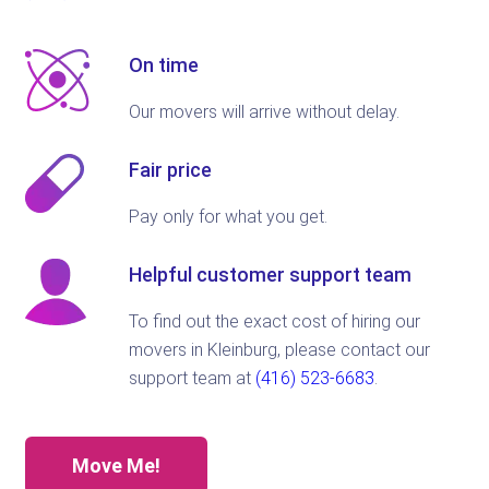
On time
Our movers will arrive without delay.
Fair price
Pay only for what you get.
Helpful customer support team
To find out the exact cost of hiring our
movers in Kleinburg, please contact our
support team at
(416) 523-6683
.
Move Me!