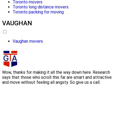
Toronto movers
Toronto long distance movers
Toronto packing for moving
VAUGHAN
Vaughan movers
Wow, thanks for making it all the way down here. Research
says that those who scroll this far are smart and attractive
and move without feeling all angsty. So give us a call.