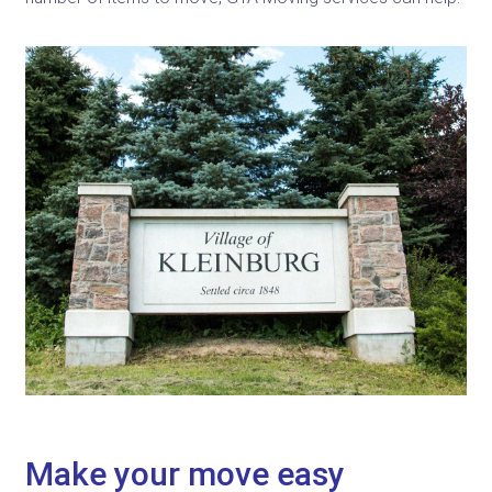
Make your move easy