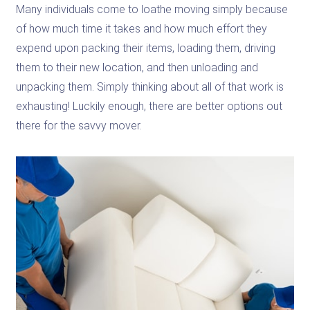
Many individuals come to loathe moving simply because
of how much time it takes and how much effort they
expend upon packing their items, loading them, driving
them to their new location, and then unloading and
unpacking them. Simply thinking about all of that work is
exhausting! Luckily enough, there are better options out
there for the savvy mover.