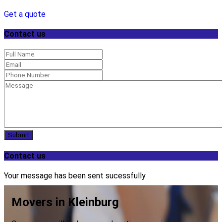
Get a quote
Contact us
Submit
Contact us
Your message has been sent sucessfully
Movers in Kleinburg