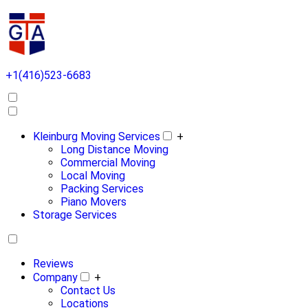
+1(416)523-6683
Kleinburg Moving Services
+
Long Distance Moving
Commercial Moving
Local Moving
Packing Services
Piano Movers
Storage Services
Reviews
Company
+
Contact Us
Locations