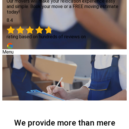
Our movers will make your relocation experience easy
and simple. Book your move or a FREE moving estimate
today!
8.4
rating based on hundreds of reviews on
Menu
We provide more than mere