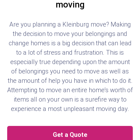
moving
Are you planning a Kleinburg move? Making
the decision to move your belongings and
change homes is a big decision that can lead
to a lot of stress and frustration. This is
especially true depending upon the amount
of belongings you need to move as well as
the amount of help you have in which to do it.
Attempting to move an entire home’s worth of
items all on your own is a surefire way to
experience a most unpleasant moving day.
Get a Quote