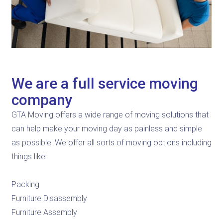
We are a full service moving
company
GTA Moving offers a wide range of moving solutions that
can help make your moving day as painless and simple
as possible. We offer all sorts of moving options including
things like:
Packing
Furniture Disassembly
Furniture Assembly