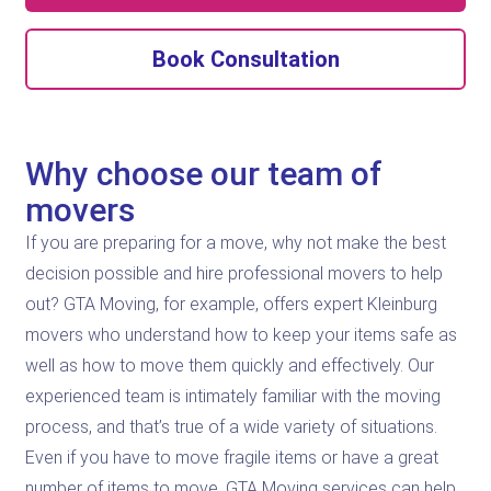
Book Consultation
Why choose our team of
movers
If you are preparing for a move, why not make the best
decision possible and hire professional movers to help
out? GTA Moving, for example, offers expert Kleinburg
movers who understand how to keep your items safe as
well as how to move them quickly and effectively. Our
experienced team is intimately familiar with the moving
process, and that’s true of a wide variety of situations.
Even if you have to move fragile items or have a great
number of items to move, GTA Moving services can help.