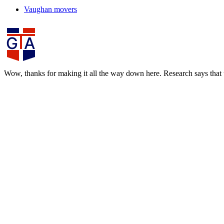
Vaughan movers
Wow, thanks for making it all the way down here. Research says that th