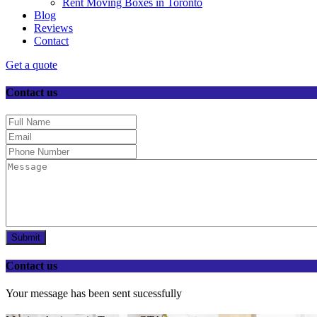
Rent Moving Boxes in Toronto
Blog
Reviews
Contact
Get a quote
Contact us
Submit
Contact us
Your message has been sent sucessfully