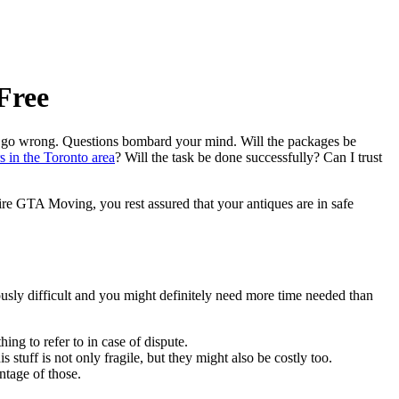
Free
uld go wrong. Questions bombard your mind. Will the packages be
s in the Toronto area
? Will the task be done successfully? Can I trust
re GTA Moving, you rest assured that your antiques are in safe
usly difficult and you might definitely need more time needed than
ing to refer to in case of dispute.
tuff is not only fragile, but they might also be costly too.
ntage of those.