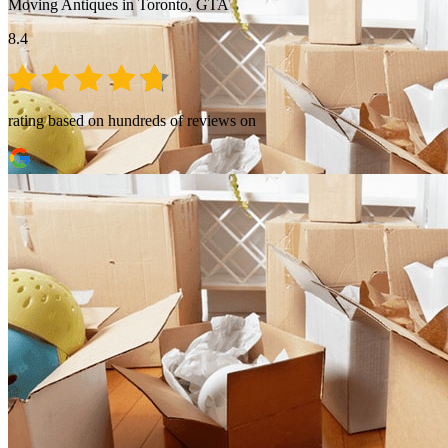
Moving Antiques in Toronto, GTA
8.4
rating based on hundreds of reviews on