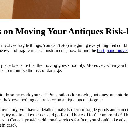
s on Moving Your Antiques Risk-
 involves fragile things. You can’t stop imagining everything that co
vy and fragile musical instruments, how to find the
best piano mover
 place to ensure that the moving goes smoothly. Moreover, when you hi
ues to minimize the risk of damage.
 to do some work yourself. Preparations for moving antiques are notorio
ady know, nothing can replace an antique once it is gone.
 inventory, you have a detailed analysis of your fragile goods and someth
try not to cut expenses and go for old boxes. Don’t compromise! This s
es in Canada provide additional services for free, you should take adva
 in case).