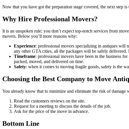
Now that you have got the preparation stage covered, the next step is
Why Hire Professional Movers?
It is an unspoken rule; you don’t expect top-notch services from move
movers. Below you’ll more reasons why:
Experience
: professional movers specializing in antiques will 
any other GTA cities, all the packages will be safely delivered.
Timeframe
: professional movers have been in the business fo
packed, moved, and delivered on time.
Safety
: when it comes to moving fragile goods, safety is the 
Choosing the Best Company to Move Anti
You already know that to minimize and eliminate the risk of damag
Read the customers reviews on the site.
Request for a meeting to discuss the details of the job.
Ask for the price of the move in advance.
Bottom Line