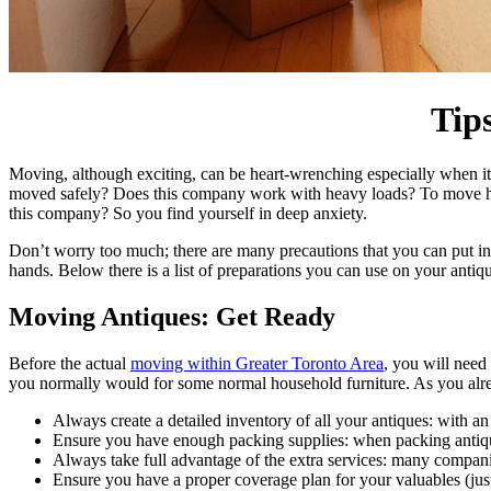
Tip
Moving, although exciting, can be heart-wrenching especially when it
moved safely? Does this company work with heavy loads? To move hea
this company? So you find yourself in deep anxiety.
Don’t worry too much; there are many precautions that you can put in
hands. Below there is a list of preparations you can use on your antiq
Moving Antiques: Get Ready
Before the actual
moving within Greater Toronto Area
, you will need
you normally would for some normal household furniture. As you alre
Always create a detailed inventory of all your antiques: with an
Ensure you have enough packing supplies: when packing antique, 
Always take full advantage of the extra services: many compani
Ensure you have a proper coverage plan for your valuables (just