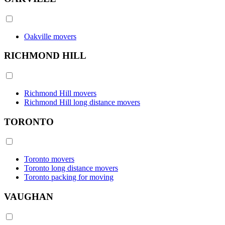
Oakville movers
RICHMOND HILL
Richmond Hill movers
Richmond Hill long distance movers
TORONTO
Toronto movers
Toronto long distance movers
Toronto packing for moving
VAUGHAN