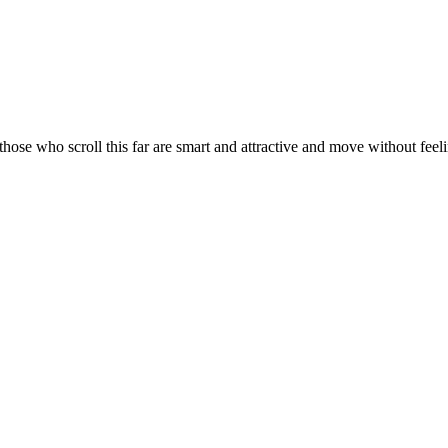
ose who scroll this far are smart and attractive and move without feelin