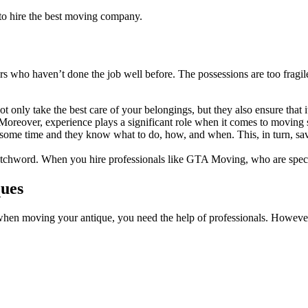
 to hire the best moving company.
rs who haven’t done the job well before. The possessions are too fragil
not only take the best care of your belongings, but they also ensure that 
 Moreover, experience plays a significant role when it comes to moving 
r some time and they know what to do, how, and when. This, in turn, sa
watchword. When you hire professionals like GTA Moving, who are spec
ques
e when moving your antique, you need the help of professionals. How