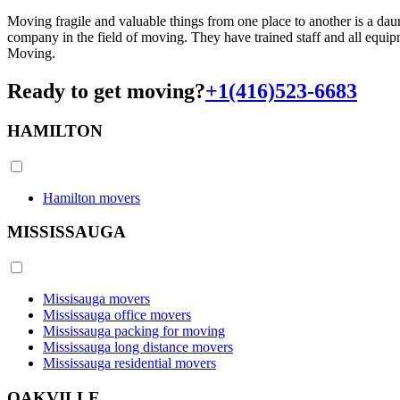
Moving fragile and valuable things from one place to another is a dau
company in the field of moving. They have trained staff and all equi
Moving.
Ready to get moving?
+1(416)523-6683
HAMILTON
Hamilton movers
MISSISSAUGA
Missisauga movers
Mississauga office movers
Mississauga packing for moving
Mississauga long distance movers
Mississauga residential movers
OAKVILLE