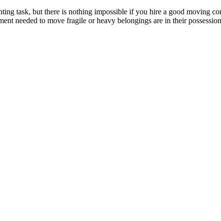
nting task, but there is nothing impossible if you hire a good moving c
pment needed to move fragile or heavy belongings are in their possess