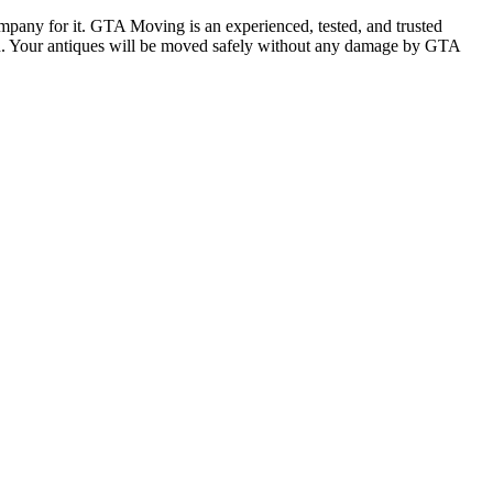
ompany for it. GTA Moving is an experienced, tested, and trusted
ion. Your antiques will be moved safely without any damage by GTA