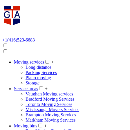
+1(416)523-6683
Moving services
+
Long distance
Packing Services
Piano moving
Storage
Service areas
+
Vaughan Moving services
Bradford Moving Services
Toronto Moving Services
Mississauga Movers Services
Brampton Moving Services
Markham Moving Services
Moving bins
+