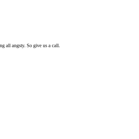
g all angsty. So give us a call.