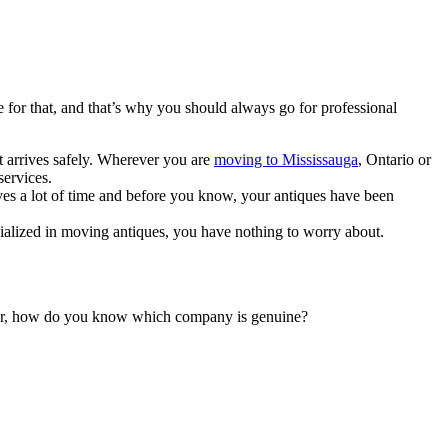
e for that, and that’s why you should always go for professional
it arrives safely. Wherever you are
moving to Mississauga
, Ontario or
services.
ves a lot of time and before you know, your antiques have been
ialized in moving antiques, you have nothing to worry about.
ever, how do you know which company is genuine?