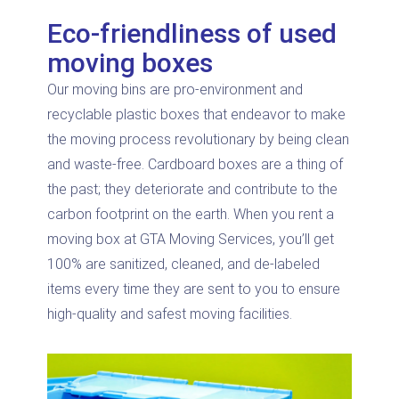
Eco-friendliness of used
moving boxes
Our moving bins are pro-environment and
recyclable plastic boxes that endeavor to make
the moving process revolutionary by being clean
and waste-free. Cardboard boxes are a thing of
the past; they deteriorate and contribute to the
carbon footprint on the earth. When you rent a
moving box at GTA Moving Services, you’ll get
100% are sanitized, cleaned, and de-labeled
items every time they are sent to you to ensure
high-quality and safest moving facilities.