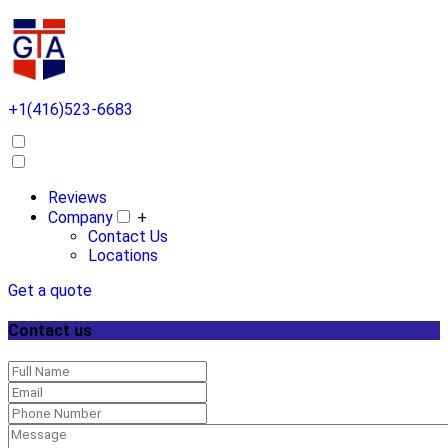
+1(416)523-6683
Reviews
Company
+
Contact Us
Locations
Get a quote
Contact us