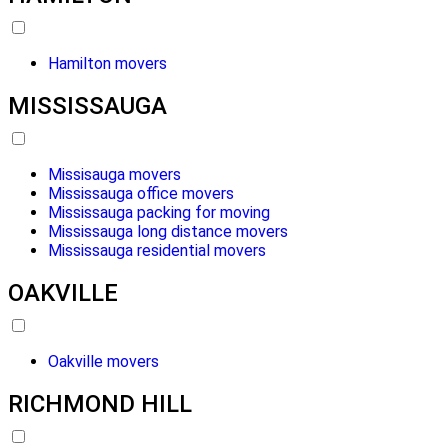
Hamilton movers
MISSISSAUGA
Missisauga movers
Mississauga office movers
Mississauga packing for moving
Mississauga long distance movers
Mississauga residential movers
OAKVILLE
Oakville movers
RICHMOND HILL