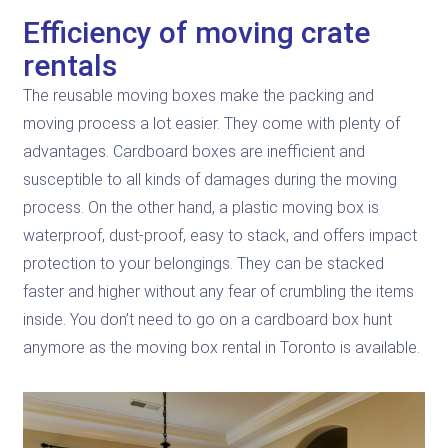
Efficiency of moving crate
rentals
The reusable moving boxes make the packing and
moving process a lot easier. They come with plenty of
advantages. Cardboard boxes are inefficient and
susceptible to all kinds of damages during the moving
process. On the other hand, a plastic moving box is
waterproof, dust-proof, easy to stack, and offers impact
protection to your belongings. They can be stacked
faster and higher without any fear of crumbling the items
inside. You don’t need to go on a cardboard box hunt
anymore as the moving box rental in Toronto is available.