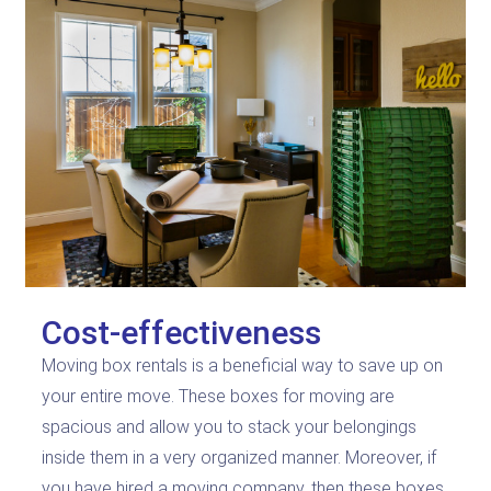
Cost-effectiveness
Moving box rentals is a beneficial way to save up on
your entire move. These boxes for moving are
spacious and allow you to stack your belongings
inside them in a very organized manner. Moreover, if
you have hired a moving company, then these boxes