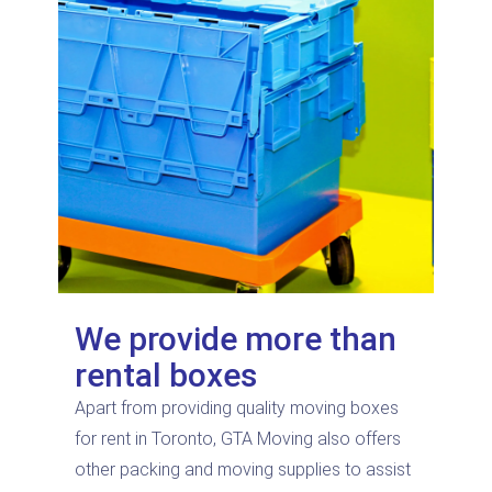
We provide more than
rental boxes
Apart from providing quality moving boxes
for rent in Toronto, GTA Moving also offers
other packing and moving supplies to assist