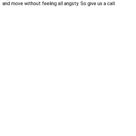
and move without feeling all angsty. So give us a call.