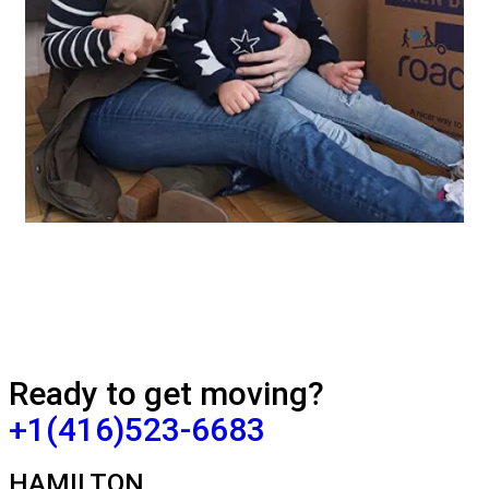
Ready to get moving?
+1(416)523-6683
HAMILTON