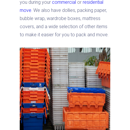
you during your
commercial
or
residential
move
. We also have dollies, packing paper,
bubble wrap, wardrobe boxes, mattress
covers, and a wide selection of other items
to make it easier for you to pack and move.