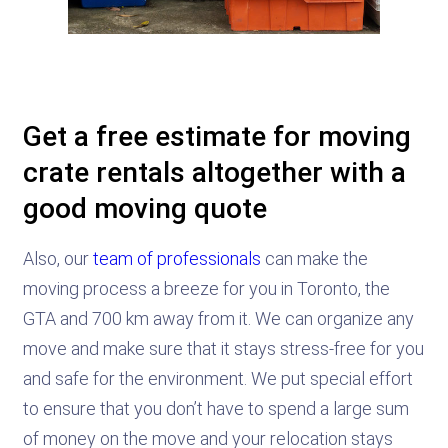
Get a free estimate for moving
crate rentals altogether with a
good moving quote
Also, our
team of professionals
can make the
moving process a breeze for you in Toronto, the
GTA and 700 km away from it. We can organize any
move and make sure that it stays stress-free for you
and safe for the environment. We put special effort
to ensure that you don’t have to spend a large sum
of money on the move and your relocation stays