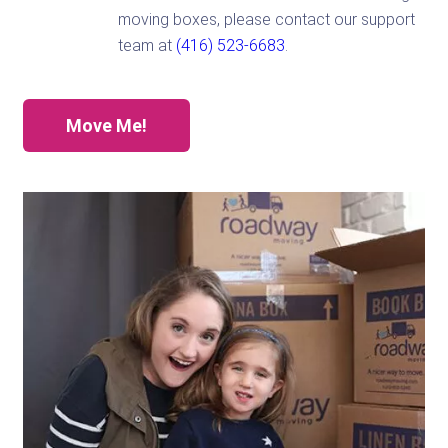
moving boxes, please contact our support
team at
(416) 523-6683
.
Move Me!