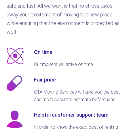
safe and fast. All we want is that no stress takes
away your excitement of moving to a new place
while ensuring that the environment is protected as
well.
On time
Our movers will arrive on time.
Fair price
GTA Moving Services will give you the best
and most accurate estimate beforehand.
Helpful customer support team
In order to know the exact cost of renting