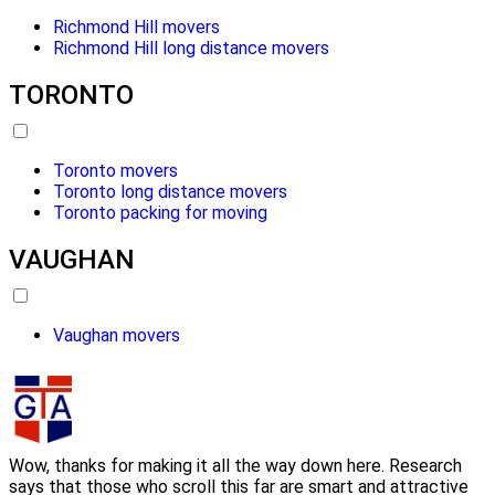
Richmond Hill movers
Richmond Hill long distance movers
TORONTO
Toronto movers
Toronto long distance movers
Toronto packing for moving
VAUGHAN
Vaughan movers
Wow, thanks for making it all the way down here. Research
says that those who scroll this far are smart and attractive