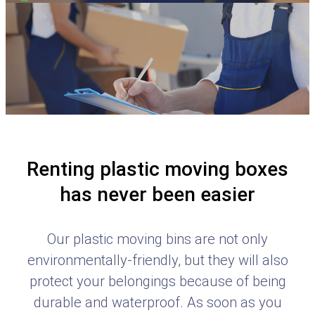
Renting plastic moving boxes
has never been easier
Our plastic moving bins are not only
environmentally-friendly, but they will also
protect your belongings because of being
durable and waterproof. As soon as you