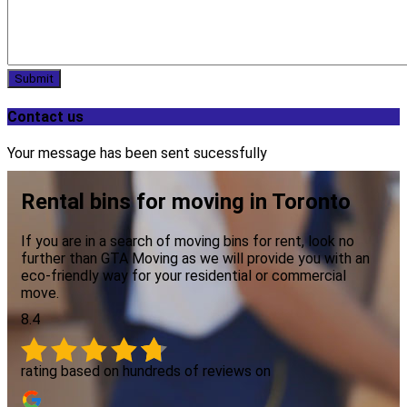
Submit
Contact us
Your message has been sent sucessfully
Rental bins for moving in Toronto
If you are in a search of moving bins for rent, look no
further than GTA Moving as we will provide you with an
eco-friendly way for your residential or commercial
move.
8.4
rating based on hundreds of reviews on