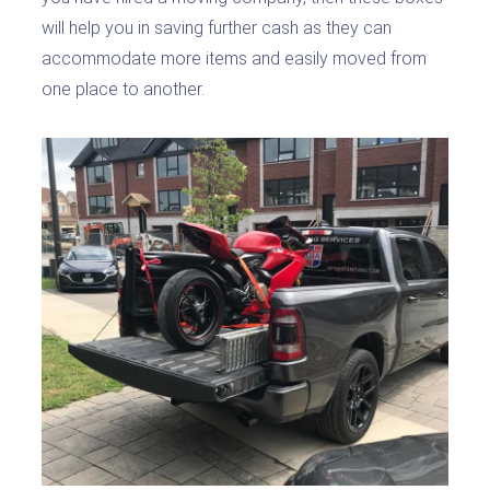
will help you in saving further cash as they can
accommodate more items and easily moved from
one place to another.