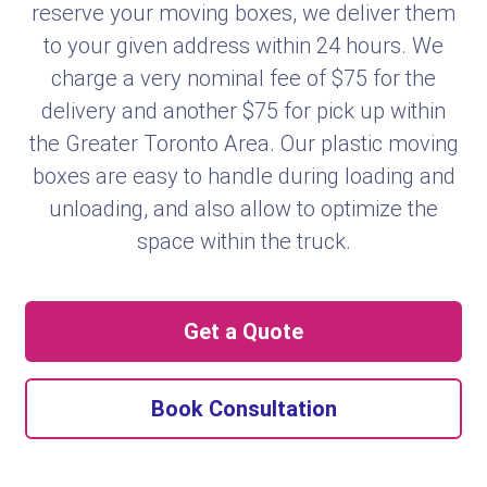
reserve your moving boxes, we deliver them
to your given address within 24 hours. We
charge a very nominal fee of $75 for the
delivery and another $75 for pick up within
the Greater Toronto Area. Our plastic moving
boxes are easy to handle during loading and
unloading, and also allow to optimize the
space within the truck.
Get a Quote
Book Consultation