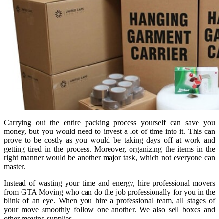
Carrying out the entire packing process yourself can save you
money, but you would need to invest a lot of time into it. This can
prove to be costly as you would be taking days off at work and
getting tired in the process. Moreover, organizing the items in the
right manner would be another major task, which not everyone can
master.
Instead of wasting your time and energy, hire professional movers
from GTA Moving who can do the job professionally for you in the
blink of an eye. When you hire a professional team, all stages of
your move smoothly follow one another. We also sell boxes and
other moving supplies.