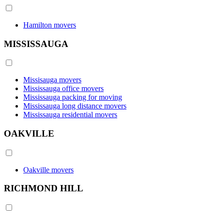
Hamilton movers
MISSISSAUGA
Missisauga movers
Mississauga office movers
Mississauga packing for moving
Mississauga long distance movers
Mississauga residential movers
OAKVILLE
Oakville movers
RICHMOND HILL