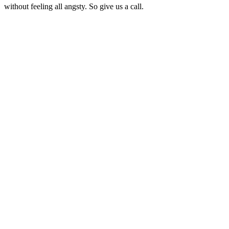
without feeling all angsty. So give us a call.