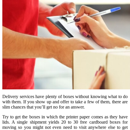
Delivery services have plenty of boxes without knowing what to do
with them. If you show up and offer to take a few of them, there are
slim chances that you’ll get no for an answer.
Try to get the boxes in which the printer paper comes as they have
lids. A single shipment yields 20 to 30 free cardboard boxes for
moving so you might not even need to visit anywhere else to get