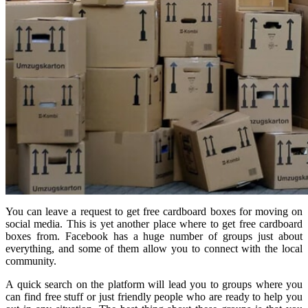
You can leave a request to get free cardboard boxes for moving on
social media. This is yet another place where to get free cardboard
boxes from. Facebook has a huge number of groups just about
everything, and some of them allow you to connect with the local
community.
A quick search on the platform will lead you to groups where you
can find free stuff or just friendly people who are ready to help you