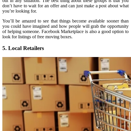
out in any situation. The best thing about these groups is that you
don’t have to wait for an offer and can just make a post about what
you’re looking for.
You’ll be amazed to see that things become available sooner than
you could have imagined and how people will grab the opportunity
of helping someone. Facebook Marketplace is also a good option to
look for listings of free moving boxes.
5. Local Retailers