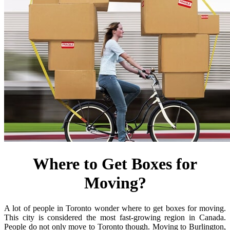
Where to Get Boxes for
Moving?
A lot of people in Toronto wonder where to get boxes for moving.
This city is considered the most fast-growing region in Canada.
People do not only move to Toronto though. Moving to Burlington,