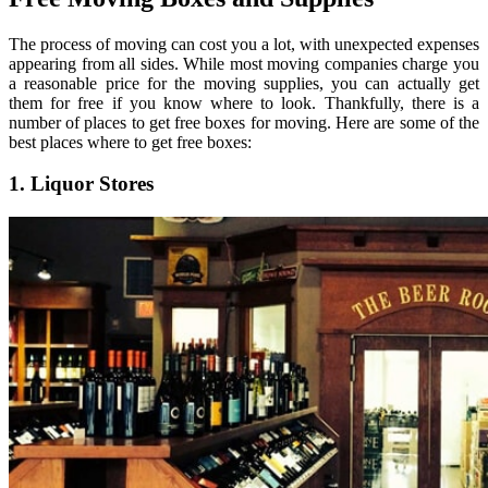
The process of moving can cost you a lot, with unexpected expenses
appearing from all sides. While most moving companies charge you
a reasonable price for the moving supplies, you can actually get
them for free if you know where to look. Thankfully, there is a
number of places to get free boxes for moving. Here are some of the
best places where to get free boxes:
1. Liquor Stores