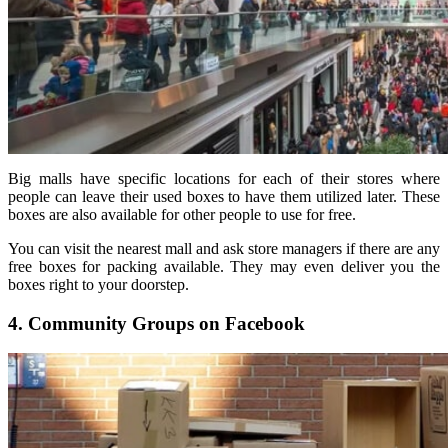
Big malls have specific locations for each of their stores where
people can leave their used boxes to have them utilized later. These
boxes are also available for other people to use for free.
You can visit the nearest mall and ask store managers if there are any
free boxes for packing available. They may even deliver you the
boxes right to your doorstep.
4. Community Groups on Facebook