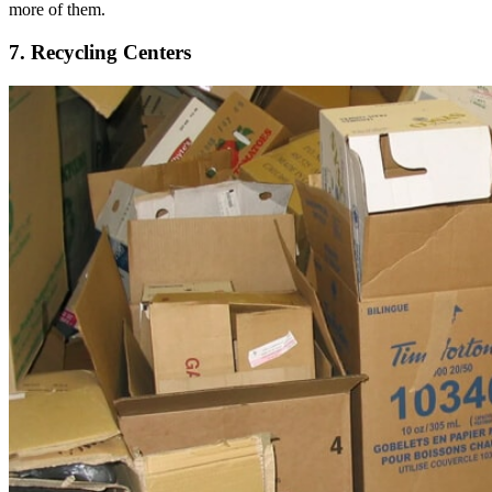
more of them.
7. Recycling Centers