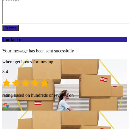
Submit
Contact us
Your message has been sent sucessfully
where get boxes for moving
8.4
rating based on hundreds of reviews on