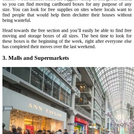
so you can find moving cardboard boxes for any purpose of any
size. You can look for free supplies on sites where locals want to
find people that would help them declutter their houses without
being wasteful.
Head towards the free section and you’ll easily be able to find free
moving and storage boxes of all sizes. The best time to look for
these boxes is the beginning of the week, right after everyone else
has completed their moves over the last weekend.
3. Malls and Supermarkets