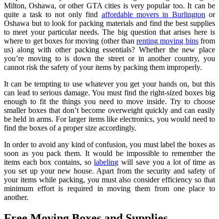
Milton, Oshawa, or other GTA cities is very popular too. It can be
quite a task to not only find
affordable movers in Burlington
or
Oshawa but to look for packing materials and find the best supplies
to meet your particular needs. The big question that arises here is
where to get boxes for moving (other than
renting moving bins
from
us) along with other packing essentials? Whether the new place
you’re moving to is down the street or in another country, you
cannot risk the safety of your items by packing them improperly.
It can be tempting to use whatever you get your hands on, but this
can lead to serious damage. You must find the right-sized boxes big
enough to fit the things you need to move inside. Try to choose
smaller boxes that don’t become overweight quickly and can easily
be held in arms. For larger items like electronics, you would need to
find the boxes of a proper size accordingly.
In order to avoid any kind of confusion, you must label the boxes as
soon as you pack them. It would be impossible to remember the
items each box contains, so
labeling
will save you a lot of time as
you set up your new house. Apart from the security and safety of
your items while packing, you must also consider efficiency so that
minimum effort is required in moving them from one place to
another.
Free Moving Boxes and Supplies