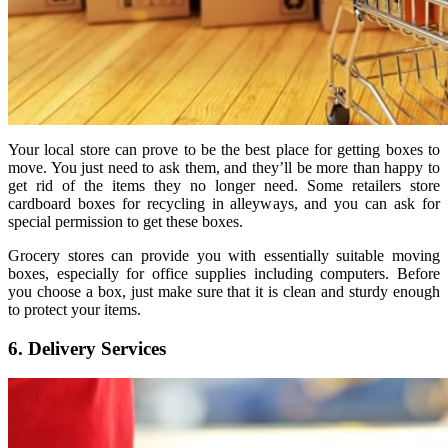
Your local store can prove to be the best place for getting boxes to
move. You just need to ask them, and they’ll be more than happy to
get rid of the items they no longer need. Some retailers store
cardboard boxes for recycling in alleyways, and you can ask for
special permission to get these boxes.
Grocery stores can provide you with essentially suitable moving
boxes, especially for office supplies including computers. Before
you choose a box, just make sure that it is clean and sturdy enough
to protect your items.
6. Delivery Services