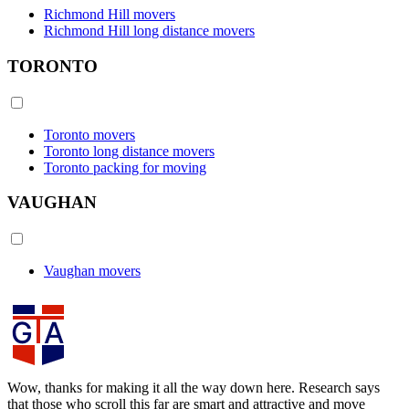
Richmond Hill movers
Richmond Hill long distance movers
TORONTO
Toronto movers
Toronto long distance movers
Toronto packing for moving
VAUGHAN
Vaughan movers
Wow, thanks for making it all the way down here. Research says
that those who scroll this far are smart and attractive and move