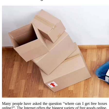
Many people have asked the question “where can I get free boxes
online?”. The Internet offers the biggest variety of free goods online,