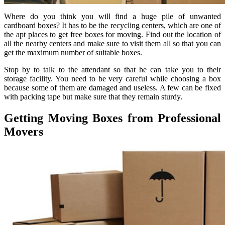
Where do you think you will find a huge pile of unwanted
cardboard boxes? It has to be the recycling centers, which are one of
the apt places to get free boxes for moving. Find out the location of
all the nearby centers and make sure to visit them all so that you can
get the maximum number of suitable boxes.
Stop by to talk to the attendant so that he can take you to their
storage facility. You need to be very careful while choosing a box
because some of them are damaged and useless. A few can be fixed
with packing tape but make sure that they remain sturdy.
Getting Moving Boxes from Professional
Movers