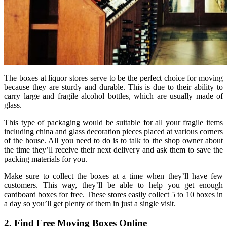
The boxes at liquor stores serve to be the perfect choice for moving
because they are sturdy and durable. This is due to their ability to
carry large and fragile alcohol bottles, which are usually made of
glass.
This type of packaging would be suitable for all your fragile items
including china and glass decoration pieces placed at various corners
of the house. All you need to do is to talk to the shop owner about
the time they’ll receive their next delivery and ask them to save the
packing materials for you.
Make sure to collect the boxes at a time when they’ll have few
customers. This way, they’ll be able to help you get enough
cardboard boxes for free. These stores easily collect 5 to 10 boxes in
a day so you’ll get plenty of them in just a single visit.
2. Find Free Moving Boxes Online