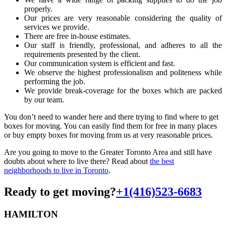
properly.
Our prices are very reasonable considering the quality of
services we provide.
There are free in-house estimates.
Our staff is friendly, professional, and adheres to all the
requirements presented by the client.
Our communication system is efficient and fast.
We observe the highest professionalism and politeness while
performing the job.
We provide break-coverage for the boxes which are packed
by our team.
You don’t need to wander here and there trying to find where to get
boxes for moving. You can easily find them for free in many places
or buy empty boxes for moving from us at very reasonable prices.
Are you going to move to the Greater Toronto Area and still have
doubts about where to live there? Read about
the best
neighborhoods to live in Toronto
.
Ready to get moving?
+1(416)523-6683
HAMILTON