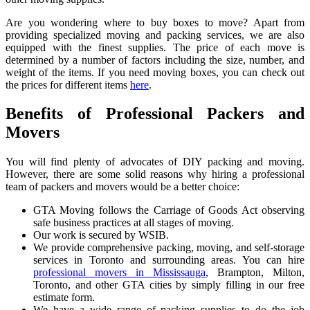
Are you wondering where to buy boxes to move? Apart from
providing specialized moving and packing services, we are also
equipped with the finest supplies. The price of each move is
determined by a number of factors including the size, number, and
weight of the items. If you need moving boxes, you can check out
the prices for different items
here
.
Benefits of Professional Packers and
Movers
You will find plenty of advocates of DIY packing and moving.
However, there are some solid reasons why hiring a professional
team of packers and movers would be a better choice:
GTA Moving follows the Carriage of Goods Act observing
safe business practices at all stages of moving.
Our work is secured by WSIB.
We provide comprehensive packing, moving, and self-storage
services in Toronto and surrounding areas. You can hire
professional movers in Mississauga
, Brampton, Milton,
Toronto, and other GTA cities by simply filling in our free
estimate form.
We have a wide range of packing supplies to do the job