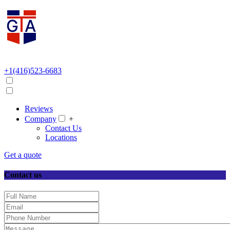
+1(416)523-6683
Reviews
Company
+
Contact Us
Locations
Get a quote
Contact us