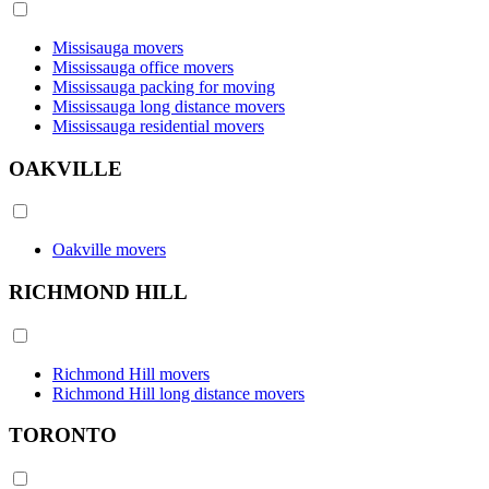
Missisauga movers
Mississauga office movers
Mississauga packing for moving
Mississauga long distance movers
Mississauga residential movers
OAKVILLE
Oakville movers
RICHMOND HILL
Richmond Hill movers
Richmond Hill long distance movers
TORONTO