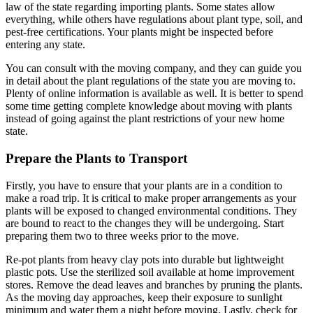
law of the state regarding importing plants. Some states allow
everything, while others have regulations about plant type, soil, and
pest-free certifications. Your plants might be inspected before
entering any state.
You can consult with the moving company, and they can guide you
in detail about the plant regulations of the state you are moving to.
Plenty of online information is available as well. It is better to spend
some time getting complete knowledge about moving with plants
instead of going against the plant restrictions of your new home
state.
Prepare the Plants to Transport
Firstly, you have to ensure that your plants are in a condition to
make a road trip. It is critical to make proper arrangements as your
plants will be exposed to changed environmental conditions. They
are bound to react to the changes they will be undergoing. Start
preparing them two to three weeks prior to the move.
Re-pot plants from heavy clay pots into durable but lightweight
plastic pots. Use the sterilized soil available at home improvement
stores. Remove the dead leaves and branches by pruning the plants.
As the moving day approaches, keep their exposure to sunlight
minimum and water them a night before moving. Lastly, check for