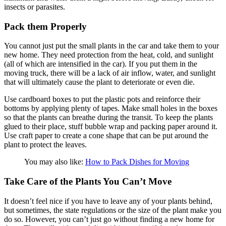
insects or parasites.
Pack them Properly
You cannot just put the small plants in the car and take them to your
new home. They need protection from the heat, cold, and sunlight
(all of which are intensified in the car). If you put them in the
moving truck, there will be a lack of air inflow, water, and sunlight
that will ultimately cause the plant to deteriorate or even die.
Use cardboard boxes to put the plastic pots and reinforce their
bottoms by applying plenty of tapes. Make small holes in the boxes
so that the plants can breathe during the transit. To keep the plants
glued to their place, stuff bubble wrap and packing paper around it.
Use craft paper to create a cone shape that can be put around the
plant to protect the leaves.
You may also like:
How to Pack Dishes for Moving
Take Care of the Plants You Can’t Move
It doesn’t feel nice if you have to leave any of your plants behind,
but sometimes, the state regulations or the size of the plant make you
do so. However, you can’t just go without finding a new home for