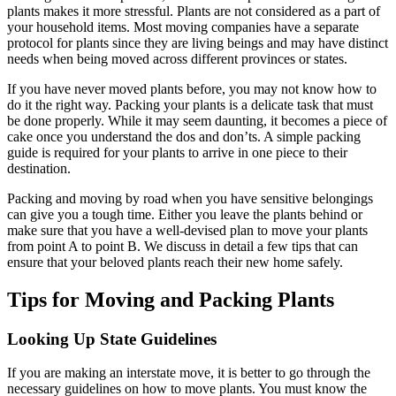
plants makes it more stressful. Plants are not considered as a part of
your household items. Most moving companies have a separate
protocol for plants since they are living beings and may have distinct
needs when being moved across different provinces or states.
If you have never moved plants before, you may not know how to
do it the right way. Packing your plants is a delicate task that must
be done properly. While it may seem daunting, it becomes a piece of
cake once you understand the dos and don’ts. A simple packing
guide is required for your plants to arrive in one piece to their
destination.
Packing and moving by road when you have sensitive belongings
can give you a tough time. Either you leave the plants behind or
make sure that you have a well-devised plan to move your plants
from point A to point B. We discuss in detail a few tips that can
ensure that your beloved plants reach their new home safely.
Tips for Moving and Packing Plants
Looking Up State Guidelines
If you are making an interstate move, it is better to go through the
necessary guidelines on how to move plants. You must know the