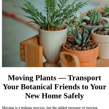
Moving Plants — Transport
Your Botanical Friends to Your
New Home Safely
Moving is a tedious process, but the added pressure of moving