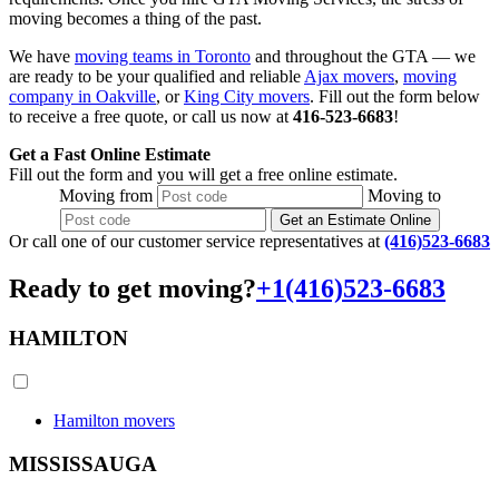
moving becomes a thing of the past.
We have
moving teams in Toronto
and throughout the GTA — we
are ready to be your qualified and reliable
Ajax movers
,
moving
company in Oakville
, or
King City movers
. Fill out the form below
to receive a free quote, or call us now at
416-523-6683
!
Get a Fast Online Estimate
Fill out the form and you will get a free online estimate.
Moving
from
Moving
to
Get an Estimate Online
Or call one of our customer service representatives at
(416)523-6683
Ready to get moving?
+1(416)523-6683
HAMILTON
Hamilton movers
MISSISSAUGA