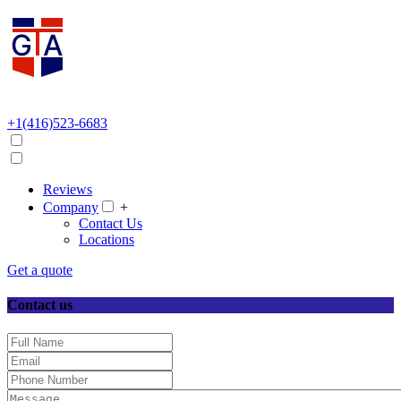
+1(416)523-6683
Reviews
Company
+
Contact Us
Locations
Get a quote
Contact us