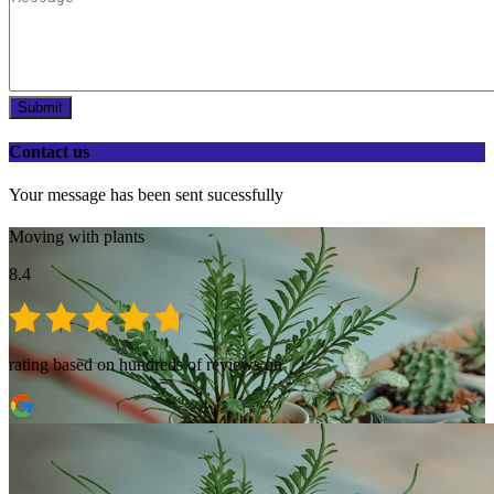
Submit
Contact us
Your message has been sent sucessfully
Moving with plants
8.4
rating based on hundreds of reviews on