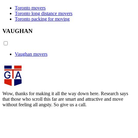
Toronto movers
Toronto long distance movers
Toronto packing for moving
VAUGHAN
Vaughan movers
Wow, thanks for making it all the way down here. Research says
that those who scroll this far are smart and attractive and move
without feeling all angsty. So give us a call.