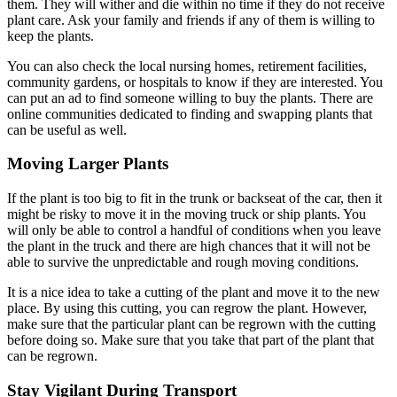
them. They will wither and die within no time if they do not receive
plant care. Ask your family and friends if any of them is willing to
keep the plants.
You can also check the local nursing homes, retirement facilities,
community gardens, or hospitals to know if they are interested. You
can put an ad to find someone willing to buy the plants. There are
online communities dedicated to finding and swapping plants that
can be useful as well.
Moving Larger Plants
If the plant is too big to fit in the trunk or backseat of the car, then it
might be risky to move it in the moving truck or ship plants. You
will only be able to control a handful of conditions when you leave
the plant in the truck and there are high chances that it will not be
able to survive the unpredictable and rough moving conditions.
It is a nice idea to take a cutting of the plant and move it to the new
place. By using this cutting, you can regrow the plant. However,
make sure that the particular plant can be regrown with the cutting
before doing so. Make sure that you take that part of the plant that
can be regrown.
Stay Vigilant During Transport