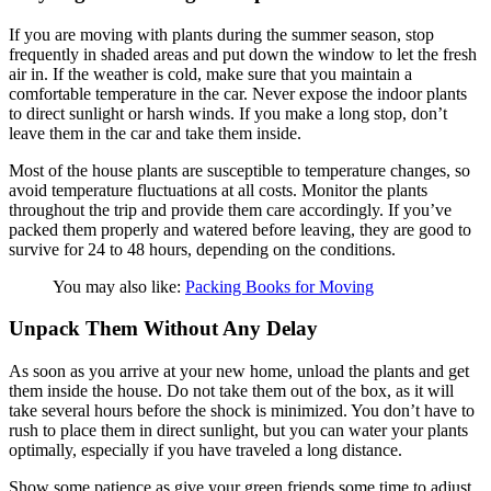
If you are moving with plants during the summer season, stop
frequently in shaded areas and put down the window to let the fresh
air in. If the weather is cold, make sure that you maintain a
comfortable temperature in the car. Never expose the indoor plants
to direct sunlight or harsh winds. If you make a long stop, don’t
leave them in the car and take them inside.
Most of the house plants are susceptible to temperature changes, so
avoid temperature fluctuations at all costs. Monitor the plants
throughout the trip and provide them care accordingly. If you’ve
packed them properly and watered before leaving, they are good to
survive for 24 to 48 hours, depending on the conditions.
You may also like:
Packing Books for Moving
Unpack Them Without Any Delay
As soon as you arrive at your new home, unload the plants and get
them inside the house. Do not take them out of the box, as it will
take several hours before the shock is minimized. You don’t have to
rush to place them in direct sunlight, but you can water your plants
optimally, especially if you have traveled a long distance.
Show some patience as give your green friends some time to adjust