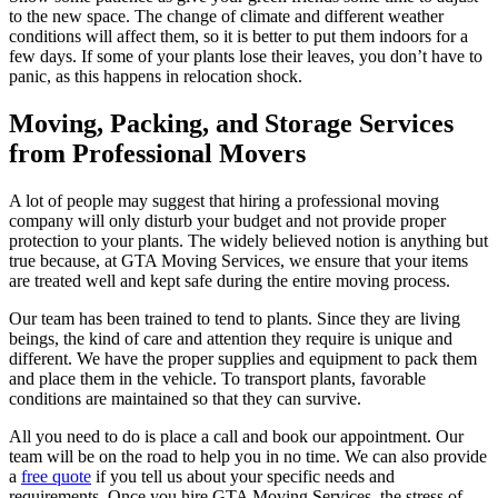
to the new space. The change of climate and different weather
conditions will affect them, so it is better to put them indoors for a
few days. If some of your plants lose their leaves, you don’t have to
panic, as this happens in relocation shock.
Moving, Packing, and Storage Services
from Professional Movers
A lot of people may suggest that hiring a professional moving
company will only disturb your budget and not provide proper
protection to your plants. The widely believed notion is anything but
true because, at GTA Moving Services, we ensure that your items
are treated well and kept safe during the entire moving process.
Our team has been trained to tend to plants. Since they are living
beings, the kind of care and attention they require is unique and
different. We have the proper supplies and equipment to pack them
and place them in the vehicle. To transport plants, favorable
conditions are maintained so that they can survive.
All you need to do is place a call and book our appointment. Our
team will be on the road to help you in no time. We can also provide
a
free quote
if you tell us about your specific needs and
requirements. Once you hire GTA Moving Services, the stress of