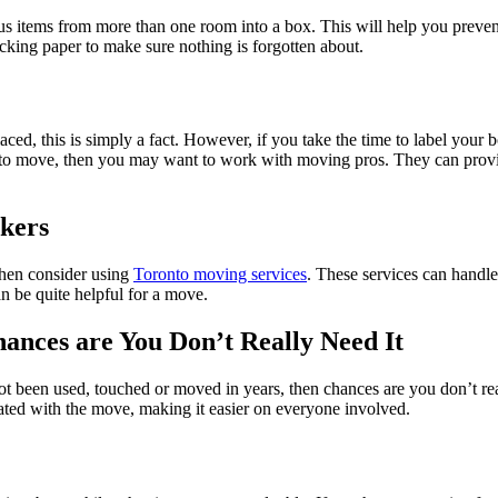
us items from more than one room into a box. This will help you preve
cking paper to make sure nothing is forgotten about.
, this is simply a fact. However, if you take the time to label your box
ng to move, then you may want to work with moving pros. They can provi
kers
then consider using
Toronto moving services
. These services can handle
an be quite helpful for a move.
hances are You Don’t Really Need It
ot been used, touched or moved in years, then chances are you don’t rea
ciated with the move, making it easier on everyone involved.