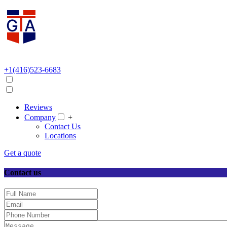
+1(416)523-6683
Reviews
Company
+
Contact Us
Locations
Get a quote
Contact us