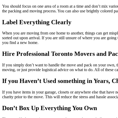
You should focus on one area of a room at a time and don’t mix vario
the packing and moving process. You can also use brightly colored pa
Label Everything Clearly
When you are moving from one home to another, things can get misplaced
sorted out upon arrival. If you are still unsure of where you are goi
you find a new home.
Hire Professional Toronto Movers and Pac
If you simply don’t want to handle the move and pack on your own, 
moving, or just provide logistical advice on what to do. All of these c
If you Haven’t Used something in Years, C
If you have items in your garage, closets or anywhere else that have n
charity prior to the move. This will reduce the stress and hassle asso
Don’t Box Up Everything You Own