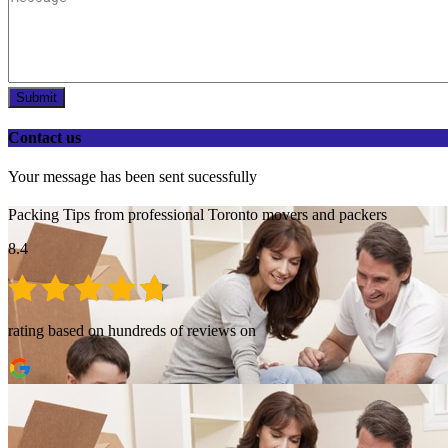
Submit
Contact us
Your message has been sent sucessfully
Packing Tips from professional Toronto movers and packers
8.4
rating based on hundreds of reviews on