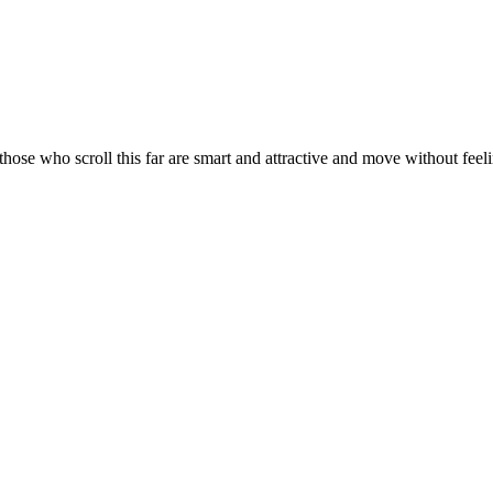
ose who scroll this far are smart and attractive and move without feelin