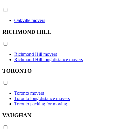
Oakville movers
RICHMOND HILL
Richmond Hill movers
Richmond Hill long distance movers
TORONTO
Toronto movers
Toronto long distance movers
Toronto packing for moving
VAUGHAN