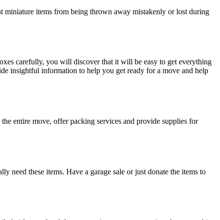
nt miniature items from being thrown away mistakenly or lost during
es carefully, you will discover that it will be easy to get everything
de insightful information to help you get ready for a move and help
 the entire move, offer packing services and provide supplies for
lly need these items. Have a garage sale or just donate the items to