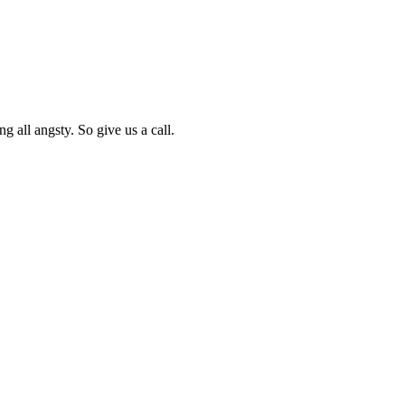
g all angsty. So give us a call.