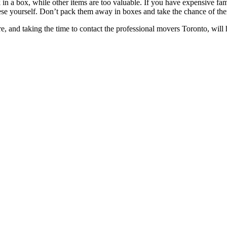
k in a box, while other items are too valuable. If you have expensive fa
rt these yourself. Don’t pack them away in boxes and take the chance of 
re, and taking the time to contact the professional movers Toronto, will 