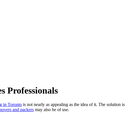
 Professionals
ng in Toronto
is not nearly as appealing as the idea of it. The solution is
movers and packers
may also be of use.