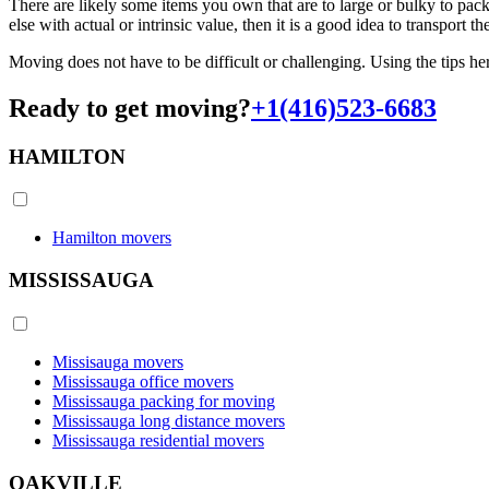
There are likely some items you own that are to large or bulky to pac
else with actual or intrinsic value, then it is a good idea to transpo
Moving does not have to be difficult or challenging. Using the tips he
Ready to get moving?
+1(416)523-6683
HAMILTON
Hamilton movers
MISSISSAUGA
Missisauga movers
Mississauga office movers
Mississauga packing for moving
Mississauga long distance movers
Mississauga residential movers
OAKVILLE