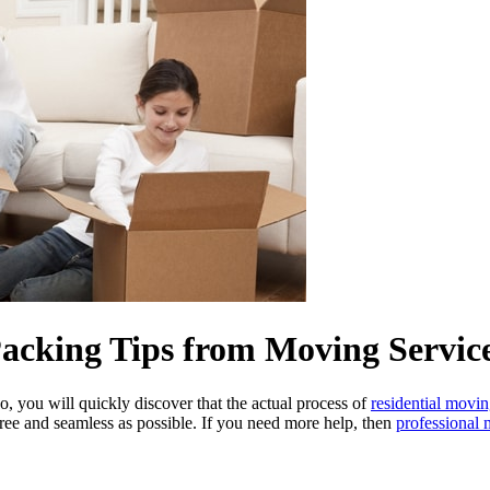
cking Tips from Moving Services
 you will quickly discover that the actual process of
residential movi
free and seamless as possible. If you need more help, then
professional 