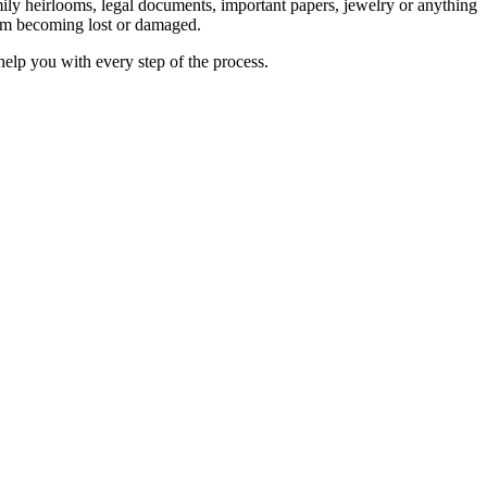
mily heirlooms, legal documents, important papers, jewelry or anything
them becoming lost or damaged.
help you with every step of the process.