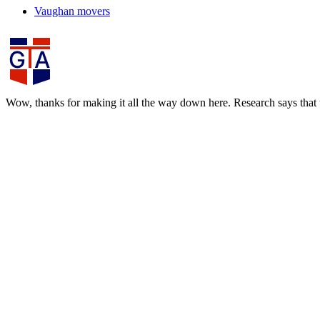
Vaughan movers
Wow, thanks for making it all the way down here. Research says that th