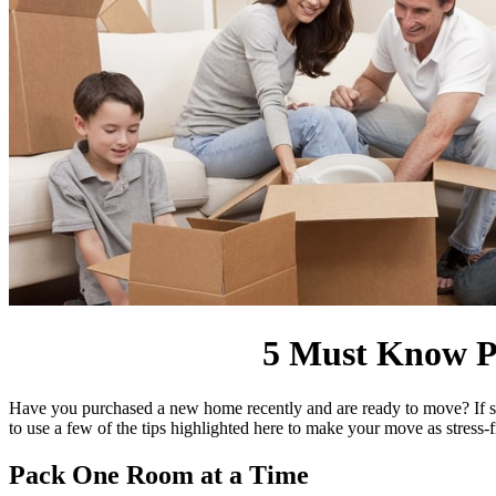
5 Must Know Pa
Have you purchased a new home recently and are ready to move? If so,
to use a few of the tips highlighted here to make your move as stress-
Pack One Room at a Time