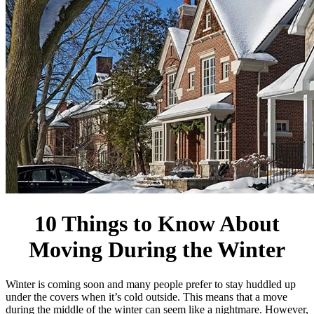
10 Things to Know About
Moving During the Winter
Winter is coming soon and many people prefer to stay huddled up
under the covers when it’s cold outside. This means that a move
during the middle of the winter can seem like a nightmare. However,