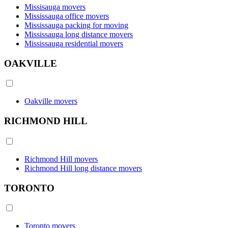
Missisauga movers
Mississauga office movers
Mississauga packing for moving
Mississauga long distance movers
Mississauga residential movers
OAKVILLE
Oakville movers
RICHMOND HILL
Richmond Hill movers
Richmond Hill long distance movers
TORONTO
Toronto movers