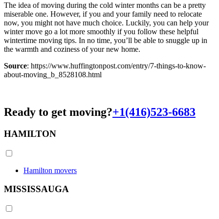
The idea of moving during the cold winter months can be a pretty
miserable one. However, if you and your family need to relocate
now, you might not have much choice. Luckily, you can help your
winter move go a lot more smoothly if you follow these helpful
wintertime moving tips. In no time, you’ll be able to snuggle up in
the warmth and coziness of your new home.
Source
: https://www.huffingtonpost.com/entry/7-things-to-know-
about-moving_b_8528108.html
Ready to get moving?
+1(416)523-6683
HAMILTON
Hamilton movers
MISSISSAUGA