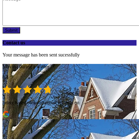
Submit
Contact us
Your message has been sent sucessfully
Moving during a winter
8.4
rating based on hundreds of reviews on