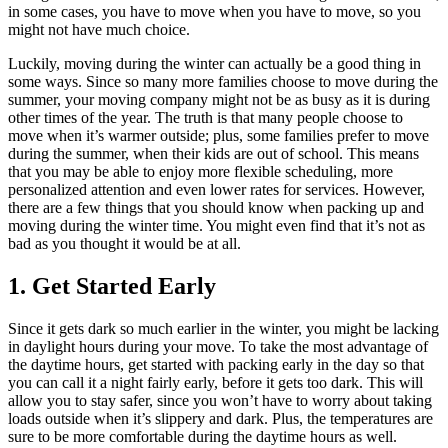
in some cases, you have to move when you have to move, so you
might not have much choice.
Luckily, moving during the winter can actually be a good thing in
some ways. Since so many more families choose to move during the
summer, your moving company might not be as busy as it is during
other times of the year. The truth is that many people choose to
move when it’s warmer outside; plus, some families prefer to move
during the summer, when their kids are out of school. This means
that you may be able to enjoy more flexible scheduling, more
personalized attention and even lower rates for services. However,
there are a few things that you should know when packing up and
moving during the winter time. You might even find that it’s not as
bad as you thought it would be at all.
1. Get Started Early
Since it gets dark so much earlier in the winter, you might be lacking
in daylight hours during your move. To take the most advantage of
the daytime hours, get started with packing early in the day so that
you can call it a night fairly early, before it gets too dark. This will
allow you to stay safer, since you won’t have to worry about taking
loads outside when it’s slippery and dark. Plus, the temperatures are
sure to be more comfortable during the daytime hours as well.