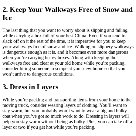
2. Keep Your Walkways Free of Snow and
Ice
The last thing that you want to worry about is slipping and falling
while carrying a box full of your best China. Even if you tend to
slack off on it the rest of the time, it is imperative for you to keep
your walkways free of snow and ice. Walking on slippery walkways
is dangerous enough as it is, and it becomes even more dangerous
when you’re carrying heavy boxes. Along with keeping the
walkways free and clear at your old home while you’re packing,
consider hiring someone to scrape at your new home so that you
won’t arrive to dangerous conditions.
3. Dress in Layers
While you’re packing and transporting items from your home to the
moving truck, consider wearing layers of clothing. You’ll want to
stay warm, but you probably won’t want to wear a big and bulky
coat when you’ve got so much work to do. Dressing in layers will
help you stay warm without being as bulky. Plus, you can take off a
layer or two if you get hot while you’re packing.