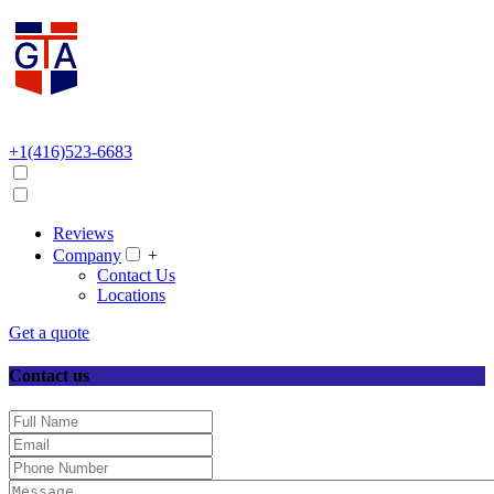
+1(416)523-6683
Reviews
Company
+
Contact Us
Locations
Get a quote
Contact us