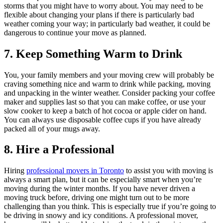
storms that you might have to worry about. You may need to be
flexible about changing your plans if there is particularly bad
weather coming your way; in particularly bad weather, it could be
dangerous to continue your move as planned.
7. Keep Something Warm to Drink
You, your family members and your moving crew will probably be
craving something nice and warm to drink while packing, moving
and unpacking in the winter weather. Consider packing your coffee
maker and supplies last so that you can make coffee, or use your
slow cooker to keep a batch of hot cocoa or apple cider on hand.
You can always use disposable coffee cups if you have already
packed all of your mugs away.
8. Hire a Professional
Hiring
professional movers in Toronto
to assist you with moving is
always a smart plan, but it can be especially smart when you’re
moving during the winter months. If you have never driven a
moving truck before, driving one might turn out to be more
challenging than you think. This is especially true if you’re going to
be driving in snowy and icy conditions. A professional mover,