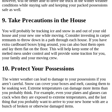
however, will be better able to drive the truck in the winter weather
conditions while staying safe and keeping your packed possessions
safe as well.
9. Take Precautions in the House
You will probably be tracking ice and snow in and out of your old
house and your new one while moving. Consider investing in carpet
remnants to throw down in a path through each house. If you have
extra cardboard boxes lying around, you can also bust them open
and lay them flat on the floor. This will help keep some of the
melted mess under control and will provide some traction for you,
your family and your moving crew.
10. Protect Your Possessions
The winter weather can lead to damage to your possessions if you
aren’t careful. Snow can cover your boxes and melt, causing them to
be soaking wet. Extreme temperatures can damage more items than
you probably think. For example, even your plates and glasses can
crack when they are exposed to extreme temperatures, and the last
thing that you probably want to arrive to your new home with are a
bunch of broken or otherwise damaged items.