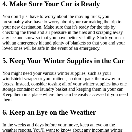
4. Make Sure Your Car is Ready
You don’t just have to worry about the moving truck; you
presumably also have to worry about your car making the trip to
your new destination. Make sure that it’s ready for the trip by
checking the tread and air pressure in the tires and scraping away
any ice and snow so that you have better visibility. Stock your car
with an emergency kit and plenty of blankets so that you and your
loved ones will be safe in the event of an emergency.
5. Keep Your Winter Supplies in the Car
You might need your various winter supplies, such as your
windshield scraper or your mittens, so don’t pack them away in
boxes. Instead, consider tossing all of your winter supplies into one
storage container or laundry basket and keeping them in your car.
Keep them in a place where they can be easily accessed if you need
them.
6. Keep an Eye on the Weather
In the weeks and days before your move, keep an eye on the
weather reports. You’ll want to know about any incoming winter