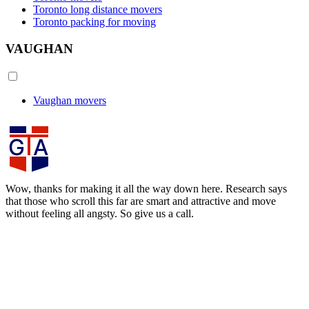
Toronto long distance movers
Toronto packing for moving
VAUGHAN
Vaughan movers
Wow, thanks for making it all the way down here. Research says
that those who scroll this far are smart and attractive and move
without feeling all angsty. So give us a call.