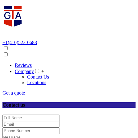
+1(416)523-6683
Reviews
Company
+
Contact Us
Locations
Get a quote
Contact us