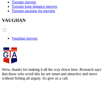
Toronto movers
Toronto long distance movers
Toronto packing for moving
VAUGHAN
Vaughan movers
Wow, thanks for making it all the way down here. Research says
that those who scroll this far are smart and attractive and move
without feeling all angsty. So give us a call.