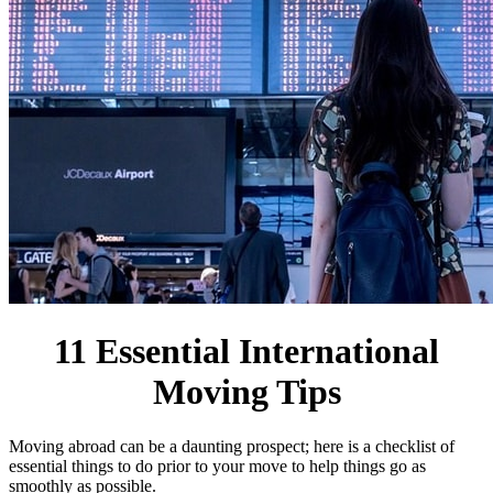
11 Essential International
Moving Tips
Moving abroad can be a daunting prospect; here is a checklist of
essential things to do prior to your move to help things go as
smoothly as possible.