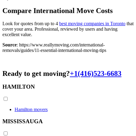
Compare International Move Costs
Look for quotes from up to 4
best moving companies in Toronto
that
cover your area. Professional, reviewed by users and having
excellent value.
Source
: https://www.reallymoving.com/international-
removals/guides/11-essential-international-moving-tips
Ready to get moving?
+1(416)523-6683
HAMILTON
Hamilton movers
MISSISSAUGA