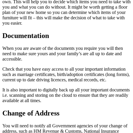
own. This will help you to decide which items you need to take with
you and what you can do without. It might be worth getting a floor
plan of your new home so you can determine which items of your
furniture will fit – this will make the decision of what to take with
you easier.
Documentation
When you are aware of the documents you require you will then
need to make sure yours and your family’s are all up to date and
accessible.
Check that you have easy access to all your important information
such as marriage certificates, birth/adoption certificates (long forms),
current up to date driving licences, medical records, etc.
It is also important to digitally back up all your important documents
i.e. scanning and storing on the cloud to ensure that they are readily
available at all times.
Change of Address
You will need to notify all Government agencies of your change of
address, such as HM Revenue & Customs, National Insurance