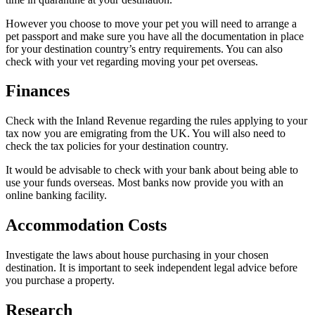
However you choose to move your pet you will need to arrange a
pet passport and make sure you have all the documentation in place
for your destination country’s entry requirements. You can also
check with your vet regarding moving your pet overseas.
Finances
Check with the Inland Revenue regarding the rules applying to your
tax now you are emigrating from the UK. You will also need to
check the tax policies for your destination country.
It would be advisable to check with your bank about being able to
use your funds overseas. Most banks now provide you with an
online banking facility.
Accommodation Costs
Investigate the laws about house purchasing in your chosen
destination. It is important to seek independent legal advice before
you purchase a property.
Research