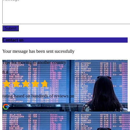
Submit
Contact us
Your message has been sent sucessfully
Tips for moving to another country
8.4
rating based on hundreds of reviews on