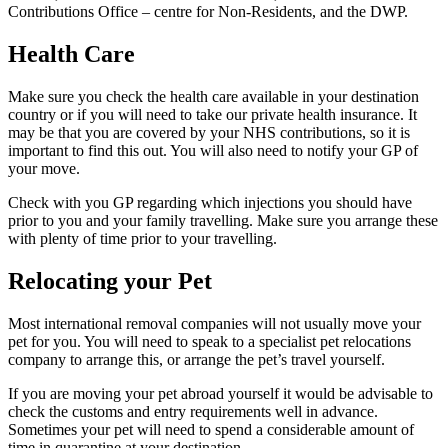
Contributions Office – centre for Non-Residents, and the DWP.
Health Care
Make sure you check the health care available in your destination
country or if you will need to take our private health insurance. It
may be that you are covered by your NHS contributions, so it is
important to find this out. You will also need to notify your GP of
your move.
Check with you GP regarding which injections you should have
prior to you and your family travelling. Make sure you arrange these
with plenty of time prior to your travelling.
Relocating your Pet
Most international removal companies will not usually move your
pet for you. You will need to speak to a specialist pet relocations
company to arrange this, or arrange the pet’s travel yourself.
If you are moving your pet abroad yourself it would be advisable to
check the customs and entry requirements well in advance.
Sometimes your pet will need to spend a considerable amount of
time in quarantine at your destination.