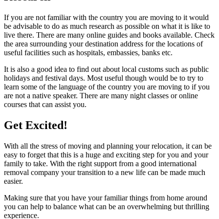
If you are not familiar with the country you are moving to it would
be advisable to do as much research as possible on what it is like to
live there. There are many online guides and books available. Check
the area surrounding your destination address for the locations of
useful facilities such as hospitals, embassies, banks etc.
It is also a good idea to find out about local customs such as public
holidays and festival days. Most useful though would be to try to
learn some of the language of the country you are moving to if you
are not a native speaker. There are many night classes or online
courses that can assist you.
Get Excited!
With all the stress of moving and planning your relocation, it can be
easy to forget that this is a huge and exciting step for you and your
family to take. With the right support from a good international
removal company your transition to a new life can be made much
easier.
Making sure that you have your familiar things from home around
you can help to balance what can be an overwhelming but thrilling
experience.