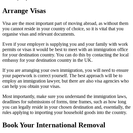
Arrange Visas
Visa are the most important part of moving abroad, as without them
you cannot reside in your country of choice, so it is vital that you
organise visas and relevant documents.
Even if your employer is supplying you and your family with work
permits or visas it would be best to meet with an immigration office
for your destination country. You can do this by contacting the local
embassy for your destination country in the UK.
If you are arranging your own immigration, you will need to ensure
your paperwork is correct yourself. The best approach will be to
employ an immigration lawyer, but there are also visa agencies who
can help you obtain your visas.
Most importantly, make sure you understand the immigration laws,
deadlines for submissions of forms, time frames, such as how long
you can legally reside in your chosen destination and, essentially, the
rules applying to importing your household goods into the country.
Book Your International Removal