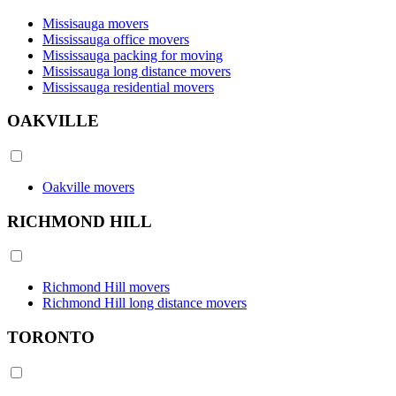
Missisauga movers
Mississauga office movers
Mississauga packing for moving
Mississauga long distance movers
Mississauga residential movers
OAKVILLE
Oakville movers
RICHMOND HILL
Richmond Hill movers
Richmond Hill long distance movers
TORONTO