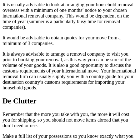
It is usually advisable to look at arranging your household removal
overseas with a minimum of one months’ notice to your chosen
international removal company. This would be dependent on the
time of year (summer is a particularly busy time for removal
companies).
It would be advisable to obtain quotes for your move from a
minimum of 3 companies.
It is always advisable to arrange a removal company to visit you
prior to booking your removal, as this way you can be sure of the
volume of your goods. It is also a good opportunity to discuss the
customs requirements of your international move. Your international
removal firm can usually supply you with a country guide for your
destination country’s customs requirements for importing your
household goods.
De Clutter
Remember that the more you take with you, the more it will cost
you for shipping, so you should not move items abroad that you
don’t need or use.
Make a full list of your possessions so you know exactly what you