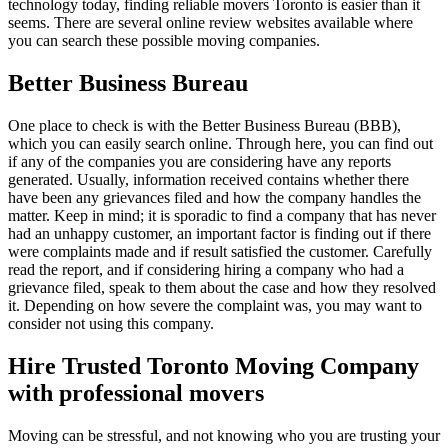
technology today, finding reliable movers Toronto is easier than it
seems. There are several online review websites available where
you can search these possible moving companies.
Better Business Bureau
One place to check is with the Better Business Bureau (BBB),
which you can easily search online. Through here, you can find out
if any of the companies you are considering have any reports
generated. Usually, information received contains whether there
have been any grievances filed and how the company handles the
matter. Keep in mind; it is sporadic to find a company that has never
had an unhappy customer, an important factor is finding out if there
were complaints made and if result satisfied the customer. Carefully
read the report, and if considering hiring a company who had a
grievance filed, speak to them about the case and how they resolved
it. Depending on how severe the complaint was, you may want to
consider not using this company.
Hire Trusted Toronto Moving Company
with professional movers
Moving can be stressful, and not knowing who you are trusting your