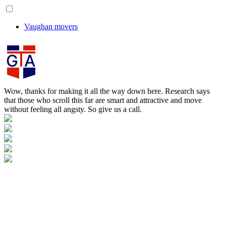
Vaughan movers
Wow, thanks for making it all the way down here. Research says
that those who scroll this far are smart and attractive and move
without feeling all angsty. So give us a call.