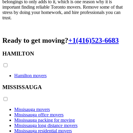
belongings to only adds to it, which is one reason why it is
important finding reliable Toronto movers. Remove some of that
stress by doing your homework, and hire professionals you can
trust.
Ready to get moving?
+1(416)523-6683
HAMILTON
Hamilton movers
MISSISSAUGA
Missisauga movers
Mississauga office movers
Mississauga packing for moving
Mississauga long distance movers
Mississauga residential movers