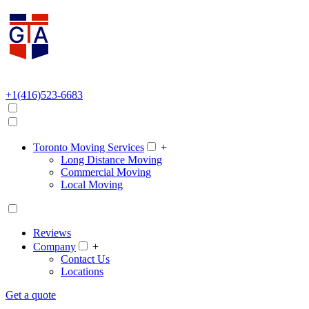
+1(416)523-6683
Toronto Moving Services
+
Long Distance Moving
Commercial Moving
Local Moving
Reviews
Company
+
Contact Us
Locations
Get a quote