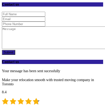
Contact us
Submit
Contact us
Your message has been sent sucessfully
Make your relocation smooth with trusted moving company in
Toronto
8.4