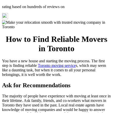
rating based on hundreds of reviews on
How to Find Reliable Movers
in Toronto
You have a new house and starting the moving process. The first
step is finding reliable
Toronto moving service
s, which may seem
like a daunting task, but when it comes to all your personal
belongings, it is well worth the work.
Ask for Recommendations
The majority of people have experience with moving at least once in
their lifetime. Ask family, friends, and co-workers what movers in
Toronto they have used in the past. Local real estate agents have
knowledge of moving companies and would be happy to answer