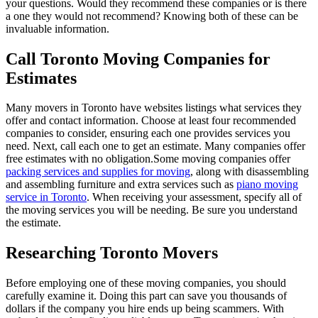
your questions. Would they recommend these companies or is there
a one they would not recommend? Knowing both of these can be
invaluable information.
Call Toronto Moving Companies for
Estimates
Many movers in Toronto have websites listings what services they
offer and contact information. Choose at least four recommended
companies to consider, ensuring each one provides services you
need. Next, call each one to get an estimate. Many companies offer
free estimates with no obligation.Some moving companies offer
packing services and supplies for moving
, along with disassembling
and assembling furniture and extra services such as
piano moving
service in Toronto
. When receiving your assessment, specify all of
the moving services you will be needing. Be sure you understand
the estimate.
Researching Toronto Movers
Before employing one of these moving companies, you should
carefully examine it. Doing this part can save you thousands of
dollars if the company you hire ends up being scammers. With