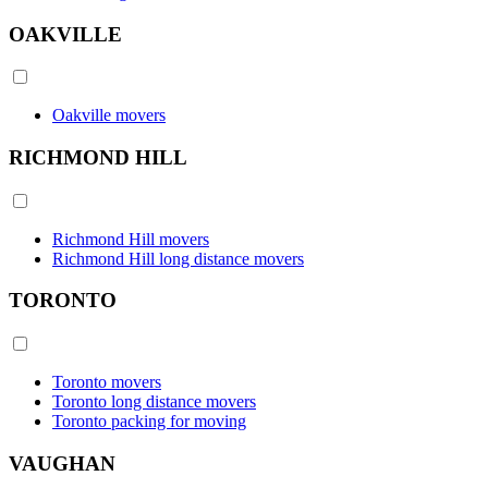
OAKVILLE
Oakville movers
RICHMOND HILL
Richmond Hill movers
Richmond Hill long distance movers
TORONTO
Toronto movers
Toronto long distance movers
Toronto packing for moving
VAUGHAN