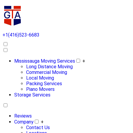
+1(416)523-6683
Mississauga Moving Services
+
Long Distance Moving
Commercial Moving
Local Moving
Packing Services
Piano Movers
Storage Services
Reviews
Company
+
Contact Us