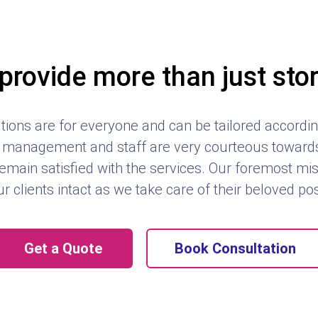
provide more than just sto
tions are for everyone and can be tailored according
management and staff are very courteous towards 
emain satisfied with the services. Our foremost mis
ur clients intact as we take care of their beloved p
Get a Quote
Book Consultation