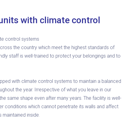
nits with climate control
te control systems
cross the country which meet the highest standards of
endly staff is well-trained to protect your belongings and to
quipped with climate control systems to maintain a balanced
ughout the year. Irrespective of what you leave in our
in the same shape even after many years. The facility is well-
r conditions which cannot penetrate its walls and affect
 maintained inside.