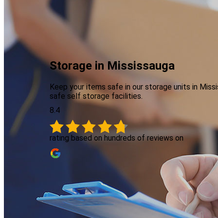
Storage in Mississauga
Keep your items safe in our storage units in Mi
safe self storage facilities.
8.4
rating based on hundreds of reviews on