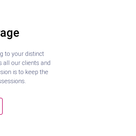
rage
 to your distinct
all our clients and
sion is to keep the
ossessions.