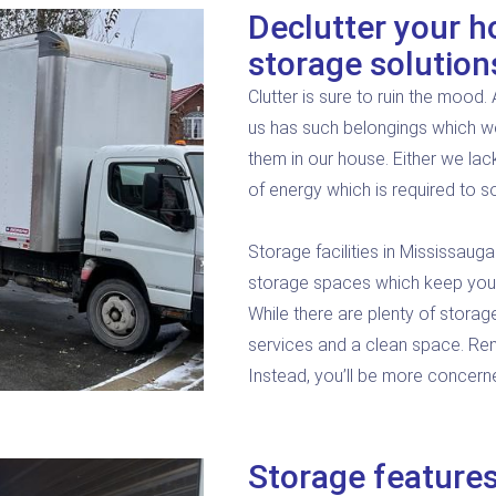
Declutter your h
storage solution
Clutter is sure to ruin the mood
us has such belongings which we
them in our house. Either we lac
of energy which is required to so
Storage facilities in Mississauga
storage spaces which keep your 
While there are plenty of storag
services and a clean space. Rent
Instead, you’ll be more concern
Storage features