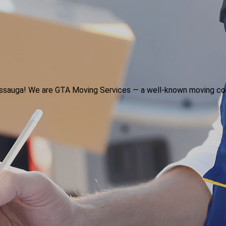
ssissauga! We are GTA Moving Services — a well-known moving co