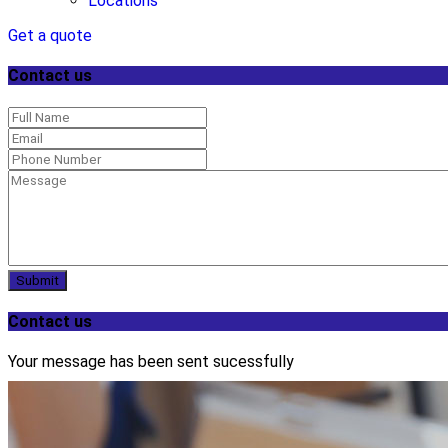
Locations
Get a quote
Contact us
Submit
Contact us
Your message has been sent sucessfully