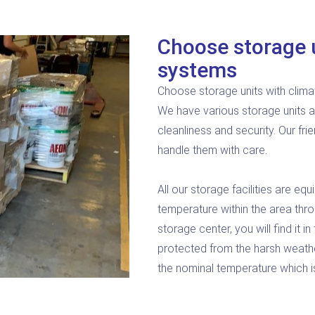
Choose storage u
systems
Choose storage units with clima
We have various storage units a
cleanliness and security. Our fri
handle them with care.
All our storage facilities are e
temperature within the area thro
storage center, you will find it 
protected from the harsh weathe
the nominal temperature which is