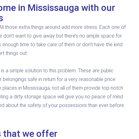
ome in Mississauga with our
s
. All those extra things around add more stress. Each one of
 don’t want to give away but there’s no ample space for
k enough time to take care of them or don’t have the kind
rt things out.
 is a simple solution to this problem. These are public
belongings safe in return for a very reasonable price.
e places in Mississauga, not all of them provide top-notch
ing a dirty storage space will give you no peace of mind.
ed about the safety of your possessions than ever before.
 that we offer