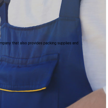
mpany that also provides packing supplies and