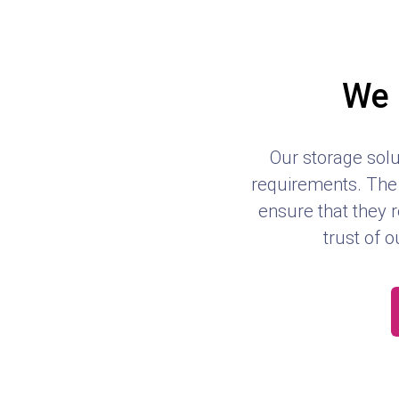
We 
Our storage solu
requirements. The 
ensure that they r
trust of o