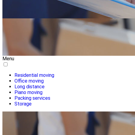
Menu
Residential moving
Office moving
Long distance
Piano moving
Packing services
Storage