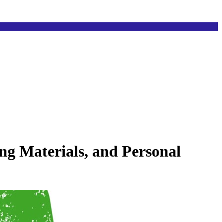
ng Materials, and Personal