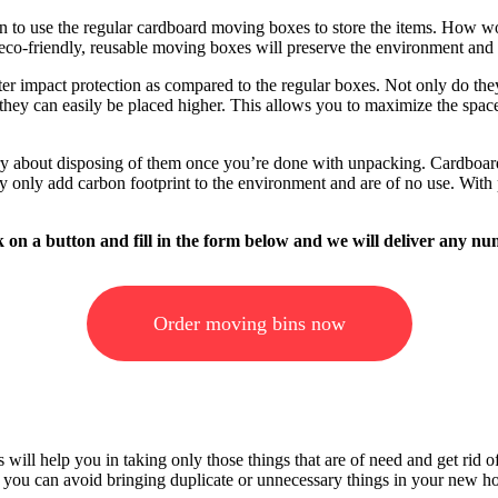
 to use the regular cardboard moving boxes to store the items. How woul
co-friendly, reusable moving boxes will preserve the environment and a
er impact protection as compared to the regular boxes. Not only do they
they can easily be placed higher. This allows you to maximize the space
rry about disposing of them once you’re done with unpacking. Cardboar
y only add carbon footprint to the environment and are of no use. With p
ick on a button and fill in the form below and we will deliver any
Order moving bins now
ill help you in taking only those things that are of need and get rid of 
hat you can avoid bringing duplicate or unnecessary things in your new h