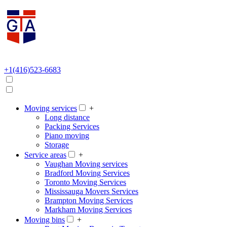
+1(416)523-6683
Moving services
+
Long distance
Packing Services
Piano moving
Storage
Service areas
+
Vaughan Moving services
Bradford Moving Services
Toronto Moving Services
Mississauga Movers Services
Brampton Moving Services
Markham Moving Services
Moving bins
+