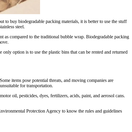
to buy biodegradable packing materials, it is better to use the stuff
ainless steel.
ntent as compared to the traditional bubble wrap. Biodegradable packing
move.
nly option is to use the plastic bins that can be rented and returned
e. Some items pose potential threats, and moving companies are
nsuitable for transportation.
tor oil, pesticides, dyes, fertilizers, acids, paint, and aerosol cans.
 Environmental Protection Agency to know the rules and guidelines