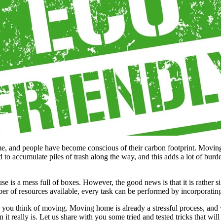
me, and people have become conscious of their carbon footprint. Movin
accumulate piles of trash along the way, and this adds a lot of burden t
 is a mess full of boxes. However, the good news is that it is rather s
 of resources available, every task can be performed by incorporating 
as you think of moving. Moving home is already a stressful process, an
it really is. Let us share with you some tried and tested tricks that wi