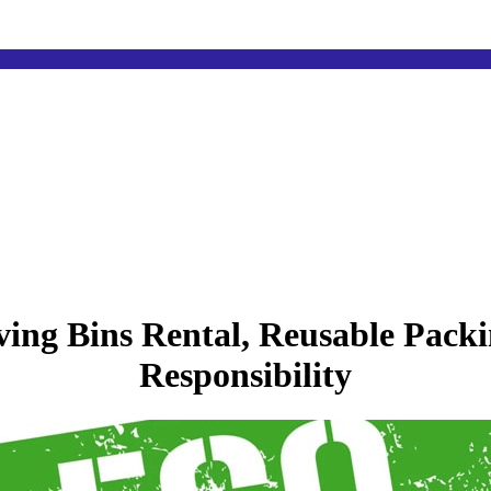
ng Bins Rental, Reusable Packi
Responsibility