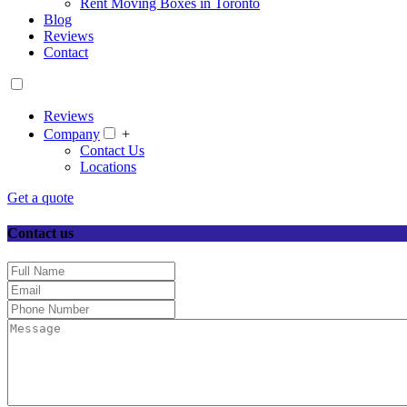
Rent Moving Boxes in Toronto
Blog
Reviews
Contact
Reviews
Company
+
Contact Us
Locations
Get a quote
Contact us