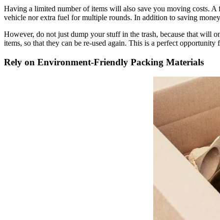
Having a limited number of items will also save you moving costs. A f
vehicle nor extra fuel for multiple rounds. In addition to saving mon
However, do not just dump your stuff in the trash, because that will on
items, so that they can be re-used again. This is a perfect opportunit
Rely on Environment-Friendly Packing Materials