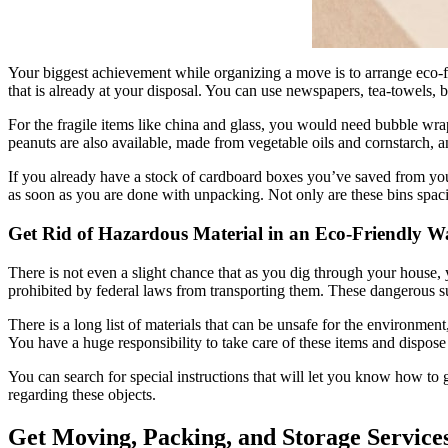
Your biggest achievement while organizing a move is to arrange eco-fri
that is already at your disposal. You can use newspapers, tea-towels, b
For the fragile items like china and glass, you would need bubble wrap
peanuts are also available, made from vegetable oils and cornstarch, an
If you already have a stock of cardboard boxes you’ve saved from your
as soon as you are done with unpacking. Not only are these bins spaci
Get Rid of Hazardous Material in an Eco-Friendly W
There is not even a slight chance that as you dig through your house, 
prohibited by federal laws from transporting them. These dangerous sub
There is a long list of materials that can be unsafe for the environment
You have a huge responsibility to take care of these items and dispose
You can search for special instructions that will let you know how t
regarding these objects.
Get Moving, Packing, and Storage Service