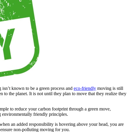
g isn’t known to be a green process and
eco-friendly
moving is still
o the planet. It is not until they plan to move that they realize they
imple to reduce your carbon footprint through a green move,
environmentally friendly principles.
d when an added responsibility is hovering above your head, you are
ll ensure non-polluting moving for you.