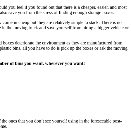
d you feel if you found out that there is a cheaper, easier, and most
lso save you from the stress of finding enough storage boxes.
 come in cheap but they are relatively simple to stack. There is no
 in the moving truck and save yourself from hiring a bigger vehicle or
d boxes deteriorate the environment as they are manufactured from
lastic bins, all you have to do is pick up the boxes or ask the moving
 number of bins you want, wherever you want!
the ones that you don’t see yourself using in the foreseeable post-
ome.