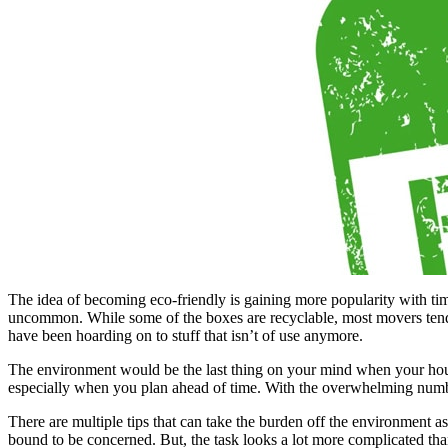
The idea of becoming eco-friendly is gaining more popularity with ti
uncommon. While some of the boxes are recyclable, most movers tend to 
have been hoarding on to stuff that isn’t of use anymore.
The environment would be the last thing on your mind when your house
especially when you plan ahead of time. With the overwhelming number
There are multiple tips that can take the burden off the environment 
bound to be concerned. But, the task looks a lot more complicated than 