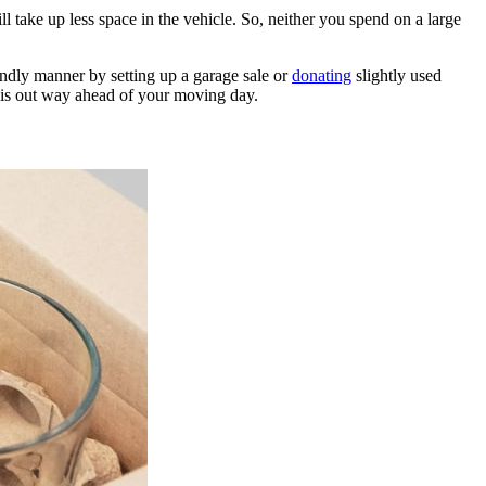
 take up less space in the vehicle. So, neither you spend on a large
iendly manner by setting up a garage sale or
donating
slightly used
 this out way ahead of your moving day.