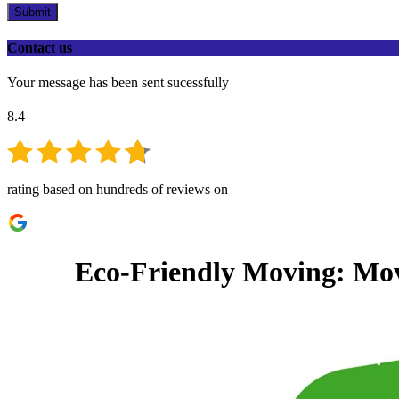
Submit
Contact us
Your message has been sent sucessfully
8.4
rating based on hundreds of reviews on
Eco-Friendly Moving: Movi