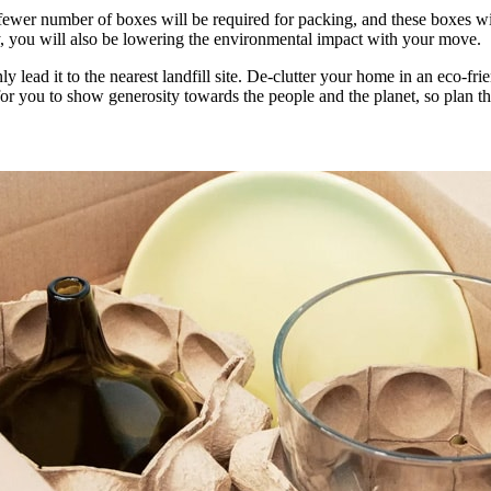
ewer number of boxes will be required for packing, and these boxes will
ey, you will also be lowering the environmental impact with your move.
ly lead it to the nearest landfill site. De-clutter your home in an eco-fr
y for you to show generosity towards the people and the planet, so plan