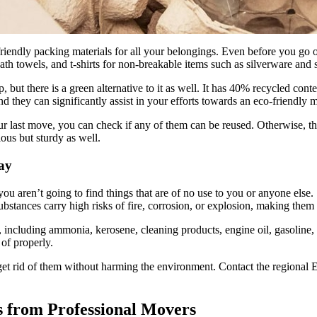
endly packing materials for all your belongings. Even before you go out 
ath towels, and t-shirts for non-breakable items such as silverware and st
, but there is a green alternative to it as well. It has 40% recycled co
d they can significantly assist in your efforts towards an eco-friendly 
 last move, you can check if any of them can be reused. Otherwise, the o
ous but sturdy as well.
ay
you aren’t going to find things that are of no use to you or anyone els
stances carry high risks of fire, corrosion, or explosion, making them u
, including ammonia, kerosene, cleaning products, engine oil, gasoline, mo
 of properly.
o get rid of them without harming the environment. Contact the regional
s from Professional Movers