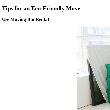
Tips for an Eco-Friendly Move
Use Moving Bin Rental