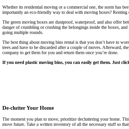
Whether its residential moving or a commercial one, the norm has been
importantly an eco-friendly way to deal with moving boxes? Renting e
The green moving boxes are dustproof, waterproof, and also offer bett
danger of crumbling or crushing the belongings inside the boxes, and 
going multiple rounds.
The best thing about moving bins rental is that you don’t have to wo
trees and have to be discarded after a couple of moves. Afterward, the
company to get them for you and return them once you’re done.
If you need plastic moving bins, you can easily get them. Just cl
De-clutter Your Home
The moment you plan to move, prioritize decluttering your home. This w
move future. Take a written inventory of all the necessary stuff so t