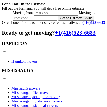
Get a Fast Online Estimate
Fill out the form and you will get a free online estimate.
Moving
from
Moving
to
Get an Estimate Online
Or call one of our customer service representatives at
(416)523-6683
Ready to get moving?
+1(416)523-6683
HAMILTON
Hamilton movers
MISSISSAUGA
Missisauga movers
Mississauga office movers
Mississauga packing for moving
Mississauga long distance movers
Mississauga residential movers