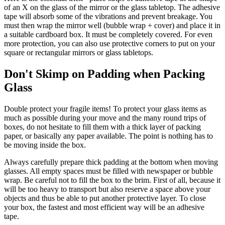
of an X on the glass of the mirror or the glass tabletop. The adhesive
tape will absorb some of the vibrations and prevent breakage. You
must then wrap the mirror well (bubble wrap + cover) and place it in
a suitable cardboard box. It must be completely covered. For even
more protection, you can also use protective corners to put on your
square or rectangular mirrors or glass tabletops.
Don't Skimp on Padding when Packing
Glass
Double protect your fragile items! To protect your glass items as
much as possible during your move and the many round trips of
boxes, do not hesitate to fill them with a thick layer of packing
paper, or basically any paper available. The point is nothing has to
be moving inside the box.
Always carefully prepare thick padding at the bottom when moving
glasses. All empty spaces must be filled with newspaper or bubble
wrap. Be careful not to fill the box to the brim. First of all, because it
will be too heavy to transport but also reserve a space above your
objects and thus be able to put another protective layer. To close
your box, the fastest and most efficient way will be an adhesive
tape.