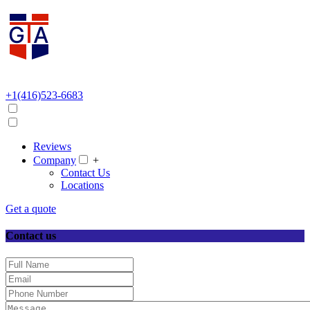
+1(416)523-6683
Reviews
Company
+
Contact Us
Locations
Get a quote
Contact us