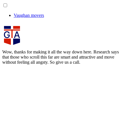
Vaughan movers
Wow, thanks for making it all the way down here. Research says
that those who scroll this far are smart and attractive and move
without feeling all angsty. So give us a call.