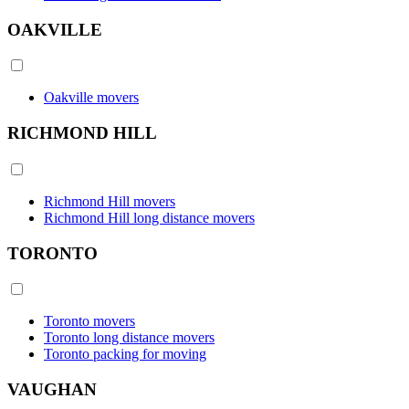
OAKVILLE
Oakville movers
RICHMOND HILL
Richmond Hill movers
Richmond Hill long distance movers
TORONTO
Toronto movers
Toronto long distance movers
Toronto packing for moving
VAUGHAN