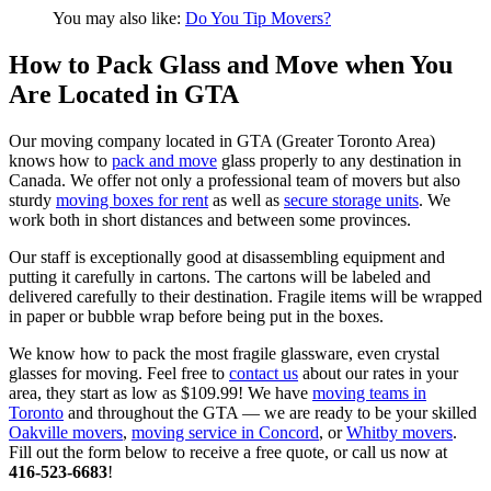
You may also like:
Do You Tip Movers?
How to Pack Glass and Move when You
Are Located in GTA
Our moving company located in GTA (Greater Toronto Area)
knows how to
pack and move
glass properly to any destination in
Canada. We offer not only a professional team of movers but also
sturdy
moving boxes for rent
as well as
secure storage units
. We
work both in short distances and between some provinces.
Our staff is exceptionally good at disassembling equipment and
putting it carefully in cartons. The cartons will be labeled and
delivered carefully to their destination. Fragile items will be wrapped
in paper or bubble wrap before being put in the boxes.
We know how to pack the most fragile glassware, even crystal
glasses for moving. Feel free to
contact us
about our rates in your
area, they start as low as $109.99! We have
moving teams in
Toronto
and throughout the GTA — we are ready to be your skilled
Oakville movers
,
moving service in Concord
, or
Whitby movers
.
Fill out the form below to receive a free quote, or call us now at
416-523-6683
!