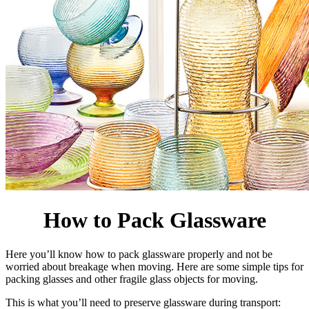
How to Pack Glassware
Here you’ll know how to pack glassware properly and not be
worried about breakage when moving. Here are some simple tips for
packing glasses and other fragile glass objects for moving.
This is what you’ll need to preserve glassware during transport: