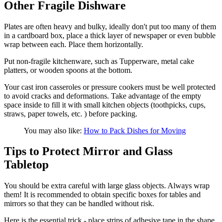
Other Fragile Dishware
Plates are often heavy and bulky, ideally don't put too many of them
in a cardboard box, place a thick layer of newspaper or even bubble
wrap between each. Place them horizontally.
Put non-fragile kitchenware, such as Tupperware, metal cake
platters, or wooden spoons at the bottom.
Your cast iron casseroles or pressure cookers must be well protected
to avoid cracks and deformations. Take advantage of the empty
space inside to fill it with small kitchen objects (toothpicks, cups,
straws, paper towels, etc. ) before packing.
You may also like:
How to Pack Dishes for Moving
Tips to Protect Mirror and Glass
Tabletop
You should be extra careful with large glass objects. Always wrap
them! It is recommended to obtain specific boxes for tables and
mirrors so that they can be handled without risk.
Here is the essential trick - place strips of adhesive tape in the shape