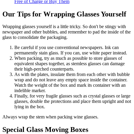
Free of Charge or Buy Them
Our Tips for Wrapping Glasses Yourself
Wrapping glasses yourself is a little tricky. So don't be stingy with
newspaper and other bubbles, and remember to pad the inside of the
glass to consolidate the packaging.
Be careful if you use conventional newspapers. Ink can
permanently stain glass. If you can, use white paper instead.
When packing, try as much as possible to store glasses of
equivalent shapes together, as stemless glasses can damage
their high-perched counterparts.
As with the plates, insulate them from each other with bubble
wrap and do not leave any empty space inside the container.
Watch the weight of the box and mark its container with an
indelible marker.
Finally, for very fragile glasses such as crystal glasses or large
glasses, double the protections and place them upright and not
lying in the box.
Always wrap the stem when packing wine glasses.
Special Glass Moving Boxes