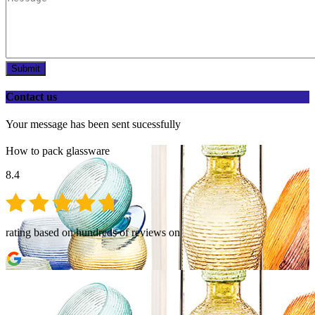
Submit
Contact us
Your message has been sent sucessfully
How to pack glassware
8.4
rating based on hundreds of reviews on