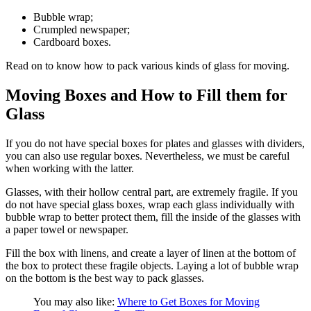
Bubble wrap;
Crumpled newspaper;
Cardboard boxes.
Read on to know how to pack various kinds of glass for moving.
Moving Boxes and How to Fill them for
Glass
If you do not have special boxes for plates and glasses with dividers,
you can also use regular boxes. Nevertheless, we must be careful
when working with the latter.
Glasses, with their hollow central part, are extremely fragile. If you
do not have special glass boxes, wrap each glass individually with
bubble wrap to better protect them, fill the inside of the glasses with
a paper towel or newspaper.
Fill the box with linens, and create a layer of linen at the bottom of
the box to protect these fragile objects. Laying a lot of bubble wrap
on the bottom is the best way to pack glasses.
You may also like:
Where to Get Boxes for Moving