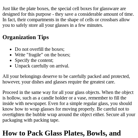
Just like the plate boxes, the special cell boxes for glassware are
designed for this purpose - they save a considerable amount of time.
In fact, their compartments in the shape of cells or crossbars allow
you to safely store all your glasses in a few minutes.
Organization Tips
Do not overfill the boxes;
Write "fragile" on the boxes;
Specify the content;
Unpack carefully on arrival.
All your belongings deserve to be carefully packed and protected,
however, your dishes and glasses require the greatest care.
Proceed in the same way for all your glass objects. When the object
is hollow, such as a candle holder or a vase, remember to fill the
inside with newspaper. Even for a simple regular glass, you should
know how to wrap glasses for moving properly. Be careful not to
overtighten the bubble wrap around the object either. Secure all your
packaging with packing tape.
How to Pack Glass Plates, Bowls, and