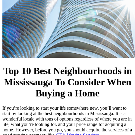
Top 10 Best Neighbourhoods in
Mississauga To Consider When
Buying a Home
If you’re looking to start your life somewhere new, you’ll want to
start by looking at the best neighbourhoods in Mississauga. It is a
wonderful locale with tons of options regardless of where you are in
life, what you’re looking for, and your price range for acquiring a
home. However, before you go, you should acquire the services of a