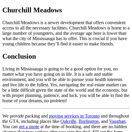
Churchill Meadows
Churchill Meadows is a newer development that offers convenient
access to all the necessary facilities. Churchill Meadows is home to a
large number of youngsters, and the average age here is lower than
what the city of Mississauga has to offer. This is crucial if you have
young children because they’ll find it easier to make friends.
Conclusion
Living in Mississauga is going to be a good option for you, no
matter what you have going on in life. It is a safe and stable
environment, and you will be able to pursue your health interests
and live life to the fullest. Yes, navigating the real estate market can
be a little difficult given the state of the world and the economy, but
with proper planning, patience, and luck, you will be able to find the
home of your dreams, no problem!
We provide packing and
moving services in Toronto
and throughout
the GTA, including places like
Oakville
,
Burlington
, and
Vaughan
.
You can
get a quote
at the time of booking, and there are no hidden
charges that may surface after you sign the deal. Fill out the form