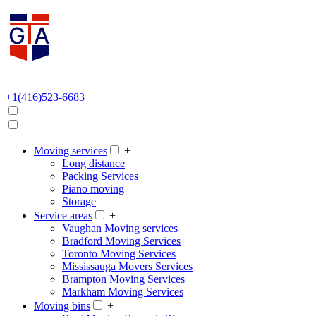
+1(416)523-6683
Moving services
+
Long distance
Packing Services
Piano moving
Storage
Service areas
+
Vaughan Moving services
Bradford Moving Services
Toronto Moving Services
Mississauga Movers Services
Brampton Moving Services
Markham Moving Services
Moving bins
+