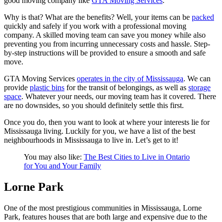
good moving company like
GTA Moving Services
.
Why is that? What are the benefits? Well, your items can be
packed
quickly and safely if you work with a professional moving
company. A skilled moving team can save you money while also
preventing you from incurring unnecessary costs and hassle. Step-
by-step instructions will be provided to ensure a smooth and safe
move.
GTA Moving Services
operates in the city of Mississauga
. We can
provide
plastic bins
for the transit of belongings, as well as
storage
space
. Whatever your needs, our moving team has it covered. There
are no downsides, so you should definitely settle this first.
Once you do, then you want to look at where your interests lie for
Mississauga living. Luckily for you, we have a list of the best
neighbourhoods in Mississauga to live in. Let’s get to it!
You may also like:
The Best Cities to Live in Ontario
for You and Your Family
Lorne Park
One of the most prestigious communities in Mississauga, Lorne
Park, features houses that are both large and expensive due to the