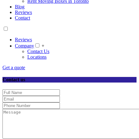
Rent Moving Boxes in Toronto
Blog
Reviews
Contact
Reviews
Company
+
Contact Us
Locations
Get a quote
Contact us