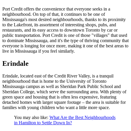
Port Credit offers the convenience that everyone seeks in a
neighbourhood. On top of that, it continues to be one of
Mississauga's most desired neighbourhoods, thanks to its proximity
to the Lakefront, its assortment of interesting shops, pubs, and
restaurants, and its easy access to downtown Toronto by car or
public transportation. Port Credit is one of those "villages" that used
to dominate Mississauga, and it's the type of thriving community that
everyone is longing for once more, making it one of the best areas to
live in Mississauga if you feel similarly.
Erindale
Erindale, located east of the Credit River Valley, is a tranquil
neighbourhood that is home to the University of Toronto
Mississauga campus as well as Sheridan Park Public School and
Sheridan College, which serve the surrounding area. With plenty of
green space and housing that is often less expensive, featuring
detached homes with larger square footage – the area is suitable for
families with young children who want a little more space.
You may also like:
What Are the Best Neighbourhoods
in Hamilton to Settle Down In?