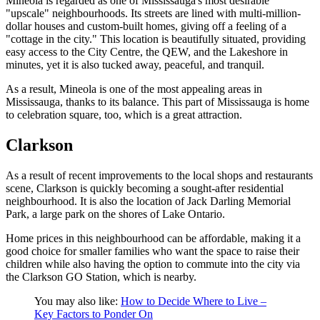
Mineola is regarded as one of Mississauga's most desirable
"upscale" neighbourhoods. Its streets are lined with multi-million-
dollar houses and custom-built homes, giving off a feeling of a
"cottage in the city." This location is beautifully situated, providing
easy access to the City Centre, the QEW, and the Lakeshore in
minutes, yet it is also tucked away, peaceful, and tranquil.
As a result, Mineola is one of the most appealing areas in
Mississauga, thanks to its balance. This part of Mississauga is home
to celebration square, too, which is a great attraction.
Clarkson
As a result of recent improvements to the local shops and restaurants
scene, Clarkson is quickly becoming a sought-after residential
neighbourhood. It is also the location of Jack Darling Memorial
Park, a large park on the shores of Lake Ontario.
Home prices in this neighbourhood can be affordable, making it a
good choice for smaller families who want the space to raise their
children while also having the option to commute into the city via
the Clarkson GO Station, which is nearby.
You may also like:
How to Decide Where to Live –
Key Factors to Ponder On