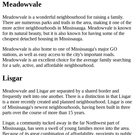
Meadowvale
Meadowvale is a wonderful neighbourhood for raising a family.
There are numerous parks and trails in the area, making it one of the
more active neighbourhoods in Mississauga. Meadowvale is known
for its natural beauty, but it is also known for having some of the
cheapest detached housing in Mississauga.
Meadowvale is also home to one of Mississauga's major GO
stations, as well as easy access to the city's important roads.
Meadowvale is an excellent choice for the average family searching
for a safe, active, and affordable neighbourhood.
Lisgar
Meadowvale and Lisgar are separated by a shared border and
frequently melt into one another. There is a distinction in that Lisgar
is a more recently created and planned neighbourhood. Lisgar is one
of Mississauga's newest neighbourhoods, having been built in three
parts over the course of more than 15 years.
Lisgar, a community tucked away in the far Northwest part of
Mississauga, has seen a swell of young families move into the area.
Because of its great combination of affordability, proximity to public