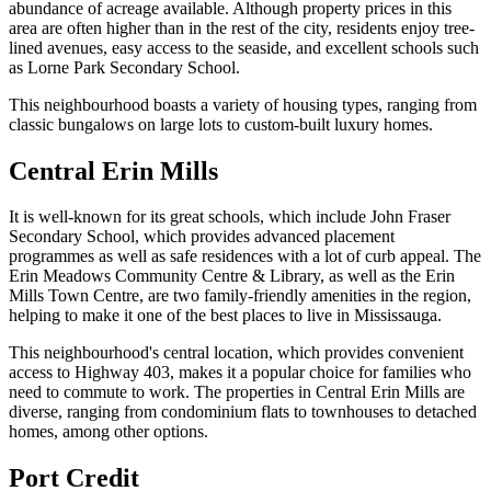
abundance of acreage available. Although property prices in this
area are often higher than in the rest of the city, residents enjoy tree-
lined avenues, easy access to the seaside, and excellent schools such
as Lorne Park Secondary School.
This neighbourhood boasts a variety of housing types, ranging from
classic bungalows on large lots to custom-built luxury homes.
Central Erin Mills
It is well-known for its great schools, which include John Fraser
Secondary School, which provides advanced placement
programmes as well as safe residences with a lot of curb appeal. The
Erin Meadows Community Centre & Library, as well as the Erin
Mills Town Centre, are two family-friendly amenities in the region,
helping to make it one of the best places to live in Mississauga.
This neighbourhood's central location, which provides convenient
access to Highway 403, makes it a popular choice for families who
need to commute to work. The properties in Central Erin Mills are
diverse, ranging from condominium flats to townhouses to detached
homes, among other options.
Port Credit