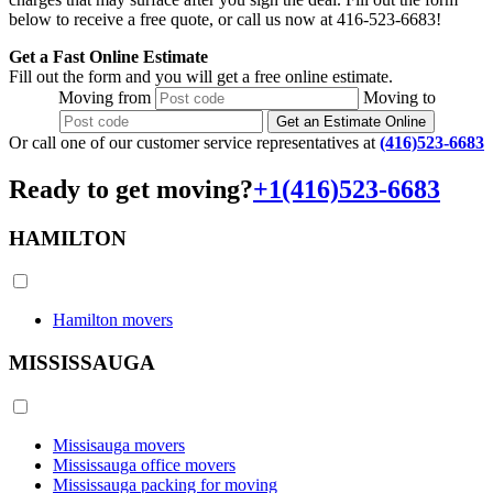
below to receive a free quote, or call us now at 416-523-6683!
Get a Fast Online Estimate
Fill out the form and you will get a free online estimate.
Moving
from
Moving
to
Get an Estimate Online
Or call one of our customer service representatives at
(416)523-6683
Ready to get moving?
+1(416)523-6683
HAMILTON
Hamilton movers
MISSISSAUGA
Missisauga movers
Mississauga office movers
Mississauga packing for moving