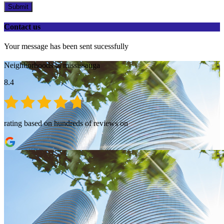
Submit
Contact us
Your message has been sent sucessfully
Neighborhoods in mississauga
8.4
rating based on hundreds of reviews on