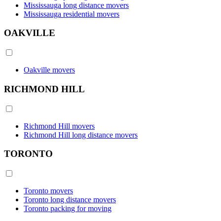
Mississauga long distance movers
Mississauga residential movers
OAKVILLE
Oakville movers
RICHMOND HILL
Richmond Hill movers
Richmond Hill long distance movers
TORONTO
Toronto movers
Toronto long distance movers
Toronto packing for moving