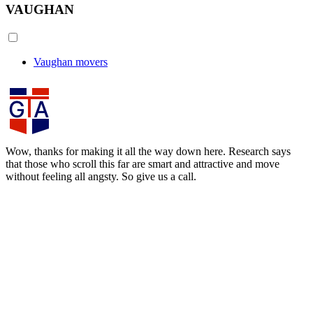
VAUGHAN
Vaughan movers
Wow, thanks for making it all the way down here. Research says
that those who scroll this far are smart and attractive and move
without feeling all angsty. So give us a call.