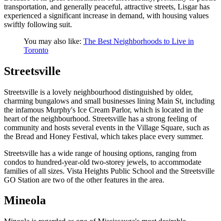
transportation, and generally peaceful, attractive streets, Lisgar has
experienced a significant increase in demand, with housing values
swiftly following suit.
You may also like:
The Best Neighborhoods to Live in
Toronto
Streetsville
Streetsville is a lovely neighbourhood distinguished by older,
charming bungalows and small businesses lining Main St, including
the infamous Murphy's Ice Cream Parlor, which is located in the
heart of the neighbourhood. Streetsville has a strong feeling of
community and hosts several events in the Village Square, such as
the Bread and Honey Festival, which takes place every summer.
Streetsville has a wide range of housing options, ranging from
condos to hundred-year-old two-storey jewels, to accommodate
families of all sizes. Vista Heights Public School and the Streetsville
GO Station are two of the other features in the area.
Mineola