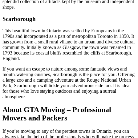
splendid collection of artifacts kept by the museum and independent
shops.
Scarborough
This beautiful town in Ontario was settled by Europeans in the
1790s and incorporated as a part of metropolitan Toronto in 1850. It
has grown from a small rural village to an urban and diverse cultural
community. Initially known as Glasgow, the town was renamed in
1793 because its coastal bluffs resembled the cliffs at Scarborough,
England.
If you want an escape to nature among some fantastic views and
mouth-watering cuisines, Scarborough is the place for you. Offering
a large zoo and a camping adventure at the Rouge National Urban
Park, Scarborough will tickle your adventurous side too. It is ideal
for those who love staying outdoors and enjoying a surreal
atmosphere.
About GTA Moving – Professional
Movers and Packers
If you’re moving to any of the prettiest towns in Ontario, you can
always take the help of the professionals who will make the process