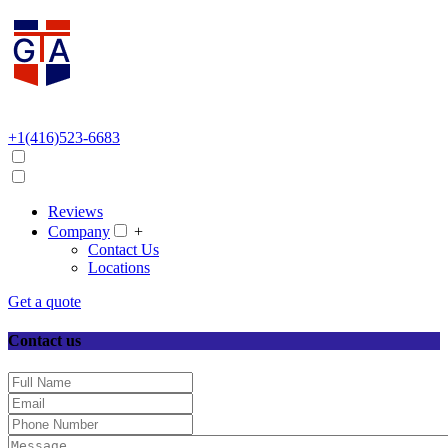
+1(416)523-6683
Reviews
Company
+
Contact Us
Locations
Get a quote
Contact us