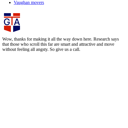
Vaughan movers
Wow, thanks for making it all the way down here. Research says
that those who scroll this far are smart and attractive and move
without feeling all angsty. So give us a call.