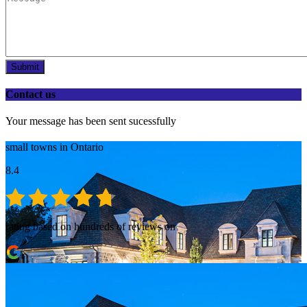
Submit
Contact us
Your message has been sent sucessfully
small towns in Ontario
8.4
rating based on hundreds of reviews on