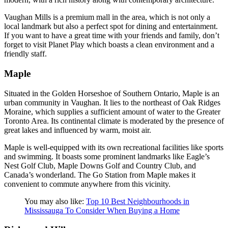
Vaughan Mills is a premium mall in the area, which is not only a
local landmark but also a perfect spot for dining and entertainment.
If you want to have a great time with your friends and family, don’t
forget to visit Planet Play which boasts a clean environment and a
friendly staff.
Maple
Situated in the Golden Horseshoe of Southern Ontario, Maple is an
urban community in Vaughan. It lies to the northeast of Oak Ridges
Moraine, which supplies a sufficient amount of water to the Greater
Toronto Area. Its continental climate is moderated by the presence of
great lakes and influenced by warm, moist air.
Maple is well-equipped with its own recreational facilities like sports
and swimming. It boasts some prominent landmarks like Eagle’s
Nest Golf Club, Maple Downs Golf and Country Club, and
Canada’s wonderland. The Go Station from Maple makes it
convenient to commute anywhere from this vicinity.
You may also like:
Top 10 Best Neighbourhoods in
Mississauga To Consider When Buying a Home