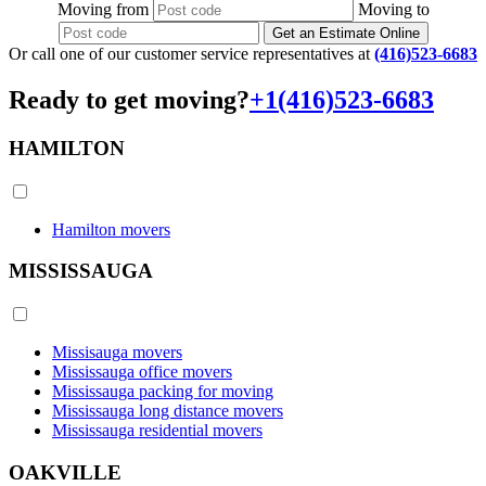
Moving
from
Moving
to
Get an Estimate Online
Or call one of our customer service representatives at
(416)523-6683
Ready to get moving?
+1(416)523-6683
HAMILTON
Hamilton movers
MISSISSAUGA
Missisauga movers
Mississauga office movers
Mississauga packing for moving
Mississauga long distance movers
Mississauga residential movers
OAKVILLE