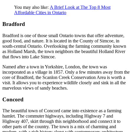
You may also like:
A Brief Look at The Top 8 Most
Affordable Cities in Ontario
Bradford
Bradford is one of those small Ontario towns that offer adventure,
good food, and nature. It is located in the County of Simcoe, in
south-central Ontario. Overlooking the farming community known
as Holland Marsh, the town neighbors the beautiful Holland River
that flows into Lake Simcoe.
Named after a town in Yorkshire, London, the town was
incorporated as a village in 1857. Only a few minutes away from the
core of Bradford, the Scanlon Creek Conservation Area is worth a
visit. It allows you to experience wildlife closely and sink in all the
marvelous views of sandy beaches.
Concord
The beautiful town of Concord came into existence as a farming
hamlet. The commuter highways, including Highway 7 and
Highway 407, skirt through this neighborhood and connect it to
other parts of the country. The town is a mix of charming and
modern, with a rich history along with contemporary architecture.