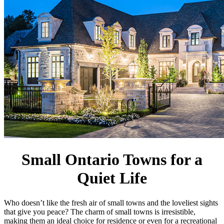
Small Ontario Towns for a
Quiet Life
Who doesn’t like the fresh air of small towns and the loveliest sights
that give you peace? The charm of small towns is irresistible,
making them an ideal choice for residence or even for a recreational