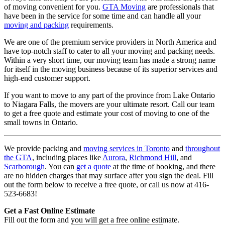
of moving convenient for you.
GTA Moving
are professionals that
have been in the service for some time and can handle all your
moving and packing
requirements.
We are one of the premium service providers in North America and
have top-notch staff to cater to all your moving and packing needs.
Within a very short time, our moving team has made a strong name
for itself in the moving business because of its superior services and
high-end customer support.
If you want to move to any part of the province from Lake Ontario
to Niagara Falls, the movers are your ultimate resort. Call our team
to get a free quote and estimate your cost of moving to one of the
small towns in Ontario.
We provide packing and
moving services in Toronto
and
throughout
the GTA
, including places like
Aurora
,
Richmond Hill
, and
Scarborough
. You can
get a quote
at the time of booking, and there
are no hidden charges that may surface after you sign the deal. Fill
out the form below to receive a free quote, or call us now at 416-
523-6683!
Get a Fast Online Estimate
Fill out the form and you will get a free online estimate.