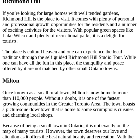
Richmond Hill
If you’re looking for large homes with well-tended gardens,
Richmond Hill is the place to visit. It comes with plenty of personal
and professional growth opportunities for the residents and a number
of exciting activities for the visitors. With popular green spaces like
Lake Wilcox and plenty of recreational parks, it is a delight for
tourists.
The place is cultural heaven and one can experience the local
traditions through the self-guided Richmond Hill Studio Tour. While
one can have all the fun in this place, the tranquility and peace
offered by it are not matched by other small Ontario towns.
Milton
Once known as a small rural town, Milton is now home to more
than 110,000 people. Without a doubt, it is one of the fastest-
growing communities in the Greater Toronto Area. The town boasts
a picturesque downtown that is home to some scrumptious cuisines
and charming local shops.
Because of being a small town in Ontario, it is not exactly on the
map of many tourists. However, the town deserves our love and
attention as it offers the best natural beauty and recreation. With the