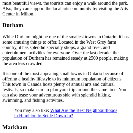
most beautiful views, the tourists can enjoy a walk around the park.
Also, they can support the local arts community by visiting the Arts
Center in Milton.
Durham
While Durham might be one of the smallest towns in Ontario, it has
some amusing things to offer. Located in the West Grey farm
country, it has splendid specialty shops, a grand river, and
entertainment activities for everyone. Over the last decade, the
population of Durham has remained steady at 2500 people, making
the area less crowded.
It is one of the most appealing small towns in Ontario because of
offering a healthy lifestyle to its minimum population of citizens.
This town in Canada hosts plenty of annual arts and cultural
festivals, so make sure to plan your trip around the same time. You
can also tease your adventurous side with splendid hiking,
swimming, and fishing activities.
You may also like:
What Are the Best Neighbourhoods
in Hamilton to Settle Down In?
Markham