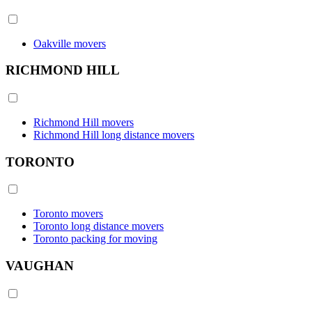
Oakville movers
RICHMOND HILL
Richmond Hill movers
Richmond Hill long distance movers
TORONTO
Toronto movers
Toronto long distance movers
Toronto packing for moving
VAUGHAN