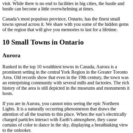
visit. While there is no end to facilities in big cities, the hustle and
bustle can become a little overwhelming at times.
Canada’s most populous province, Ontario, has the finest small
towns spread across it. We share with you some of the hidden gems
of the region that will give you memories to last for a lifetime.
10 Small Towns in Ontario
Aurora
Ranked in the top 10 wealthiest towns in Canada, Aurora is a
prominent setting in the central York Region in the Greater Toronto
Area. Old records show that even in the 19th century, the town was
an enterprising community with several mills and factories. The rich
history of the area is still depicted in the museums and monuments it
hosts.
If you are in Aurora, you cannot miss seeing the epic Northern
Lights. It is a naturally occurring phenomenon that draws the
attention of all the tourists to this place. When the sun’s electrically
charged particles interact with Earth’s atmosphere, they cause
curtains of color to dance in the sky, displaying a breathtaking view
to the onlooker.