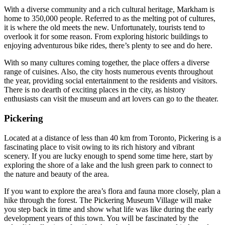
With a diverse community and a rich cultural heritage, Markham is
home to 350,000 people. Referred to as the melting pot of cultures,
it is where the old meets the new. Unfortunately, tourists tend to
overlook it for some reason. From exploring historic buildings to
enjoying adventurous bike rides, there’s plenty to see and do here.
With so many cultures coming together, the place offers a diverse
range of cuisines. Also, the city hosts numerous events throughout
the year, providing social entertainment to the residents and visitors.
There is no dearth of exciting places in the city, as history
enthusiasts can visit the museum and art lovers can go to the theater.
Pickering
Located at a distance of less than 40 km from Toronto, Pickering is a
fascinating place to visit owing to its rich history and vibrant
scenery. If you are lucky enough to spend some time here, start by
exploring the shore of a lake and the lush green park to connect to
the nature and beauty of the area.
If you want to explore the area’s flora and fauna more closely, plan a
hike through the forest. The Pickering Museum Village will make
you step back in time and show what life was like during the early
development years of this town. You will be fascinated by the