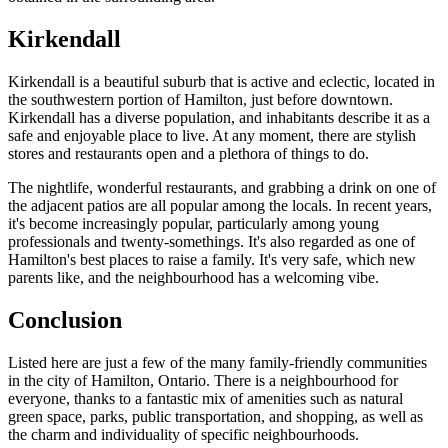
Kirkendall
Kirkendall is a beautiful suburb that is active and eclectic, located in
the southwestern portion of Hamilton, just before downtown.
Kirkendall has a diverse population, and inhabitants describe it as a
safe and enjoyable place to live. At any moment, there are stylish
stores and restaurants open and a plethora of things to do.
The nightlife, wonderful restaurants, and grabbing a drink on one of
the adjacent patios are all popular among the locals. In recent years,
it's become increasingly popular, particularly among young
professionals and twenty-somethings. It's also regarded as one of
Hamilton's best places to raise a family. It's very safe, which new
parents like, and the neighbourhood has a welcoming vibe.
Conclusion
Listed here are just a few of the many family-friendly communities
in the city of Hamilton, Ontario. There is a neighbourhood for
everyone, thanks to a fantastic mix of amenities such as natural
green space, parks, public transportation, and shopping, as well as
the charm and individuality of specific neighbourhoods.