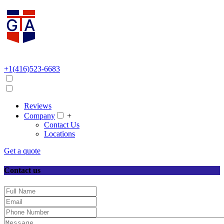
+1(416)523-6683
Reviews
Company
+
Contact Us
Locations
Get a quote
Contact us