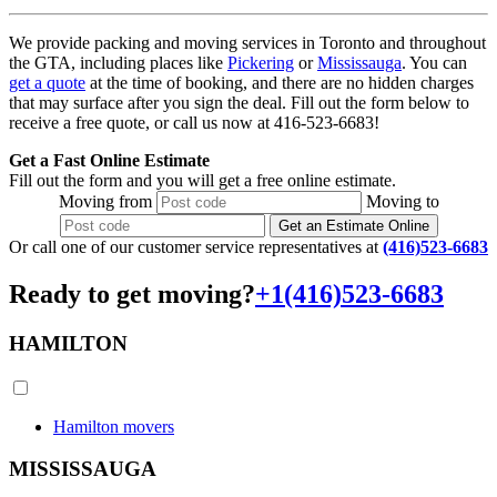
We provide packing and moving services in Toronto and throughout
the GTA, including places like
Pickering
or
Mississauga
. You can
get a quote
at the time of booking, and there are no hidden charges
that may surface after you sign the deal. Fill out the form below to
receive a free quote, or call us now at 416-523-6683!
Get a Fast Online Estimate
Fill out the form and you will get a free online estimate.
Moving
from
Moving
to
Get an Estimate Online
Or call one of our customer service representatives at
(416)523-6683
Ready to get moving?
+1(416)523-6683
HAMILTON
Hamilton movers
MISSISSAUGA