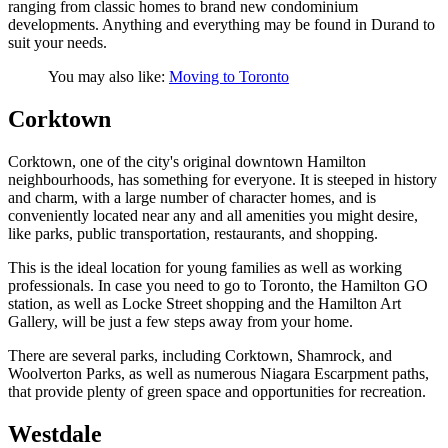
ranging from classic homes to brand new condominium
developments. Anything and everything may be found in Durand to
suit your needs.
You may also like:
Moving to Toronto
Corktown
Corktown, one of the city's original downtown Hamilton
neighbourhoods, has something for everyone. It is steeped in history
and charm, with a large number of character homes, and is
conveniently located near any and all amenities you might desire,
like parks, public transportation, restaurants, and shopping.
This is the ideal location for young families as well as working
professionals. In case you need to go to Toronto, the Hamilton GO
station, as well as Locke Street shopping and the Hamilton Art
Gallery, will be just a few steps away from your home.
There are several parks, including Corktown, Shamrock, and
Woolverton Parks, as well as numerous Niagara Escarpment paths,
that provide plenty of green space and opportunities for recreation.
Westdale