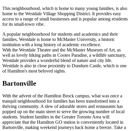
This neighbourhood, which is home to many young families, is also
home to the Westdale Village Shopping District. It provides easy
access to a range of small businesses and is popular among residents
for its small-town vibe.
A popular neighbourhood for students and academics and their
families, Westdale is home to McMaster University, a historic
institution with a long history of academic excellence.
With the Westdale Theatre and the McMaster Museum of Art, as
well as lovely hiking paths in Cootes Paradise, a wildlife sanctuary,
Westdale provides a wonderful blend of nature and city life.
Westdale is also in close proximity to Dundurn Castle, which is one
of Hamilton's most beloved sights.
Bartonville
With the advent of the Hamilton Brock campus, what was once a
tranquil neighbourhood for families has been transformed into a
thriving community. A slew of adorable stores and restaurants has
popped up on the main street to serve the growing number of local
students. Student families in the Greater Toronto Area will
appreciate that the Hamilton GO station is conveniently located in
Bartonville, making weekend journeys back home a breeze. Take a