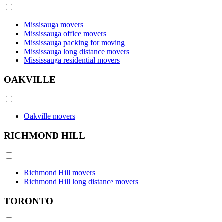
Missisauga movers
Mississauga office movers
Mississauga packing for moving
Mississauga long distance movers
Mississauga residential movers
OAKVILLE
Oakville movers
RICHMOND HILL
Richmond Hill movers
Richmond Hill long distance movers
TORONTO