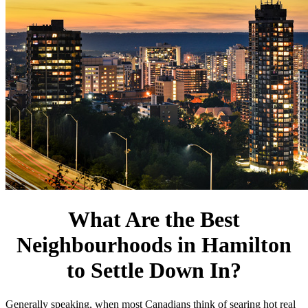
What Are the Best
Neighbourhoods in Hamilton
to Settle Down In?
Generally speaking, when most Canadians think of searing hot real