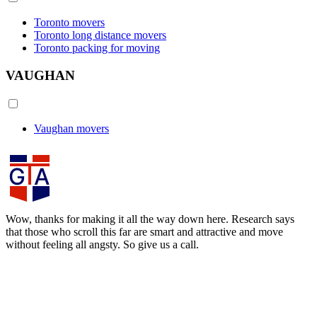
Toronto movers
Toronto long distance movers
Toronto packing for moving
VAUGHAN
Vaughan movers
Wow, thanks for making it all the way down here. Research says
that those who scroll this far are smart and attractive and move
without feeling all angsty. So give us a call.