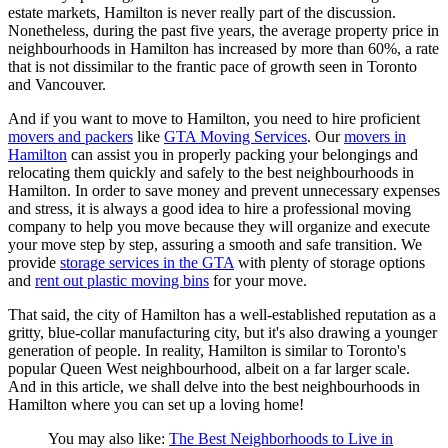
estate markets, Hamilton is never really part of the discussion.
Nonetheless, during the past five years, the average property price in
neighbourhoods in Hamilton has increased by more than 60%, a rate
that is not dissimilar to the frantic pace of growth seen in Toronto
and Vancouver.
And if you want to move to Hamilton, you need to hire proficient
movers and packers
like
GTA Moving Services
. Our
movers in
Hamilton
can assist you in properly packing your belongings and
relocating them quickly and safely to the best neighbourhoods in
Hamilton. In order to save money and prevent unnecessary expenses
and stress, it is always a good idea to hire a professional moving
company to help you move because they will organize and execute
your move step by step, assuring a smooth and safe transition. We
provide
storage services in the GTA
with plenty of storage options
and
rent out plastic moving bins
for your move.
That said, the city of Hamilton has a well-established reputation as a
gritty, blue-collar manufacturing city, but it's also drawing a younger
generation of people. In reality, Hamilton is similar to Toronto's
popular Queen West neighbourhood, albeit on a far larger scale.
And in this article, we shall delve into the best neighbourhoods in
Hamilton where you can set up a loving home!
You may also like:
The Best Neighborhoods to Live in