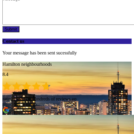
Submit
Contact us
Your message has been sent sucessfully
Hamilton neighbourhoods
8.4
rating based on hundreds of reviews on