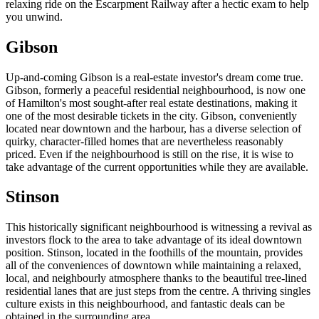
relaxing ride on the Escarpment Railway after a hectic exam to help
you unwind.
Gibson
Up-and-coming Gibson is a real-estate investor's dream come true.
Gibson, formerly a peaceful residential neighbourhood, is now one
of Hamilton's most sought-after real estate destinations, making it
one of the most desirable tickets in the city. Gibson, conveniently
located near downtown and the harbour, has a diverse selection of
quirky, character-filled homes that are nevertheless reasonably
priced. Even if the neighbourhood is still on the rise, it is wise to
take advantage of the current opportunities while they are available.
Stinson
This historically significant neighbourhood is witnessing a revival as
investors flock to the area to take advantage of its ideal downtown
position. Stinson, located in the foothills of the mountain, provides
all of the conveniences of downtown while maintaining a relaxed,
local, and neighbourly atmosphere thanks to the beautiful tree-lined
residential lanes that are just steps from the centre. A thriving singles
culture exists in this neighbourhood, and fantastic deals can be
obtained in the surrounding area.