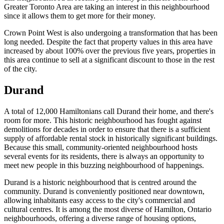
Greater Toronto Area are taking an interest in this neighbourhood
since it allows them to get more for their money.
Crown Point West is also undergoing a transformation that has been
long needed. Despite the fact that property values in this area have
increased by about 100% over the previous five years, properties in
this area continue to sell at a significant discount to those in the rest
of the city.
Durand
A total of 12,000 Hamiltonians call Durand their home, and there's
room for more. This historic neighbourhood has fought against
demolitions for decades in order to ensure that there is a sufficient
supply of affordable rental stock in historically significant buildings.
Because this small, community-oriented neighbourhood hosts
several events for its residents, there is always an opportunity to
meet new people in this buzzing neighbourhood of happenings.
Durand is a historic neighbourhood that is centred around the
community. Durand is conveniently positioned near downtown,
allowing inhabitants easy access to the city's commercial and
cultural centres. It is among the most diverse of Hamilton, Ontario
neighbourhoods, offering a diverse range of housing options,