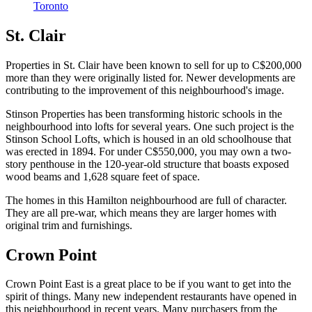
Toronto
St. Clair
Properties in St. Clair have been known to sell for up to C$200,000
more than they were originally listed for. Newer developments are
contributing to the improvement of this neighbourhood's image.
Stinson Properties has been transforming historic schools in the
neighbourhood into lofts for several years. One such project is the
Stinson School Lofts, which is housed in an old schoolhouse that
was erected in 1894. For under C$550,000, you may own a two-
story penthouse in the 120-year-old structure that boasts exposed
wood beams and 1,628 square feet of space.
The homes in this Hamilton neighbourhood are full of character.
They are all pre-war, which means they are larger homes with
original trim and furnishings.
Crown Point
Crown Point East is a great place to be if you want to get into the
spirit of things. Many new independent restaurants have opened in
this neighbourhood in recent years. Many purchasers from the