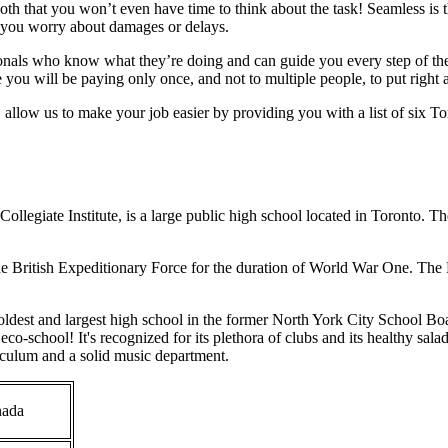
oth that you won’t even have time to think about the task! Seamless is
g you worry about damages or delays.
onals who know what they’re doing and can guide you every step of the
e you will be paying only once, and not to multiple people, to put right
, allow us to make your job easier by providing you with a list of six Tor
llegiate Institute, is a large public high school located in Toronto. 
he British Expeditionary Force for the duration of World War One. Th
dest and largest high school in the former North York City School Boa
o-school! It's recognized for its plethora of clubs and its healthy salad
riculum and a solid music department.
nada