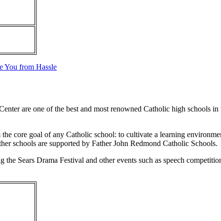
ve You from Hassle
ter are one of the best and most renowned Catholic high schools in th
 core goal of any Catholic school: to cultivate a learning environment
h other schools are supported by Father John Redmond Catholic Schools.
uding the Sears Drama Festival and other events such as speech competiti