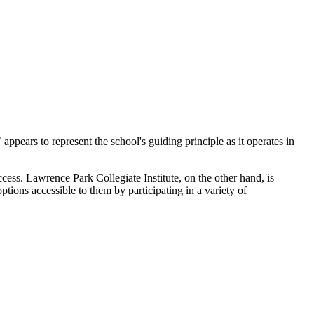
ppears to represent the school's guiding principle as it operates in
cess. Lawrence Park Collegiate Institute, on the other hand, is
tions accessible to them by participating in a variety of