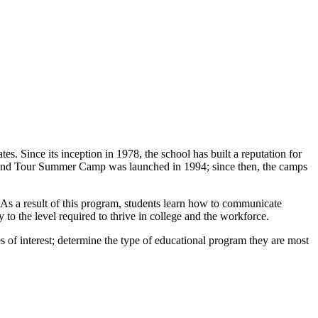
s. Since its inception in 1978, the school has built a reputation for
udy and Tour Summer Camp was launched in 1994; since then, the camps
. As a result of this program, students learn how to communicate
cy to the level required to thrive in college and the workforce.
s of interest; determine the type of educational program they are most