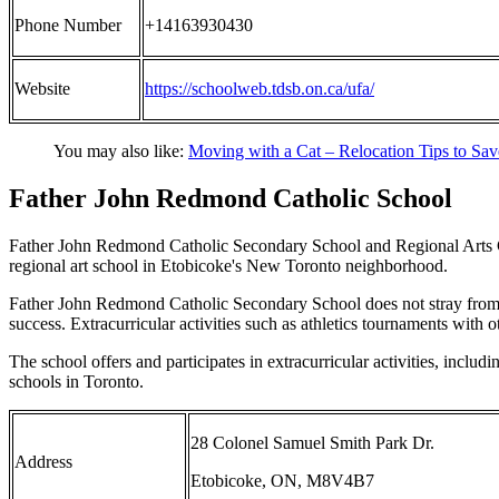
Phone Number
+14163930430
Website
https://schoolweb.tdsb.on.ca/ufa/
You may also like:
Moving with a Cat – Relocation Tips to Sa
Father John Redmond Catholic School
Father John Redmond Catholic Secondary School and Regional Arts Cen
regional art school in Etobicoke's New Toronto neighborhood.
Father John Redmond Catholic Secondary School does not stray from the
success. Extracurricular activities such as athletics tournaments wit
The school offers and participates in extracurricular activities, incl
schools in Toronto.
28 Colonel Samuel Smith Park Dr.
Address
Etobicoke, ON, M8V4B7