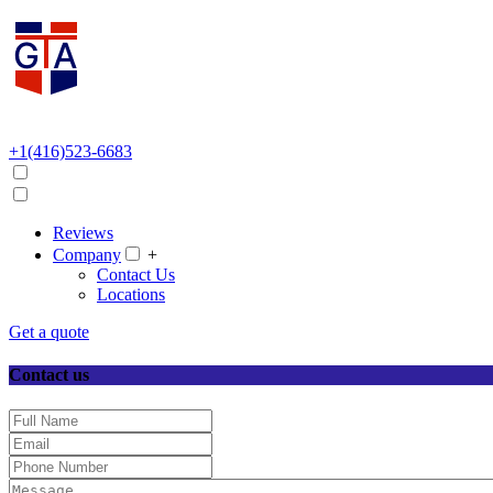
+1(416)523-6683
Reviews
Company
+
Contact Us
Locations
Get a quote
Contact us