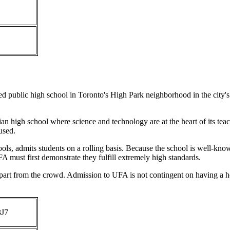
rded public high school in Toronto's High Park neighborhood in the ci
n high school where science and technology are at the heart of its teach
used.
s, admits students on a rolling basis. Because the school is well-known
UFA must first demonstrate they fulfill extremely high standards.
apart from the crowd. Admission to UFA is not contingent on having a h
3J7