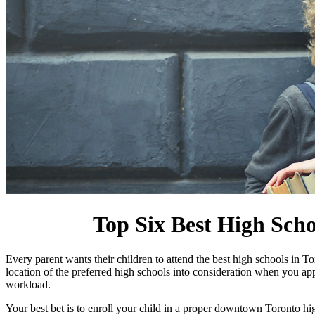
Top Six Best High Sch
Every parent wants their children to attend the best high schools in T
location of the preferred high schools into consideration when you a
workload.
Your best bet is to enroll your child in a proper downtown Toronto 