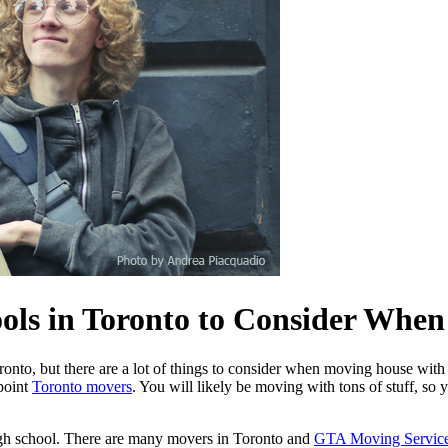
ools in Toronto to Consider Whe
oronto, but there are a lot of things to consider when moving house with
ppoint
Toronto movers
. You will likely be moving with tons of stuff, so
high school. There are many movers in Toronto and
GTA Moving Servic