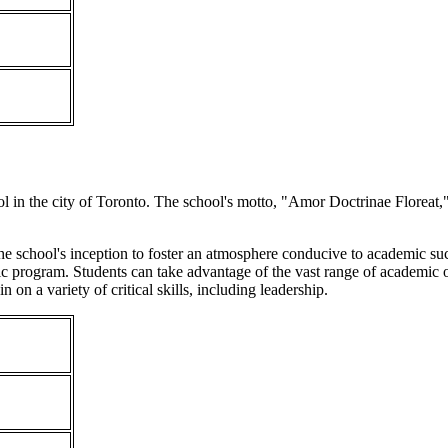
l in the city of Toronto. The school's motto, "Amor Doctrinae Floreat," a
 the school's inception to foster an atmosphere conducive to academic suc
c program. Students can take advantage of the vast range of academic op
n on a variety of critical skills, including leadership.