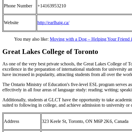
Phone Number
+14163953210
Website
http://earlhaig.ca/
You may also like:
Moving with a Dog – Helping Your Friend 
Great Lakes College of Toronto
As one of the very best private schools, the Great Lakes College of Tor
excellence in the preparation of international students for universi
have increased in popularity, attracting students from all over the worl
The Ontario Ministry of Education's five-level ESL program serves as a
effectively in all four areas of language study: reading; writing; speaki
Additionally, students at GLCT have the opportunity to take academic 
suited to following in college, and achieve admission to university or 
Address
323 Keele St, Toronto, ON M6P 2K6, Canada