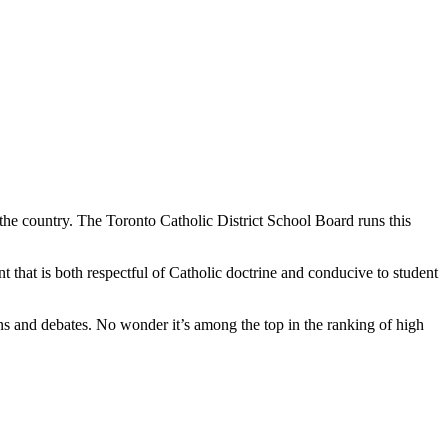
e country. The Toronto Catholic District School Board runs this
 that is both respectful of Catholic doctrine and conducive to student
ons and debates. No wonder it’s among the top in the ranking of high