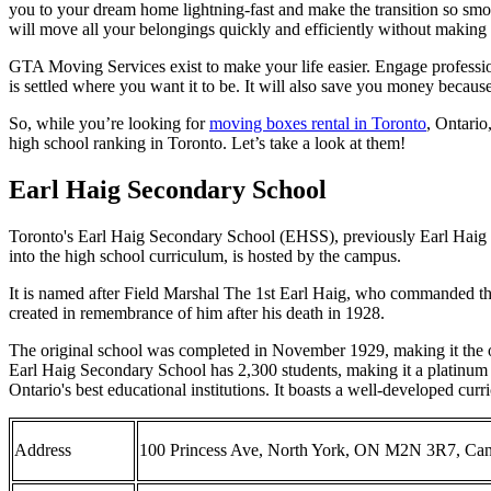
you to your dream home lightning-fast and make the transition so smo
will move all your belongings quickly and efficiently without makin
GTA Moving Services exist to make your life easier. Engage professi
is settled where you want it to be. It will also save you money becaus
So, while you’re looking for
moving boxes rental in Toronto
, Ontario
high school ranking in Toronto. Let’s take a look at them!
Earl Haig Secondary School
Toronto's Earl Haig Secondary School (EHSS), previously Earl Haig Co
into the high school curriculum, is hosted by the campus.
It is named after Field Marshal The 1st Earl Haig, who commanded t
created in remembrance of him after his death in 1928.
The original school was completed in November 1929, making it the ol
Earl Haig Secondary School has 2,300 students, making it a platinum ec
Ontario's best educational institutions. It boasts a well-developed cur
Address
100 Princess Ave, North York, ON M2N 3R7, Ca