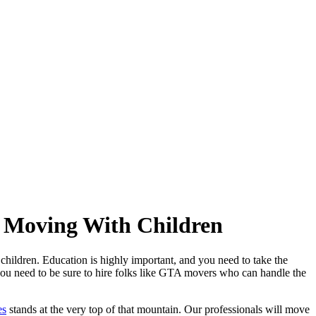
n Moving With Children
 children. Education is highly important, and you need to take the
 you need to be sure to hire folks like GTA movers who can handle the
es
stands at the very top of that mountain. Our professionals will move