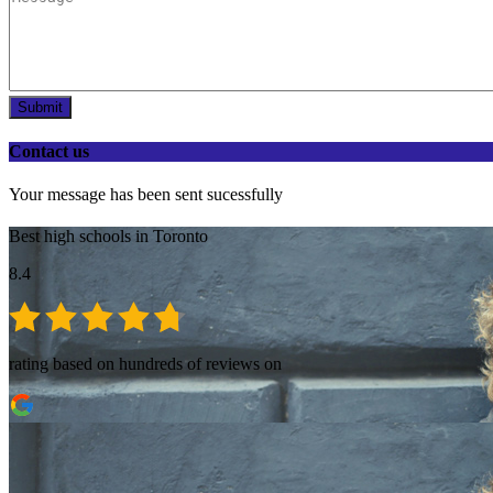
Submit
Contact us
Your message has been sent sucessfully
Best high schools in Toronto
8.4
rating based on hundreds of reviews on