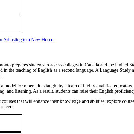
in Adjusting to a New Home
onto prepares students to access colleges in Canada and the United State
ty and in the teaching of English as a second language. A Language St
d.
 model for others. It is taught by a team of highly qualified educators
ng, and listening. As a result, students can raise their English proficien
courses that will enhance their knowledge and abilities; explore course
college.