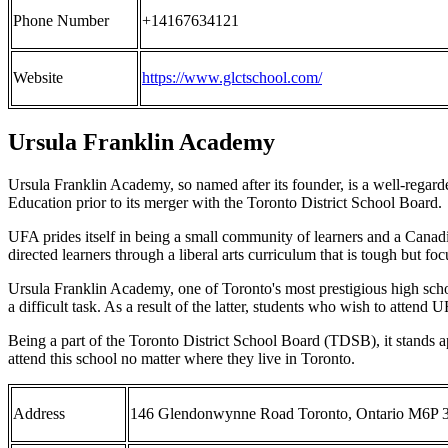
Phone Number
+14167634121
Website
https://www.glctschool.com/
Ursula Franklin Academy
Ursula Franklin Academy, so named after its founder, is a well-rega
Education prior to its merger with the Toronto District School Board.
UFA prides itself in being a small community of learners and a Canadia
directed learners through a liberal arts curriculum that is tough but foc
Ursula Franklin Academy, one of Toronto's most prestigious high school
a difficult task. As a result of the latter, students who wish to attend 
Being a part of the Toronto District School Board (TDSB), it stands 
attend this school no matter where they live in Toronto.
Address
146 Glendonwynne Road Toronto, Ontario M6P 