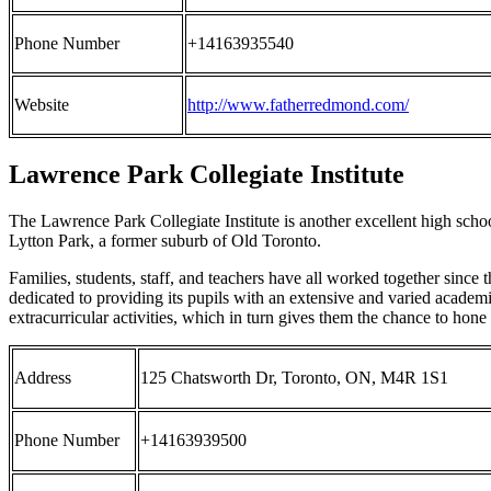
Phone Number
+14163935540
Website
http://www.fatherredmond.com/
Lawrence Park Collegiate Institute
The Lawrence Park Collegiate Institute is another excellent high schoo
Lytton Park, a former suburb of Old Toronto.
Families, students, staff, and teachers have all worked together since
dedicated to providing its pupils with an extensive and varied academi
extracurricular activities, which in turn gives them the chance to hone i
Address
125 Chatsworth Dr, Toronto, ON, M4R 1S1
Phone Number
+14163939500