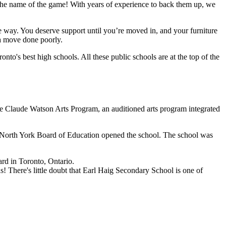
 the name of the game! With years of experience to back them up, we
 way. You deserve support until you’re moved in, and your furniture
 a move done poorly.
onto's best high schools. All these public schools are at the top of the
The Claude Watson Arts Program, an auditioned arts program integrated
e North York Board of Education opened the school. The school was
rd in Toronto, Ontario.
s! There's little doubt that Earl Haig Secondary School is one of