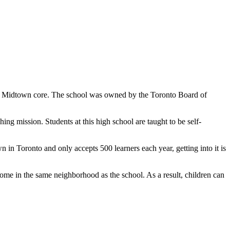
ty's Midtown core. The school was owned by the Toronto Board of
ing mission. Students at this high school are taught to be self-
 in Toronto and only accepts 500 learners each year, getting into it is
ome in the same neighborhood as the school. As a result, children can