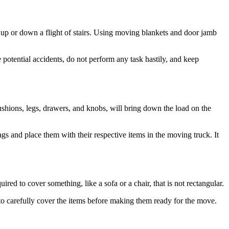
up or down a flight of stairs. Using moving blankets and door jamb
otential accidents, do not perform any task hastily, and keep
cushions, legs, drawers, and knobs, will bring down the load on the
s and place them with their respective items in the moving truck. It
red to cover something, like a sofa or a chair, that is not rectangular.
to carefully cover the items before making them ready for the move.