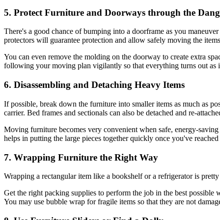
5. Protect Furniture and Doorways through the Dang
There's a good chance of bumping into a doorframe as you maneuver f
protectors will guarantee protection and allow safely moving the items
You can even remove the molding on the doorway to create extra space
following your moving plan vigilantly so that everything turns out as 
6. Disassembling and Detaching Heavy Items
If possible, break down the furniture into smaller items as much as po
carrier. Bed frames and sectionals can also be detached and re-attached 
Moving furniture becomes very convenient when safe, energy-saving tac
helps in putting the large pieces together quickly once you've reached
7. Wrapping Furniture the Right Way
Wrapping a rectangular item like a bookshelf or a refrigerator is prett
Get the right packing supplies to perform the job in the best possibl
You may use bubble wrap for fragile items so that they are not damage