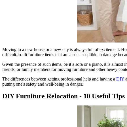
Moving to a new house or a new city is always full of excitement. Howe
difficult-to-lift furniture items that are also susceptible to damage beca
Given the presence of such items, be it a sofa or a piano, it is almos
friends, or family members for moving furniture and other heavy conte
The differences between getting professional help and having a
DIY
putting one's safety and well-being in danger.
DIY Furniture Relocation - 10 Useful Tips