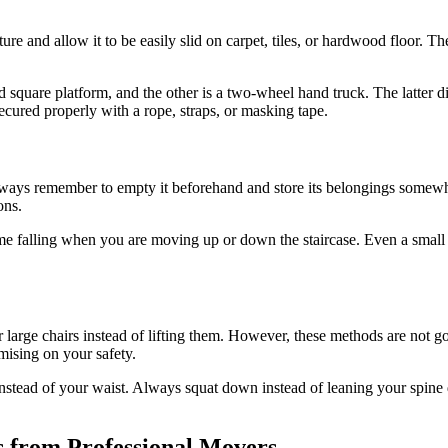
niture and allow it to be easily slid on carpet, tiles, or hardwood floor.
 square platform, and the other is a two-wheel hand truck. The latter di
secured properly with a rope, straps, or masking tape.
ways remember to empty it beforehand and store its belongings somewhe
ons.
come falling when you are moving up or down the staircase. Even a smal
r large chairs instead of lifting them. However, these methods are not 
mising on your safety.
stead of your waist. Always squat down instead of leaning your spine dur
s from Professional Movers