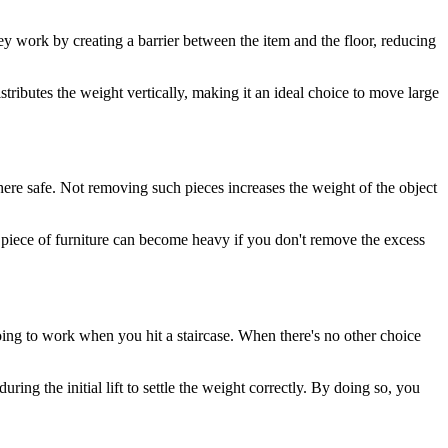
 They work by creating a barrier between the item and the floor, reducing
stributes the weight vertically, making it an ideal choice to move large
re safe. Not removing such pieces increases the weight of the object
l piece of furniture can become heavy if you don't remove the excess
going to work when you hit a staircase. When there's no other choice
ing the initial lift to settle the weight correctly. By doing so, you