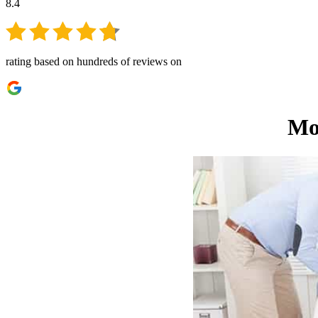
8.4
rating based on hundreds of reviews on
Mo