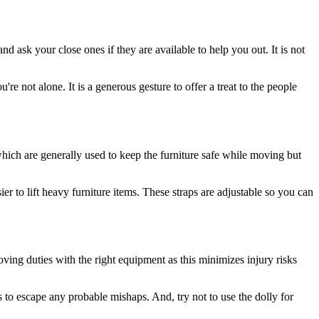
d ask your close ones if they are available to help you out. It is not
're not alone. It is a generous gesture to offer a treat to the people
ich are generally used to keep the furniture safe while moving but
er to lift heavy furniture items. These straps are adjustable so you can
oving duties with the right equipment as this minimizes injury risks
 to escape any probable mishaps. And, try not to use the dolly for