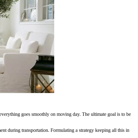
e everything goes smoothly on moving day. The ultimate goal is to be
ment during transportation. Formulating a strategy keeping all this in