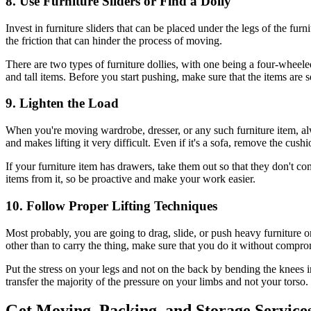
8. Use Furniture Sliders or Find a Dolly
Invest in furniture sliders that can be placed under the legs of the fur
the friction that can hinder the process of moving.
There are two types of furniture dollies, with one being a four-wheeled
and tall items. Before you start pushing, make sure that the items are 
9. Lighten the Load
When you're moving wardrobe, dresser, or any such furniture item, al
and makes lifting it very difficult. Even if it's a sofa, remove the cushi
If your furniture item has drawers, take them out so that they don't 
items from it, so be proactive and make your work easier.
10. Follow Proper Lifting Techniques
Most probably, you are going to drag, slide, or push heavy furniture o
other than to carry the thing, make sure that you do it without compro
Put the stress on your legs and not on the back by bending the knees in
transfer the majority of the pressure on your limbs and not your torso.
Get Moving, Packing, and Storage Service