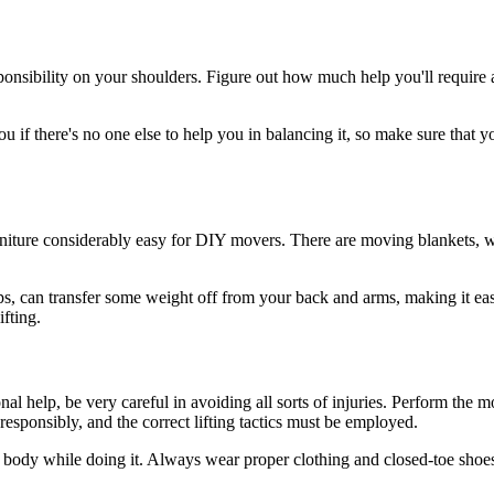
onsibility on your shoulders. Figure out how much help you'll require an
 if there's no one else to help you in balancing it, so make sure that you
niture considerably easy for DIY movers. There are moving blankets, wh
ps, can transfer some weight off from your back and arms, making it easi
ifting.
al help, be very careful in avoiding all sorts of injuries. Perform the m
responsibly, and the correct lifting tactics must be employed.
r body while doing it. Always wear proper clothing and closed-toe shoes