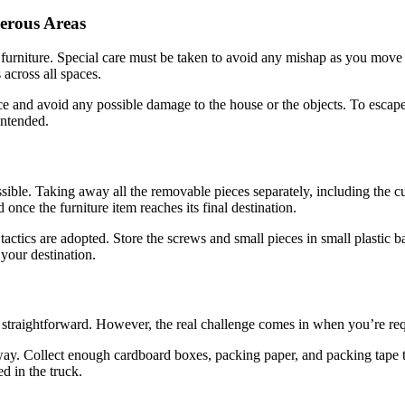
erous Areas
urniture. Special care must be taken to avoid any mishap as you move 
 across all spaces.
 and avoid any possible damage to the house or the objects. To escape p
intended.
ssible. Taking away all the removable pieces separately, including the 
once the furniture item reaches its final destination.
tics are adopted. Store the screws and small pieces in small plastic bag
 your destination.
y straightforward. However, the real challenge comes in when you’re requi
e way. Collect enough cardboard boxes, packing paper, and packing tape 
d in the truck.