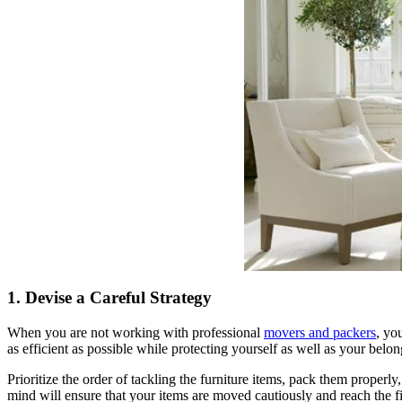
1. Devise a Careful Strategy
When you are not working with professional
movers and packers
, yo
as efficient as possible while protecting yourself as well as your belon
Prioritize the order of tackling the furniture items, pack them properly
mind will ensure that your items are moved cautiously and reach the fin