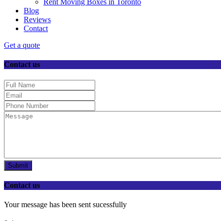
Rent Moving Boxes in Toronto
Blog
Reviews
Contact
Get a quote
Contact us
Submit
Contact us
Your message has been sent sucessfully