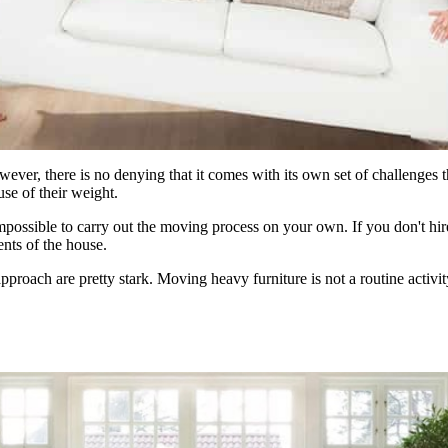
ver, there is no denying that it comes with its own set of challenges t
use of their weight.
t impossible to carry out the moving process on your own. If you don't h
nts of the house.
approach are pretty stark. Moving heavy furniture is not a routine activit