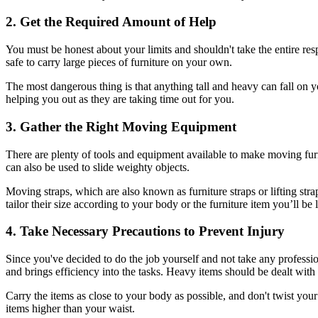
2. Get the Required Amount of Help
You must be honest about your limits and shouldn't take the entire resp
safe to carry large pieces of furniture on your own.
The most dangerous thing is that anything tall and heavy can fall on you
helping you out as they are taking time out for you.
3. Gather the Right Moving Equipment
There are plenty of tools and equipment available to make moving fur
can also be used to slide weighty objects.
Moving straps, which are also known as furniture straps or lifting stra
tailor their size according to your body or the furniture item you’ll be l
4. Take Necessary Precautions to Prevent Injury
Since you've decided to do the job yourself and not take any profession
and brings efficiency into the tasks. Heavy items should be dealt with 
Carry the items as close to your body as possible, and don't twist you
items higher than your waist.