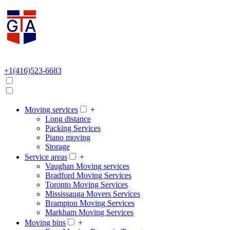
+1(416)523-6683
Moving services
+
Long distance
Packing Services
Piano moving
Storage
Service areas
+
Vaughan Moving services
Bradford Moving Services
Toronto Moving Services
Mississauga Movers Services
Brampton Moving Services
Markham Moving Services
Moving bins
+