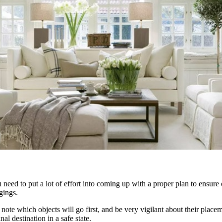
u need to put a lot of effort into coming up with a proper plan to ensur
gings.
, note which objects will go first, and be very vigilant about their place
al destination in a safe state.