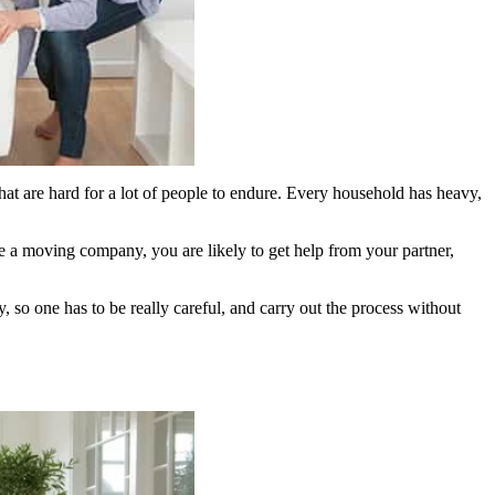
hat are hard for a lot of people to endure. Every household has heavy,
ire a moving company, you are likely to get help from your partner,
y, so one has to be really careful, and carry out the process without