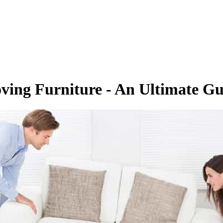
ving Furniture - An Ultimate Gu