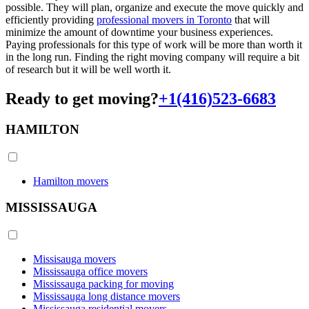
possible. They will plan, organize and execute the move quickly and
efficiently providing
professional movers in Toronto
that will
minimize the amount of downtime your business experiences.
Paying professionals for this type of work will be more than worth it
in the long run. Finding the right moving company will require a bit
of research but it will be well worth it.
Ready to get moving?
+1(416)523-6683
HAMILTON
Hamilton movers
MISSISSAUGA
Missisauga movers
Mississauga office movers
Mississauga packing for moving
Mississauga long distance movers
Mississauga residential movers