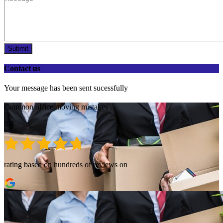
Submit
Contact us
Your message has been sent sucessfully
Common office moving mistakes
8.4
rating based on hundreds of reviews on