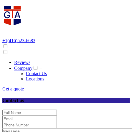
+1(416)523-6683
Reviews
Company
+
Contact Us
Locations
Get a quote
Contact us