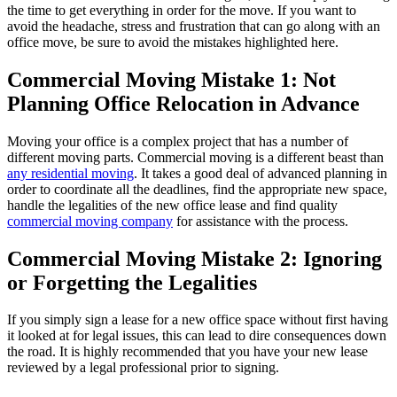
the time to get everything in order for the move. If you want to
avoid the headache, stress and frustration that can go along with an
office move, be sure to avoid the mistakes highlighted here.
Commercial Moving Mistake 1: Not
Planning Office Relocation in Advance
Moving your office is a complex project that has a number of
different moving parts. Commercial moving is a different beast than
any residential moving
. It takes a good deal of advanced planning in
order to coordinate all the deadlines, find the appropriate new space,
handle the legalities of the new office lease and find quality
commercial moving company
for assistance with the process.
Commercial Moving Mistake 2: Ignoring
or Forgetting the Legalities
If you simply sign a lease for a new office space without first having
it looked at for legal issues, this can lead to dire consequences down
the road. It is highly recommended that you have your new lease
reviewed by a legal professional prior to signing.