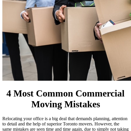
4 Most Common Commercial
Moving Mistakes
Relocating your office is a big deal that demands planning, attention
to detail and the help of superior Toronto movers. However, the
same mistakes are seen time and time again, due to simply not taking