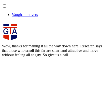
Vaughan movers
Wow, thanks for making it all the way down here. Research says
that those who scroll this far are smart and attractive and move
without feeling all angsty. So give us a call.