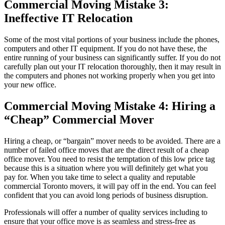
Commercial Moving Mistake 3:
Ineffective IT Relocation
Some of the most vital portions of your business include the phones,
computers and other IT equipment. If you do not have these, the
entire running of your business can significantly suffer. If you do not
carefully plan out your IT relocation thoroughly, then it may result in
the computers and phones not working properly when you get into
your new office.
Commercial Moving Mistake 4: Hiring a
“Cheap” Commercial Mover
Hiring a cheap, or “bargain” mover needs to be avoided. There are a
number of failed office moves that are the direct result of a cheap
office mover. You need to resist the temptation of this low price tag
because this is a situation where you will definitely get what you
pay for. When you take time to select a quality and reputable
commercial Toronto movers, it will pay off in the end. You can feel
confident that you can avoid long periods of business disruption.
Professionals will offer a number of quality services including to
ensure that your office move is as seamless and stress-free as