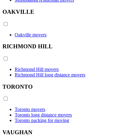
OAKVILLE
Oakville movers
RICHMOND HILL
Richmond Hill movers
Richmond Hill long distance movers
TORONTO
Toronto movers
Toronto long distance movers
Toronto packing for moving
VAUGHAN