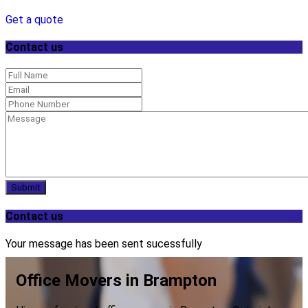
Get a quote
Contact us
Submit
Contact us
Your message has been sent sucessfully
Office Movers in Brampton