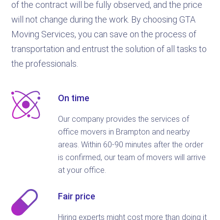
of the contract will be fully observed, and the price
will not change during the work. By choosing GTA
Moving Services, you can save on the process of
transportation and entrust the solution of all tasks to
the professionals.
On time
Our company provides the services of
office movers in Brampton and nearby
areas. Within 60-90 minutes after the order
is confirmed, our team of movers will arrive
at your office.
Fair price
Hiring experts might cost more than doing it