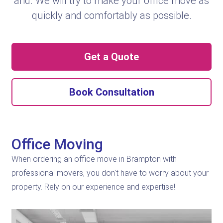
and. We will try to make your office move as
quickly and comfortably as possible.
Get a Quote
Book Consultation
Office Moving
When ordering an office move in Brampton with
professional movers, you don't have to worry about your
property. Rely on our experience and expertise!