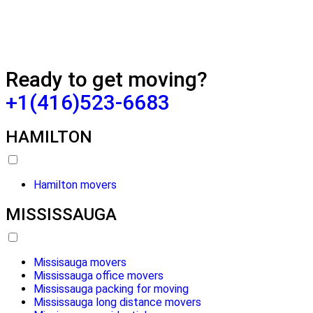
Ready to get moving?
+1(416)523-6683
HAMILTON
Hamilton movers
MISSISSAUGA
Missisauga movers
Mississauga office movers
Mississauga packing for moving
Mississauga long distance movers