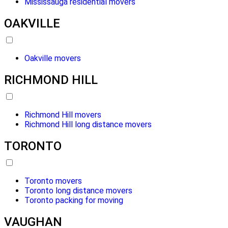
Mississauga residential movers
OAKVILLE
Oakville movers
RICHMOND HILL
Richmond Hill movers
Richmond Hill long distance movers
TORONTO
Toronto movers
Toronto long distance movers
Toronto packing for moving
VAUGHAN