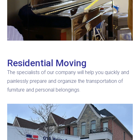
Residential Moving
The specialists of our company will help you quickly and
painlessly prepare and organize the transportation of
furniture and personal belongings.