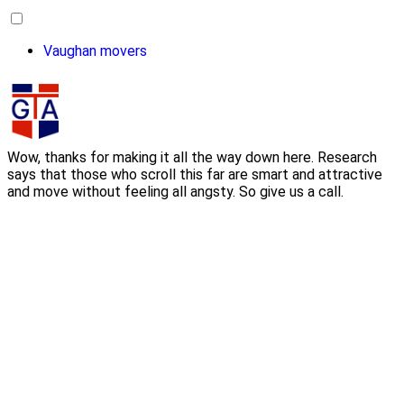
Vaughan movers
Wow, thanks for making it all the way down here. Research
says that those who scroll this far are smart and attractive
and move without feeling all angsty. So give us a call.