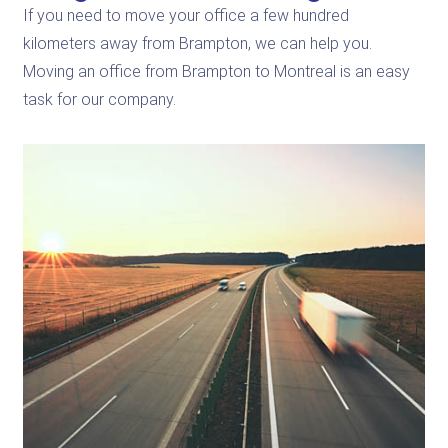
If you need to move your office a few hundred
kilometers away from Brampton, we can help you.
Moving an office from Brampton to Montreal is an easy
task for our company.