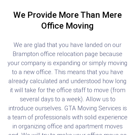
We Provide More Than Mere
Office Moving
We are glad that you have landed on our
Brampton office relocation page because
your company is expanding or simply moving
to a new office. This means that you have
already calculated and understood how long
it will take for the office staff to move (from
several days to a week). Allow us to
introduce ourselves. GTA Moving Services is
a team of professionals with solid experience
in organizing office and apartment moves