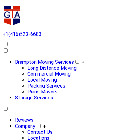
+1(416)523-6683
Brampton Moving Services
+
Long Distance Moving
Commercial Moving
Local Moving
Packing Services
Piano Movers
Storage Services
Reviews
Company
+
Contact Us
Locations