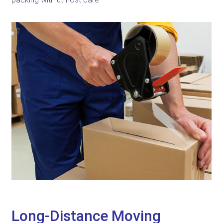
Long-Distance Moving