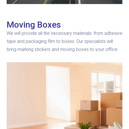
Moving Boxes
We will provide all the necessary materials: from adhesive
tape and packaging film to boxes. Our specialists will
bring marking stickers and moving boxes to your office.