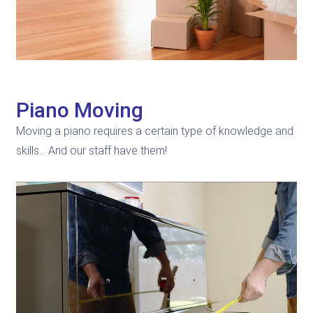
Piano Moving
Moving a piano requires a certain type of knowledge and
skills… And our staff have them!