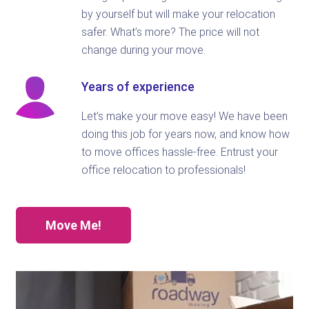
by yourself but will make your relocation
safer. What’s more? The price will not
change during your move.
Years of experience
Let’s make your move easy! We have been
doing this job for years now, and know how
to move offices hassle-free. Entrust your
office relocation to professionals!
Move Me!