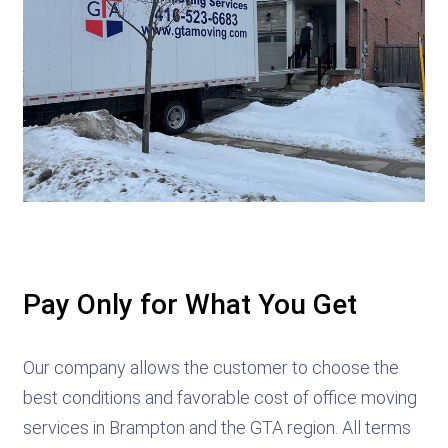
Pay Only for What You Get
Our company allows the customer to choose the
best conditions and favorable cost of office moving
services in Brampton and the GTA region. All terms