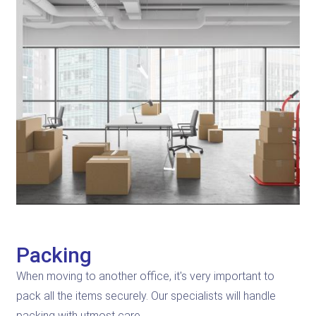
Packing
When moving to another office, it's very important to
pack all the items securely. Our specialists will handle
packing with utmost care.