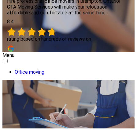
Hire professional office movers in Brampton, Ontario!
GTA Moving Services will make your relocation
affordable and comfortable at the same time.
8.4
rating based on hundreds of reviews on
Menu
Office moving