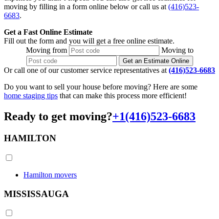
moving by filling in a form online below or call us at
(416)523-
6683
.
Get a Fast Online Estimate
Fill out the form and you will get a free online estimate.
Moving
from
Moving
to
Get an Estimate Online
Or call one of our customer service representatives at
(416)523-6683
Do you want to sell your house before moving? Here are some
home staging tips
that can make this process more efficient!
Ready to get moving?
+1(416)523-6683
HAMILTON
Hamilton movers
MISSISSAUGA