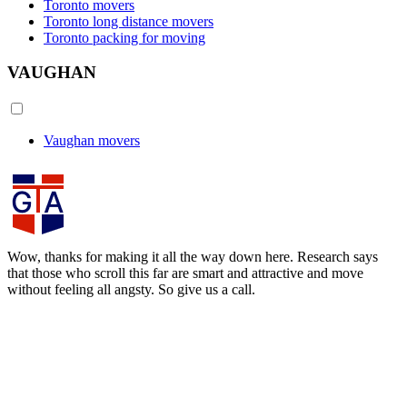
Toronto movers
Toronto long distance movers
Toronto packing for moving
VAUGHAN
Vaughan movers
Wow, thanks for making it all the way down here. Research says
that those who scroll this far are smart and attractive and move
without feeling all angsty. So give us a call.