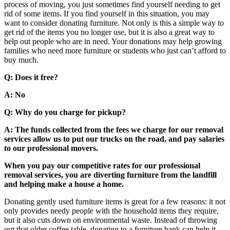
process of moving, you just sometimes find yourself needing to get
rid of some items. If you find yourself in this situation, you may
want to consider donating furniture. Not only is this a simple way to
get rid of the items you no longer use, but it is also a great way to
help out people who are in need. Your donations may help growing
families who need more furniture or students who just can’t afford to
buy much.
Q: Does it free?
A: No
Q: Why do you charge for pickup?
A: The funds collected from the fees we charge for our removal
services allow us to put our trucks on the road, and pay salaries
to our professional movers.
When you pay our competitive rates for our professional
removal services, you are diverting furniture from the landfill
and helping make a house a home.
Donating gently used furniture items is great for a few reasons: it not
only provides needy people with the household items they require,
but it also cuts down on environmental waste. Instead of throwing
out that older coffee table, donating to a furniture bank can help it