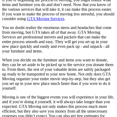
items and furniture you do and don’t need. Now that you know of
the various services that will take it, it can make this process easier.
If you want to make the process of moving less stressful, you should
consider using
GTA Moving Services
.
You no doubt realize the enormous stress and headaches that come
from moving, but GTA takes all of that away. GTA Moving
Services are professional movers and packers that can make the
entire process smooth and easy. They will get you set up in your
new place quickly and easily and even pack up - and unpack - all
your furniture and items.
When you decide on the furniture and items you want to donate,
they can be set aside to be picked up to the service you donate them
to. From there, the rest of your valuable items are safely packaged
up ready to be transported to your new home. Not only does GTA
Moving organize your entire movie step-by-step, but they also get
you set up in your new place much faster than if you were to do it
yourself.
Moving is one of the biggest events you will experience in your life,
and if you’re doing it yourself, it will always take longer than you
expected. GTA Moving not only makes this process much more
efficient, but they also save you money from all the unnecessary
expenses you didn’t expect. You can also get free estimates for