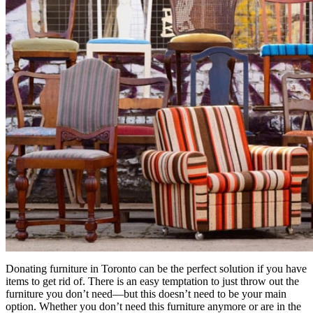
Donating furniture in Toronto can be the perfect solution if you have
items to get rid of. There is an easy temptation to just throw out the
furniture you don’t need—but this doesn’t need to be your main
option. Whether you don’t need this furniture anymore or are in the