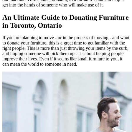
get into the hands of someone who will make use of it.
An Ultimate Guide to Donating Furniture
in Toronto, Ontario
If you are planning to move - or in the process of moving - and want
to donate your furniture, this is a great time to get familiar with the
right people. This is more than just throwing your items by the curb,
and hoping someone will pick them up - it's about helping people
improve their lives. Even if it seems like small furniture to you, it
can mean the world to someone in need.