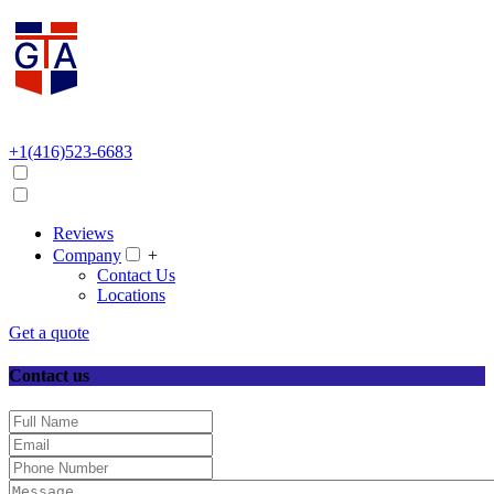
+1(416)523-6683
Reviews
Company
+
Contact Us
Locations
Get a quote
Contact us