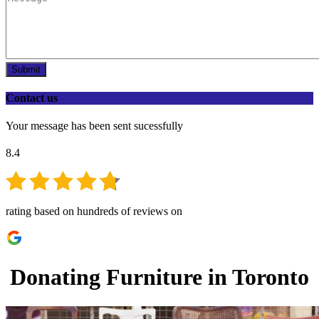
Submit
Contact us
Your message has been sent sucessfully
8.4
rating based on hundreds of reviews on
Donating Furniture in Toronto