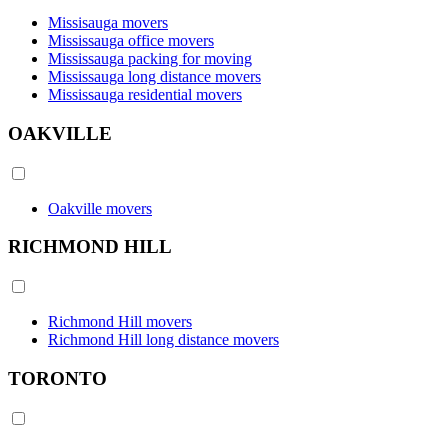
Missisauga movers
Mississauga office movers
Mississauga packing for moving
Mississauga long distance movers
Mississauga residential movers
OAKVILLE
Oakville movers
RICHMOND HILL
Richmond Hill movers
Richmond Hill long distance movers
TORONTO