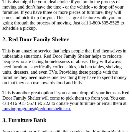
This also might be your ideal choice if you are in the process of
moving and don’t have the time - or the vehicle - to drop off your
furniture. If you have three or more pieces of furniture, they will
come and pick it up for you. This is a great feature while you are
going through the process of moving. Just call 1-800-505-5525 to
schedule a pickup.
2. Red Door Family Shelter
This is an amazing service that helps people that find themselves in
unbearable situations. Red Door Family Shelter helps to relocate
people who are facing homelessness or abuse. They will always
need furniture, specifically coffee tables, kitchen tables, shelving
units, dressers, and even TVs. Providing these people with the
furniture they need makes one less thing they have to spend money
on that they can use towards food and bills.
This is another great option if you cannot drop off your items as Red
Door Family Shelter will come to pick them up from you. You can
call 416-915-5671 ex 222 to donate your furniture or email them at:
movingprograms@reddoorshelter.ca
.
3. Furniture Bank
You may not be as familiar with this service, but Furniture Bank is a