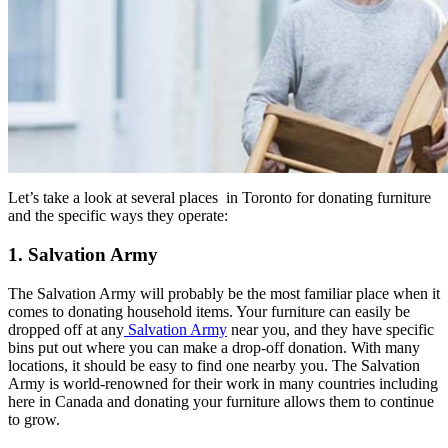
Let’s take a look at several places in Toronto for donating furniture
and the specific ways they operate:
1. Salvation Army
The Salvation Army will probably be the most familiar place when it
comes to donating household items. Your furniture can easily be
dropped off at any
Salvation Army
near you, and they have specific
bins put out where you can make a drop-off donation. With many
locations, it should be easy to find one nearby you. The Salvation
Army is world-renowned for their work in many countries including
here in Canada and donating your furniture allows them to continue
to grow.