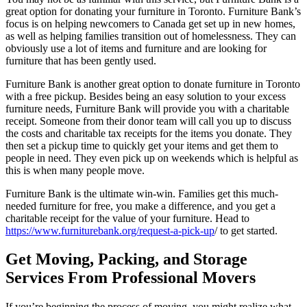
great option for donating your furniture in Toronto. Furniture Bank’s
focus is on helping newcomers to Canada get set up in new homes,
as well as helping families transition out of homelessness. They can
obviously use a lot of items and furniture and are looking for
furniture that has been gently used.
Furniture Bank is another great option to donate furniture in Toronto
with a free pickup. Besides being an easy solution to your excess
furniture needs, Furniture Bank will provide you with a charitable
receipt. Someone from their donor team will call you up to discuss
the costs and charitable tax receipts for the items you donate. They
then set a pickup time to quickly get your items and get them to
people in need. They even pick up on weekends which is helpful as
this is when many people move.
Furniture Bank is the ultimate win-win. Families get this much-
needed furniture for free, you make a difference, and you get a
charitable receipt for the value of your furniture. Head to
https://www.furniturebank.org/request-a-pick-up
/ to get started.
Get Moving, Packing, and Storage
Services From Professional Movers
If you’re beginning the process of moving, you might realize what